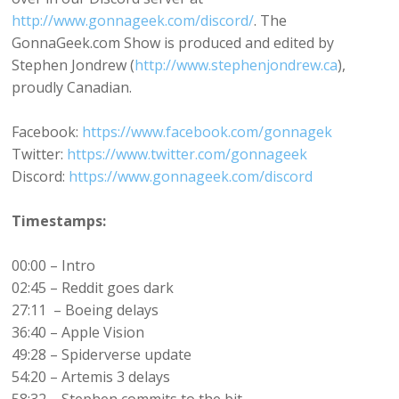
http://www.gonnageek.com/discord/
. The
GonnaGeek.com Show is produced and edited by
Stephen Jondrew (
http://www.stephenjondrew.ca
),
proudly Canadian.
Facebook:
https://www.facebook.com/gonnagek
Twitter:
https://www.twitter.com/gonnageek
Discord:
https://www.gonnageek.com/discord
Timestamps:
00:00 – Intro
02:45 – Reddit goes dark
27:11 – Boeing delays
36:40 – Apple Vision
49:28 – Spiderverse update
54:20 – Artemis 3 delays