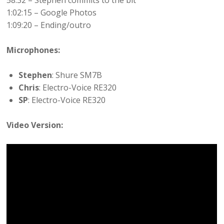
58:32 – Stephen commits to the bit
1:02:15 – Google Photos
1:09:20 – Ending/outro
Microphones:
Stephen
: Shure SM7B
Chris
: Electro-Voice RE320
SP
: Electro-Voice RE320
Video Version: