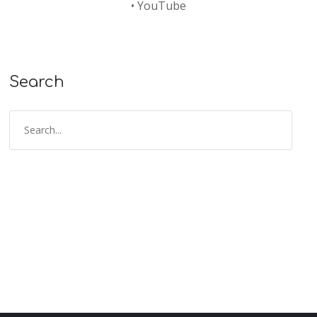
•
YouTube
Search