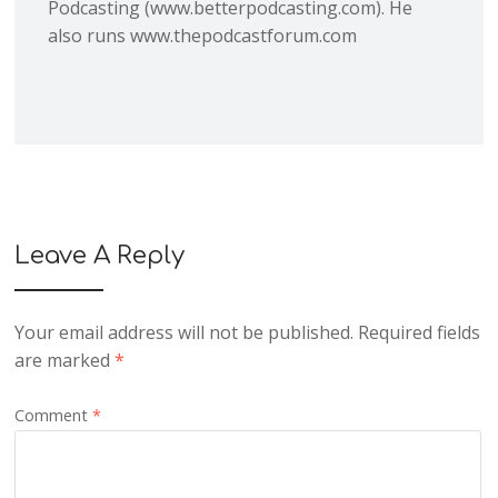
Podcasting (www.betterpodcasting.com). He
also runs www.thepodcastforum.com
Leave A Reply
Your email address will not be published.
Required fields
are marked
*
Comment
*