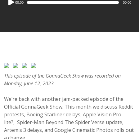
00:00
00:00
Player
This episode of the GonnaGeek Show was recorded on
Monday, June 12, 2023.
We’re back with another jam-packed episode of the
Official GonnaGeek Show. This month we discuss Reddit
protests, Boeing Starliner delays, Apple Vision Pro…
lite?, Spider-Man Beyond The Spider Verse update,
Artemis 3 delays, and Google Cinematic Photos rolls out
a change.