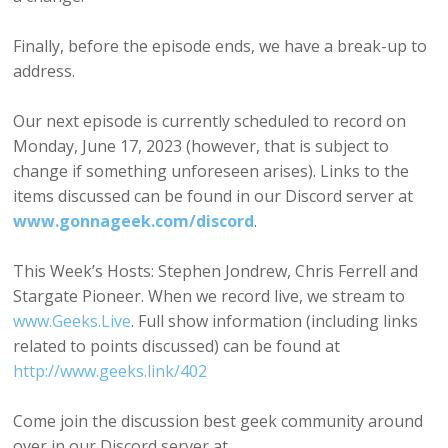
Finally, before the episode ends, we have a break-up to
address.
Our next episode is currently scheduled to record on
Monday, June 17, 2023 (however, that is subject to
change if something unforeseen arises). Links to the
items discussed can be found in our Discord server at
www.gonnageek.com/discord
.
This Week’s Hosts: Stephen Jondrew, Chris Ferrell and
Stargate Pioneer. When we record live, we stream to
www.Geeks.Live
. Full show information (including links
related to points discussed) can be found at
http://www.geeks.link/402
Come join the discussion best geek community around
over in our Discord server at