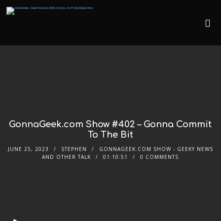
GonnaGeek.com Show #402 – Gonna Commit
To The Bit
JUNE 25, 2023
STEPHEN
GONNAGEEK.COM SHOW - GEEKY NEWS
AND OTHER TALK
01:10:51
0 COMMENTS
Audio