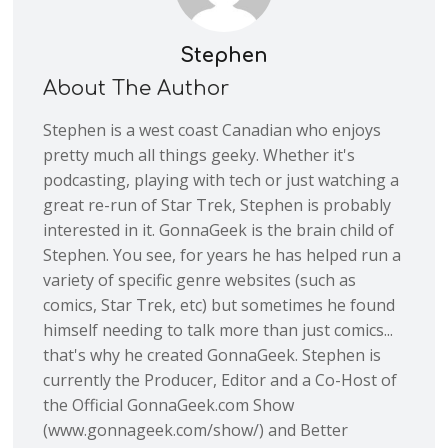
Stephen
About The Author
Stephen is a west coast Canadian who enjoys
pretty much all things geeky. Whether it's
podcasting, playing with tech or just watching a
great re-run of Star Trek, Stephen is probably
interested in it. GonnaGeek is the brain child of
Stephen. You see, for years he has helped run a
variety of specific genre websites (such as
comics, Star Trek, etc) but sometimes he found
himself needing to talk more than just comics...
that's why he created GonnaGeek. Stephen is
currently the Producer, Editor and a Co-Host of
the Official GonnaGeek.com Show
(www.gonnageek.com/show/) and Better