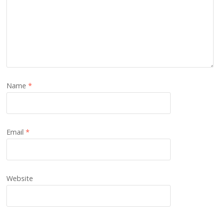
Name
*
Email
*
Website