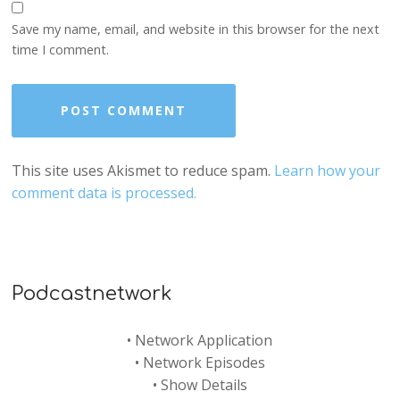
Save my name, email, and website in this browser for the next
time I comment.
This site uses Akismet to reduce spam.
Learn how your
comment data is processed.
Podcastnetwork
•
Network Application
•
Network Episodes
•
Show Details