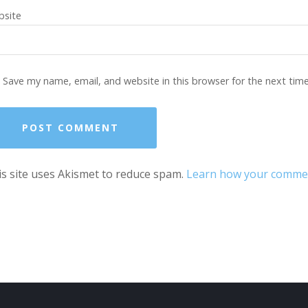
site
Save my name, email, and website in this browser for the next tim
s site uses Akismet to reduce spam.
Learn how your comment