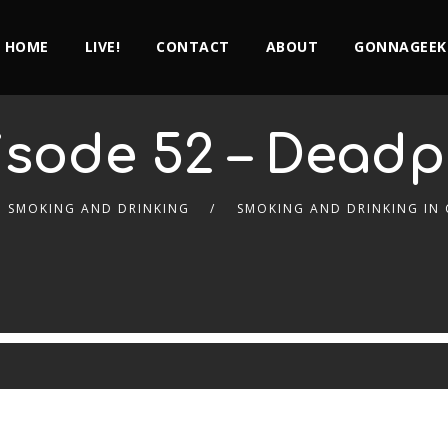
HOME
LIVE!
CONTACT
ABOUT
GONNAGEEK
isode 52 – Deadp
SMOKING AND DRINKING
SMOKING AND DRINKING IN 