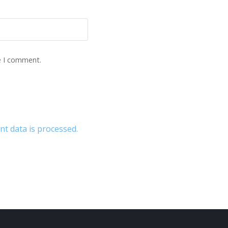
e I comment.
 data is processed.