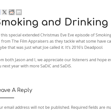
moking and Drinking
this special extended Christmas Eve Eve episode of Smoking
 from The Film Appraisers as they tackle what some have cal
be that was just what Joe called it. It’s 2016’s Deadpool.
m both Jason and I, we appreciate our listeners and hope e
u next year with more SaDiC and SaDiS.
eave A Reply
r email address will not be published.
Required fields are 