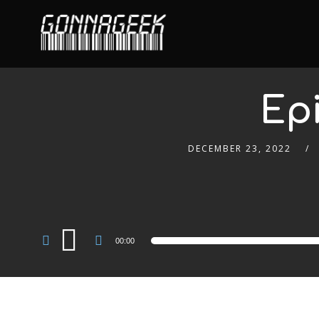
Ep
DECEMBER 23, 2022
Audio
00:00
Player