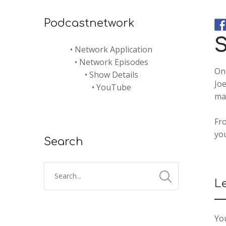
Podcastnetwork
S
•
Network Application
•
Network Episodes
On 
•
Show Details
Joe
•
YouTube
may
Fro
yo
Search
L
You