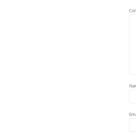
Co
Na
Em