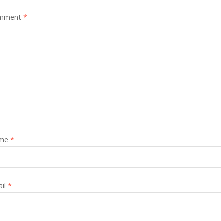
mment
*
me
*
ail
*