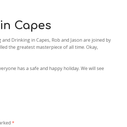
increase
or
decrease
 in Capes
volume.
 and Drinking in Capes, Rob and Jason are joined by
led the greatest masterpiece of all time. Okay,
veryone has a safe and happy holiday. We will see
marked
*