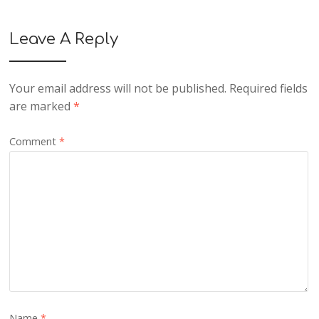
Leave A Reply
Your email address will not be published.
Required fields
are marked
*
Comment
*
Name
*