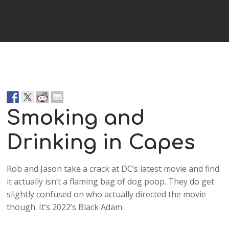
Player
Smoking and
Drinking in Capes
Rob and Jason take a crack at DC’s latest movie and find
it actually isn’t a flaming bag of dog poop. They do get
slightly confused on who actually directed the movie
though. It’s 2022’s Black Adam.