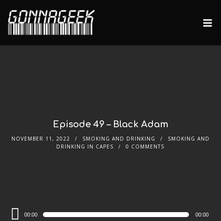
Episode 49 – Black Adam
NOVEMBER 11, 2022
SMOKING AND DRINKING
SMOKING AND
DRINKING IN CAPES
0 COMMENTS
Audio
00:00
00:00