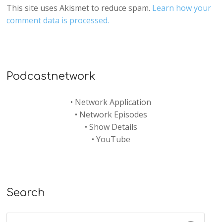
This site uses Akismet to reduce spam.
Learn how your
comment data is processed.
Podcastnetwork
•
Network Application
•
Network Episodes
•
Show Details
•
YouTube
Search