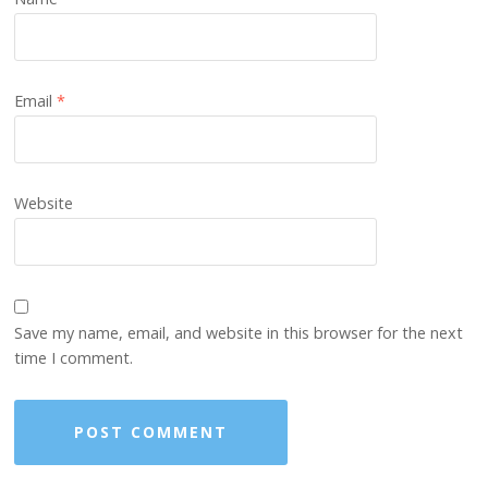
Email
*
Website
Save my name, email, and website in this browser for the next
time I comment.