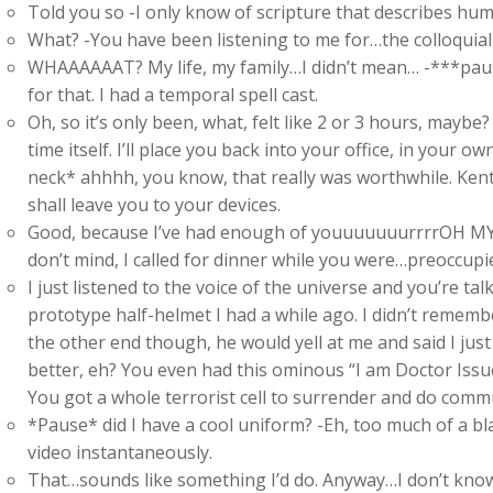
Told you so -I only know of scripture that describes human
What? -You have been listening to me for…the colloquial t
WHAAAAAAT? My life, my family…I didn’t mean… -***pause
for that. I had a temporal spell cast.
Oh, so it’s only been, what, felt like 2 or 3 hours, maybe?
time itself. I’ll place you back into your office, in your 
neck* ahhhh, you know, that really was worthwhile. Kent s
shall leave you to your devices.
Good, because I’ve had enough of youuuuuuurrrrOH MY 
don’t mind, I called for dinner while you were…preoccupi
I just listened to the voice of the universe and you’re ta
prototype half-helmet I had a while ago. I didn’t remem
the other end though, he would yell at me and said I jus
better, eh? You even had this ominous “I am Doctor Issue
You got a whole terrorist cell to surrender and do commu
*Pause* did I have a cool uniform? -Eh, too much of a b
video instantaneously.
That…sounds like something I’d do. Anyway…I don’t know ho