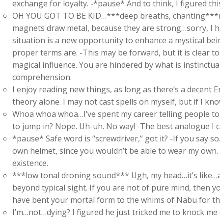
exchange for loyalty. -*pause* And to think, I figured th
OH YOU GOT TO BE KID…***deep breaths, chanting***m
magnets draw metal, because they are strong…sorry, I ha
situation is a new opportunity to enhance a mystical be
proper terms are. -This may be forward, but it is clear 
magical influence. You are hindered by what is instinctual
comprehension.
I enjoy reading new things, as long as there’s a decent 
theory alone. I may not cast spells on myself, but if I kn
Whoa whoa whoa…I’ve spent my career telling people to li
to jump in? Nope. Uh-uh. No way! -The best analogue I ca
*pause* Safe word is “screwdriver,” got it? -If you say so
own helmet, since you wouldn’t be able to wear my own. Y
existence.
***low tonal droning sound*** Ugh, my head…it’s like…a 
beyond typical sight. If you are not of pure mind, then y
have bent your mortal form to the whims of Nabu for the 
I’m…not…dying? I figured he just tricked me to knock m