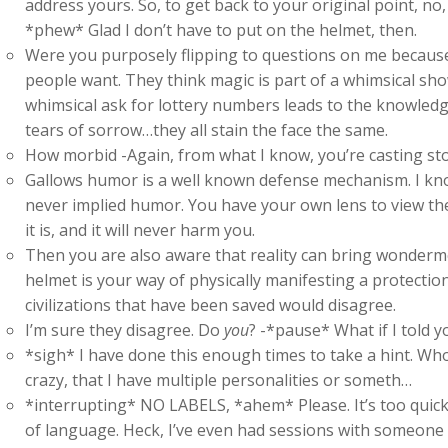
address yours. So, to get back to your original point, no
*phew* Glad I don’t have to put on the helmet, then.
Were you purposely flipping to questions on me because
people want. They think magic is part of a whimsical sho
whimsical ask for lottery numbers leads to the knowledge t
tears of sorrow…they all stain the face the same.
How morbid -Again, from what I know, you’re casting st
Gallows humor is a well known defense mechanism. I kn
never implied humor. You have your own lens to view the 
it is, and it will never harm you.
Then you are also aware that reality can bring wonderme
helmet is your way of physically manifesting a protection
civilizations that have been saved would disagree.
I’m sure they disagree. Do
you
? -*pause* What if I told y
*sigh* I have done this enough times to take a hint. Who th
crazy, that I have multiple personalities or someth…
*interrupting* NO LABELS, *ahem* Please. It’s too quick 
of language. Heck, I’ve even had sessions with someone