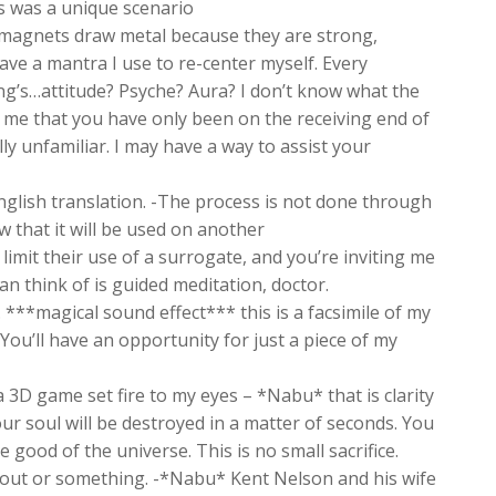
is was a unique scenario
agnets draw metal because they are strong,
ve a mantra I use to re-center myself. Every
ing’s…attitude? Psyche? Aura? I don’t know what the
to me that you have only been on the receiving end of
ly unfamiliar. I may have a way to assist your
English translation. -The process is not done through
ow that it will be used on another
mit their use of a surrogate, and you’re inviting me
n think of is guided meditation, doctor.
. ***magical sound effect*** this is a facsimile of my
ou’ll have an opportunity for just a piece of my
3D game set fire to my eyes – *Nabu* that is clarity
our soul will be destroyed in a matter of seconds. You
good of the universe. This is no small sacrifice.
e out or something. -*Nabu* Kent Nelson and his wife