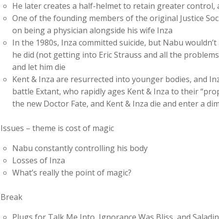
He later creates a half-helmet to retain greater control
One of the founding members of the original Justice Soci
on being a physician alongside his wife Inza
In the 1980s, Inza committed suicide, but Nabu wouldn’t 
he did (not getting into Eric Strauss and all the proble
and let him die
Kent & Inza are resurrected into younger bodies, and In
battle Extant, who rapidly ages Kent & Inza to their “pr
the new Doctor Fate, and Kent & Inza die and enter a di
Issues – theme is cost of magic
Nabu constantly controlling his body
Losses of Inza
What’s really the point of magic?
Break
Plugs for Talk Me Into, Ignorance Was Bliss, and Salad