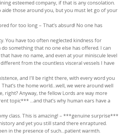
oining esteemed company, if that is any consolation.
 aide those around you, but you must let go of your
ored for too long – That’s absurd! No one has
ty. You have too often neglected kindness for
n do something that no one else has offered. I can
es that have no name, and even at your miniscule level
ifferent from the countless visceral vessels I have
xistence, and I’ll be right there, with every word you
ia. That’s the home world…well, we were around well
e, right? Anyway, the fellow Lords are way more
ferent topic*** …and that’s why human ears have a
omy class. This is amazing! – ***genuine surprise***
istory and yet you still stand there enraptured.
een in the presence of such…patient warmth.