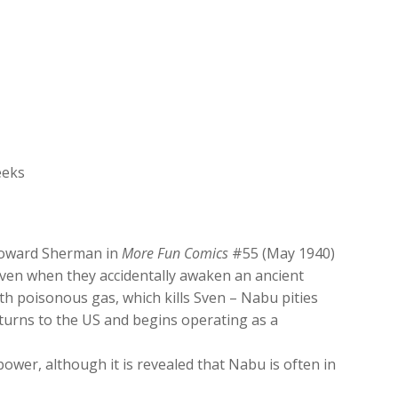
increase
or
decrease
volume.
eeks
 Howard Sherman in
More Fun Comics
#55 (May 1940)
 Sven when they accidentally awaken an ancient
h poisonous gas, which kills Sven – Nabu pities
eturns to the US and begins operating as a
wer, although it is revealed that Nabu is often in