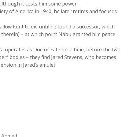
, although it costs him some power
ety of America in 1940, he later retires and focuses
allow Kent to die until he found a successor, which
ms therein) – at which point Nabu granted him peace
za operates as Doctor Fate for a time, before the two
oper” bodies – they find Jared Stevens, who becomes
mension in Jared’s amulet
in Ahmed