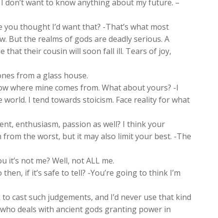
, I don’t want to know anything about my future. –
 you thought I’d want that? -That’s what most
w. But the realms of gods are deadly serious. A
hat their cousin will soon fall ill. Tears of joy,
ones from a glass house.
ow where mine comes from. What about yours? -I
world. I tend towards stoicism. Face reality for what
nt, enthusiasm, passion as well? I think your
 from the worst, but it may also limit your best. -The
ou it’s not me? Well, not ALL me.
en, if it’s safe to tell? -You’re going to think I’m
to cast such judgements, and I’d never use that kind
 who deals with ancient gods granting power in