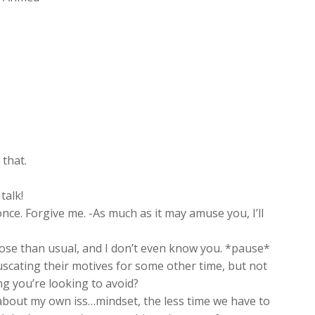
 that.
talk!
nce. Forgive me. -As much as it may amuse you, I’ll
oose than usual, and I don’t even know you. *pause*
bfuscating their motives for some other time, but not
ng you’re looking to avoid?
about my own iss…mindset, the less time we have to