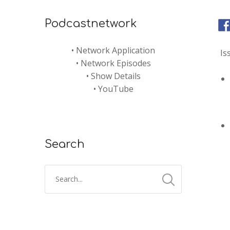
Podcastnetwork
•
Network Application
Is
•
Network Episodes
•
Show Details
•
YouTube
Search