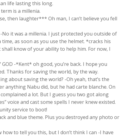
 life lasting this long.
erm is a millenia.
, then laughter*** Oh man, I can’t believe you fell
 -No it was a millenia. I just protected you outside of
own time, as soon as you use the helmet. *cracks his
hall know of your ability to help him. For now, I
GOD -*Kent* oh good, you’re back. I hope you
ed. Thanks for saving the world, by the way.
lking about saving the world? -Oh yeah, that’s the
ber anything Nabu did, but he had carte blanche. On
t complained a lot. But I guess you two got along
s” voice and cast some spells I never knew existed.
nity service to boot!
lack and blue theme. Plus you destroyed any photo or
w to tell you this, but I don’t think I can -I have