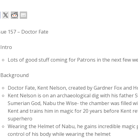
sue 157 – Doctor Fate
Intro
Lots of good stuff coming for Patrons in the next few w
Background
Doctor Fate, Kent Nelson, created by Gardner Fox and
Kent Nelson is on an archaeological dig with his father
Sumerian God, Nabu the Wise- the chamber was filled wit
Kent and trains him in magic for 20 years before Kent r
superhero
Wearing the Helmet of Nabu, he gains incredible magic po
control of his body while wearing the helmet