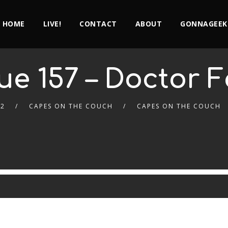
HOME
LIVE!
CONTACT
ABOUT
GONNAGEEK
ue 157 – Doctor 
22
CAPES ON THE COUCH
CAPES ON THE COUCH