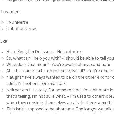
Treatment
In-universe
Out of universe
Skit
Hello Kent, I’m Dr. Issues. -Hello, doctor.
So, what can I help you with? -I should be able to tell you
What does that mean? -You’re aware of my…condition?
Ah…that name’s a bit on the nose, isn’t it? -You’re one to 
*laughs* I’ve always wanted to be on the other end for o
admit I’m not one for small talk.
Neither am I…usually. For some reason, I’m a bit more l
that’s telling. I’m not sure what. – I’m used to others o
when they consider themselves an ally. Is there somethi
This isn’t supposed to be about me. The longer we talk 