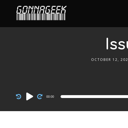
Iss
OCTOBER 12, 20
Audio
00:00
Player