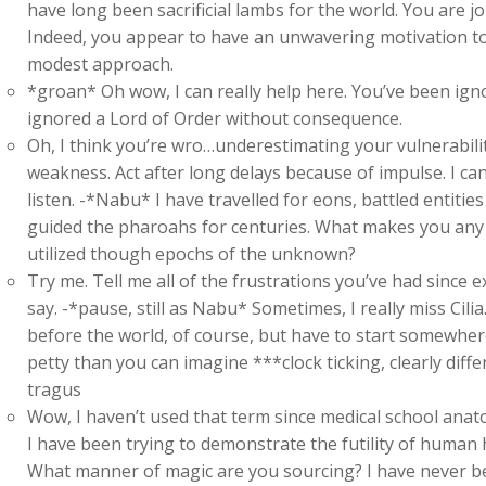
have long been sacrificial lambs for the world. You are j
Indeed, you appear to have an unwavering motivation to
modest approach.
*groan* Oh wow, I can really help here. You’ve been ign
ignored a Lord of Order without consequence.
Oh, I think you’re wro…underestimating your vulnerabili
weakness. Act after long delays because of impulse. I ca
listen. -*Nabu* I have travelled for eons, battled entiti
guided the pharoahs for centuries. What makes you any d
utilized though epochs of the unknown?
Try me. Tell me all of the frustrations you’ve had since e
say. -*pause, still as Nabu* Sometimes, I really miss Cil
before the world, of course, but have to start somewher
petty than you can imagine ***clock ticking, clearly dif
tragus
Wow, I haven’t used that term since medical school anat
I have been trying to demonstrate the futility of human h
What manner of magic are you sourcing? I have never b