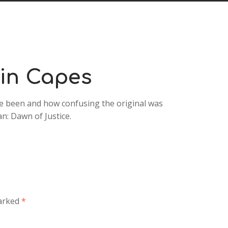
Arrow
keys
to
increase
or
decrease
 in Capes
volume.
e been and how confusing the original was
n: Dawn of Justice.
marked
*