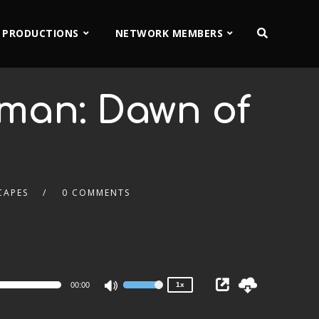
 PRODUCTIONS
NETWORK MEMBERS
man: Dawn of
CAPES
0 COMMENTS
2x
1.5x
1.25x
1x
0.75x
00:00
1x
Use
Up/Down