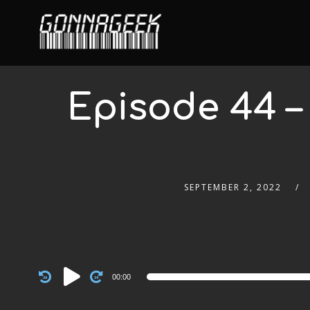
Episode 44 
SEPTEMBER 2, 2022
Audio
00:00
Player