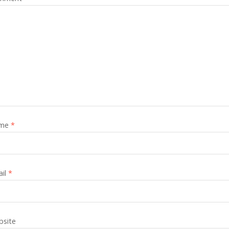
me
*
ail
*
site