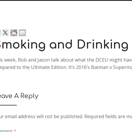
moking and Drinking
is week, Rob and Jason talk about what the DCEU might hav
pared to the Ultimate Edition. It’s 2016’s Batman v Superma
eave A Reply
r email address will not be published.
Required fields are 
mment
*