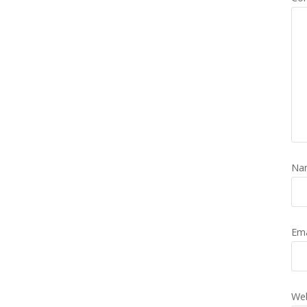
Na
Em
Web