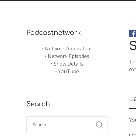
Podcastnetwork
S
•
Network Application
•
Network Episodes
Th
•
Show Details
com
•
YouTube
L
Search
You
Co