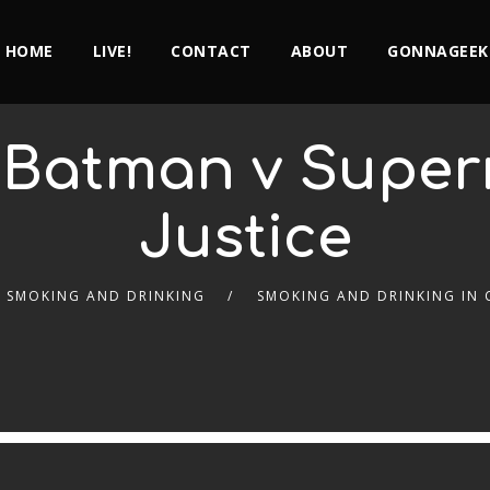
HOME
LIVE!
CONTACT
ABOUT
GONNAGEEK
– Batman v Super
Justice
SMOKING AND DRINKING
SMOKING AND DRINKING IN 