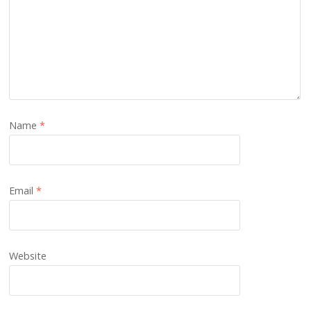
Name
*
Email
*
Website