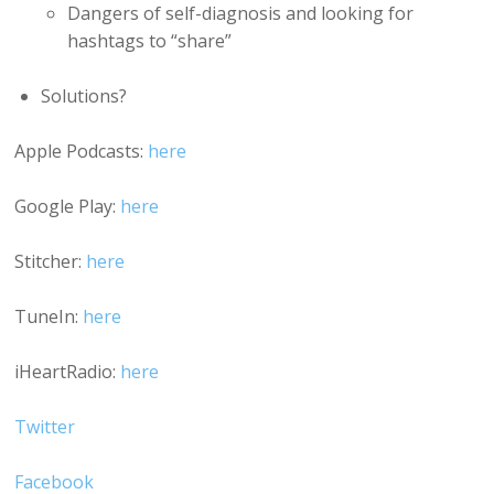
Dangers of self-diagnosis and looking for
hashtags to “share”
Solutions?
Apple Podcasts:
here
Google Play:
here
Stitcher:
here
TuneIn:
here
iHeartRadio:
here
Twitter
Facebook