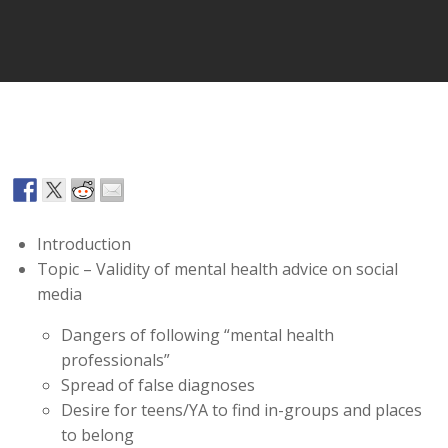
Player
Introduction
Topic – Validity of mental health advice on social
media
Dangers of following “mental health
professionals”
Spread of false diagnoses
Desire for teens/YA to find in-groups and places
to belong