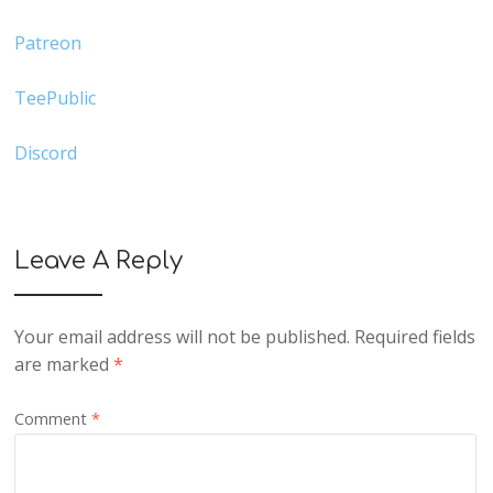
Patreon
TeePublic
Discord
Leave A Reply
Your email address will not be published.
Required fields
are marked
*
Comment
*