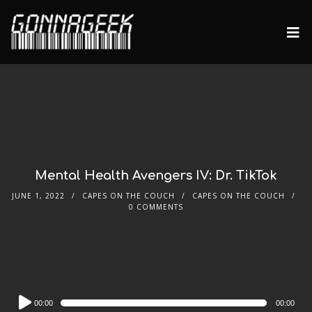
Mental Health Avengers IV: Dr. TikTok
JUNE 1, 2022
CAPES ON THE COUCH
CAPES ON THE COUCH
0 COMMENTS
Audio
00:00
00:00