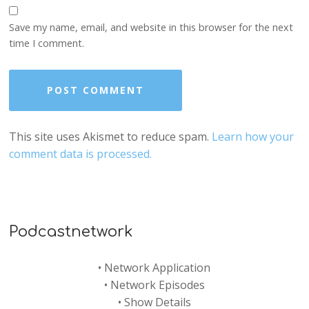
Save my name, email, and website in this browser for the next
time I comment.
This site uses Akismet to reduce spam.
Learn how your
comment data is processed.
Podcastnetwork
•
Network Application
•
Network Episodes
•
Show Details