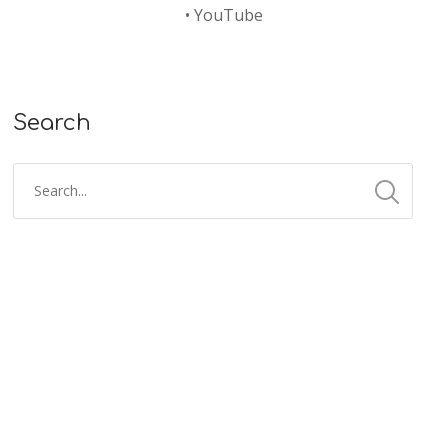
•
YouTube
Search