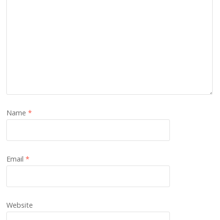
Name
*
Email
*
Website