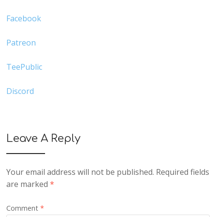
Facebook
Patreon
TeePublic
Discord
Leave A Reply
Your email address will not be published.
Required fields
are marked
*
Comment
*