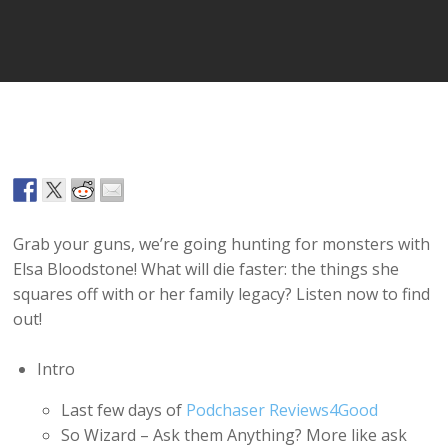
Player
Grab your guns, we’re going hunting for monsters with
Elsa Bloodstone! What will die faster: the things she
squares off with or her family legacy? Listen now to find
out!
Intro
Last few days of
Podchaser Reviews4Good
So Wizard – Ask them Anything? More like ask