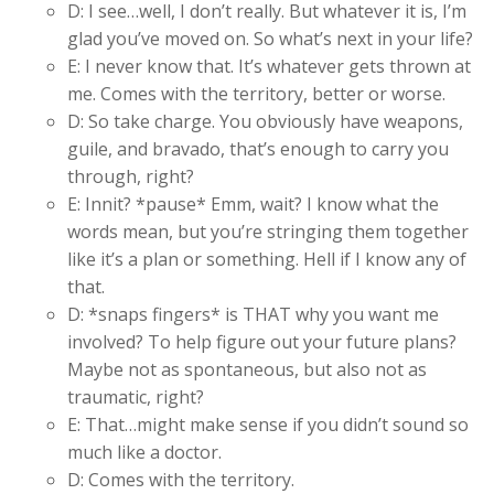
D: I see…well, I don’t really. But whatever it is, I’m
glad you’ve moved on. So what’s next in your life?
E: I never know that. It’s whatever gets thrown at
me. Comes with the territory, better or worse.
D: So take charge. You obviously have weapons,
guile, and bravado, that’s enough to carry you
through, right?
E: Innit? *pause* Emm, wait? I know what the
words mean, but you’re stringing them together
like it’s a plan or something. Hell if I know any of
that.
D: *snaps fingers* is THAT why you want me
involved? To help figure out your future plans?
Maybe not as spontaneous, but also not as
traumatic, right?
E: That…might make sense if you didn’t sound so
much like a doctor.
D: Comes with the territory.