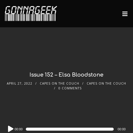
Issue 152 – Elsa Bloodstone
APRIL 27, 2022
CAPES ON THE COUCH
CAPES ON THE COUCH
0 COMMENTS
Audio
00:00
00:00