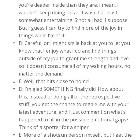
you’re deader inside than they are. I mean, I
wouldn’t keep doing this if it wasn’t at least
somewhat entertaining. S’not all bad, I suppose.
But I guess I can try to find more of the joy in
things while I’m at it.
D: Careful, or I might smile back at you to let you
know that I enjoy what I do and find things
outside of my job to grant me strength and love
so it doesn’t consume all of my waking hours, no
matter the demand.
E: Well, that hits close to home!
D: I’m glad SOMETHING finally did. How about
this; instead of doing all of the retrospective
stuff, you get the chance to regale me with your
latest adventure, and I just comment on what’s
happened to fill in the possible emotional gaps?
Think of a spotter for a sniper
E: More of a shotgun person myself, but I get the