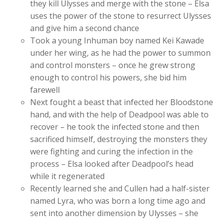
they kill Ulysses and merge with the stone – Elsa
uses the power of the stone to resurrect Ulysses
and give him a second chance
Took a young Inhuman boy named Kei Kawade
under her wing, as he had the power to summon
and control monsters – once he grew strong
enough to control his powers, she bid him
farewell
Next fought a beast that infected her Bloodstone
hand, and with the help of Deadpool was able to
recover – he took the infected stone and then
sacrificed himself, destroying the monsters they
were fighting and curing the infection in the
process – Elsa looked after Deadpool’s head
while it regenerated
Recently learned she and Cullen had a half-sister
named Lyra, who was born a long time ago and
sent into another dimension by Ulysses – she