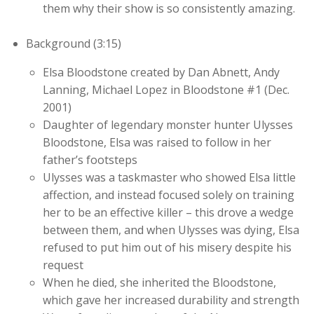
them why their show is so consistently amazing.
Background (3:15)
Elsa Bloodstone created by Dan Abnett, Andy
Lanning, Michael Lopez in Bloodstone #1 (Dec.
2001)
Daughter of legendary monster hunter Ulysses
Bloodstone, Elsa was raised to follow in her
father’s footsteps
Ulysses was a taskmaster who showed Elsa little
affection, and instead focused solely on training
her to be an effective killer – this drove a wedge
between them, and when Ulysses was dying, Elsa
refused to put him out of his misery despite his
request
When he died, she inherited the Bloodstone,
which gave her increased durability and strength