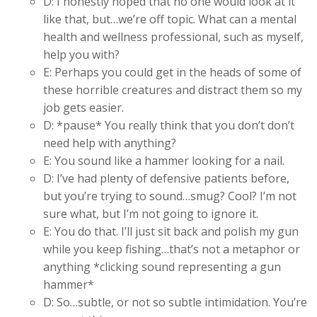
D: I honestly hoped that no one would look at it
like that, but…we’re off topic. What can a mental
health and wellness professional, such as myself,
help you with?
E: Perhaps you could get in the heads of some of
these horrible creatures and distract them so my
job gets easier.
D: *pause* You really think that you don’t don’t
need help with anything?
E: You sound like a hammer looking for a nail.
D: I’ve had plenty of defensive patients before,
but you’re trying to sound…smug? Cool? I’m not
sure what, but I’m not going to ignore it.
E: You do that. I’ll just sit back and polish my gun
while you keep fishing…that’s not a metaphor or
anything *clicking sound representing a gun
hammer*
D: So…subtle, or not so subtle intimidation. You’re