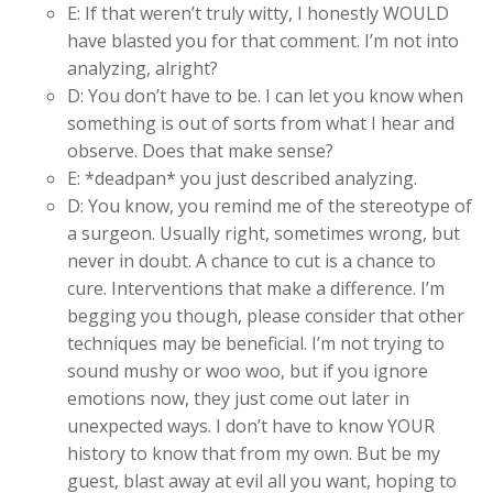
E: If that weren’t truly witty, I honestly WOULD
have blasted you for that comment. I’m not into
analyzing, alright?
D: You don’t have to be. I can let you know when
something is out of sorts from what I hear and
observe. Does that make sense?
E: *deadpan* you just described analyzing.
D: You know, you remind me of the stereotype of
a surgeon. Usually right, sometimes wrong, but
never in doubt. A chance to cut is a chance to
cure. Interventions that make a difference. I’m
begging you though, please consider that other
techniques may be beneficial. I’m not trying to
sound mushy or woo woo, but if you ignore
emotions now, they just come out later in
unexpected ways. I don’t have to know YOUR
history to know that from my own. But be my
guest, blast away at evil all you want, hoping to