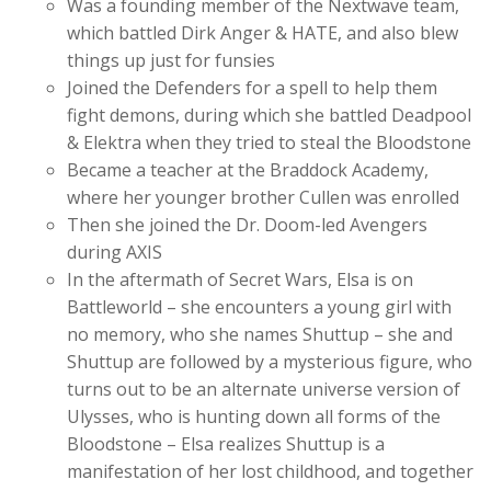
Was a founding member of the Nextwave team,
which battled Dirk Anger & HATE, and also blew
things up just for funsies
Joined the Defenders for a spell to help them
fight demons, during which she battled Deadpool
& Elektra when they tried to steal the Bloodstone
Became a teacher at the Braddock Academy,
where her younger brother Cullen was enrolled
Then she joined the Dr. Doom-led Avengers
during AXIS
In the aftermath of Secret Wars, Elsa is on
Battleworld – she encounters a young girl with
no memory, who she names Shuttup – she and
Shuttup are followed by a mysterious figure, who
turns out to be an alternate universe version of
Ulysses, who is hunting down all forms of the
Bloodstone – Elsa realizes Shuttup is a
manifestation of her lost childhood, and together