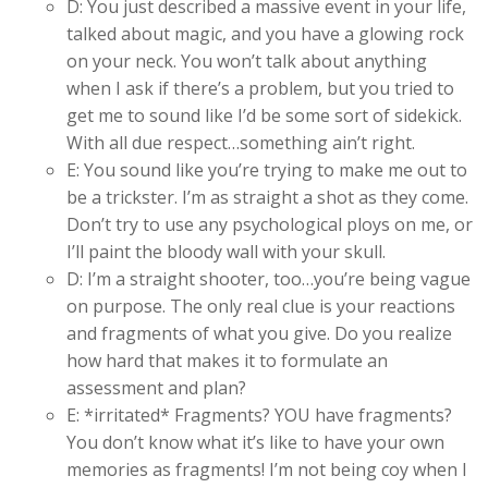
D: You just described a massive event in your life,
talked about magic, and you have a glowing rock
on your neck. You won’t talk about anything
when I ask if there’s a problem, but you tried to
get me to sound like I’d be some sort of sidekick.
With all due respect…something ain’t right.
E: You sound like you’re trying to make me out to
be a trickster. I’m as straight a shot as they come.
Don’t try to use any psychological ploys on me, or
I’ll paint the bloody wall with your skull.
D: I’m a straight shooter, too…you’re being vague
on purpose. The only real clue is your reactions
and fragments of what you give. Do you realize
how hard that makes it to formulate an
assessment and plan?
E: *irritated* Fragments? YOU have fragments?
You don’t know what it’s like to have your own
memories as fragments! I’m not being coy when I