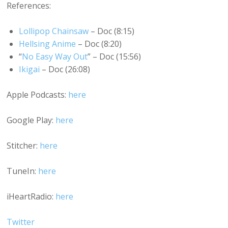
References:
Lollipop Chainsaw
– Doc (8:15)
Hellsing Anime
– Doc (8:20)
“
No Easy Way Out
” – Doc (15:56)
Ikigai
– Doc (26:08)
Apple Podcasts:
here
Google Play:
here
Stitcher:
here
TuneIn:
here
iHeartRadio:
here
Twitter