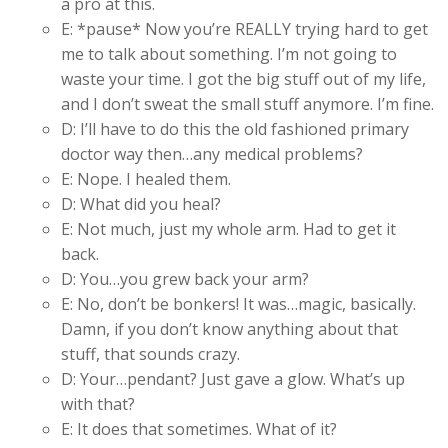
a pro at this.
E: *pause* Now you’re REALLY trying hard to get
me to talk about something. I’m not going to
waste your time. I got the big stuff out of my life,
and I don’t sweat the small stuff anymore. I’m fine.
D: I’ll have to do this the old fashioned primary
doctor way then…any medical problems?
E: Nope. I healed them.
D: What did you heal?
E: Not much, just my whole arm. Had to get it
back.
D: You…you grew back your arm?
E: No, don’t be bonkers! It was…magic, basically.
Damn, if you don’t know anything about that
stuff, that sounds crazy.
D: Your…pendant? Just gave a glow. What’s up
with that?
E: It does that sometimes. What of it?