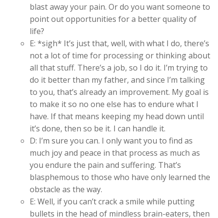
blast away your pain. Or do you want someone to
point out opportunities for a better quality of
life?
E: *sigh* It’s just that, well, with what I do, there’s
not a lot of time for processing or thinking about
all that stuff. There’s a job, so I do it. I’m trying to
do it better than my father, and since I’m talking
to you, that’s already an improvement. My goal is
to make it so no one else has to endure what I
have. If that means keeping my head down until
it’s done, then so be it. I can handle it.
D: I’m sure you can. I only want you to find as
much joy and peace in that process as much as
you endure the pain and suffering. That’s
blasphemous to those who have only learned the
obstacle as the way.
E: Well, if you can’t crack a smile while putting
bullets in the head of mindless brain-eaters, then