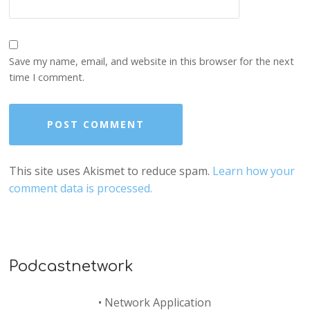
Save my name, email, and website in this browser for the next
time I comment.
This site uses Akismet to reduce spam.
Learn how your
comment data is processed.
Podcastnetwork
•
Network Application