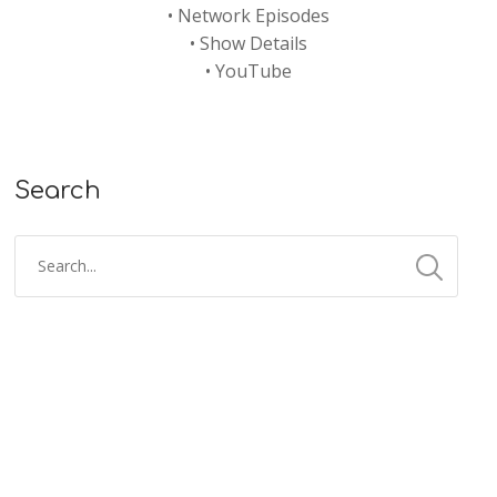
•
Network Episodes
•
Show Details
•
YouTube
Search