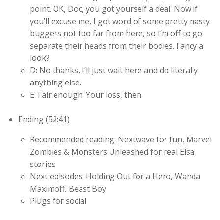
point. OK, Doc, you got yourself a deal. Now if
you’ll excuse me, I got word of some pretty nasty
buggers not too far from here, so I’m off to go
separate their heads from their bodies. Fancy a
look?
D: No thanks, I’ll just wait here and do literally
anything else.
E: Fair enough. Your loss, then.
Ending (52:41)
Recommended reading: Nextwave for fun, Marvel
Zombies & Monsters Unleashed for real Elsa
stories
Next episodes: Holding Out for a Hero, Wanda
Maximoff, Beast Boy
Plugs for social