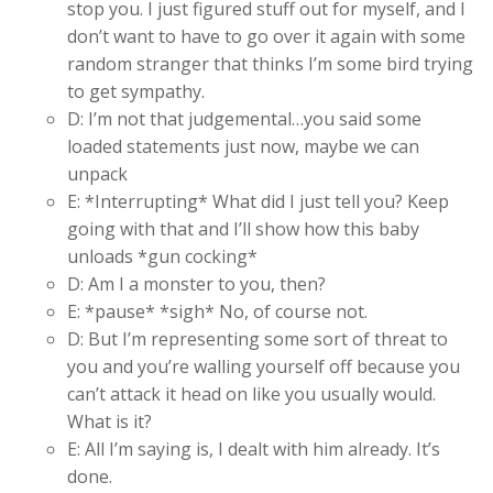
stop you. I just figured stuff out for myself, and I
don’t want to have to go over it again with some
random stranger that thinks I’m some bird trying
to get sympathy.
D: I’m not that judgemental…you said some
loaded statements just now, maybe we can
unpack
E: *Interrupting* What did I just tell you? Keep
going with that and I’ll show how this baby
unloads *gun cocking*
D: Am I a monster to you, then?
E: *pause* *sigh* No, of course not.
D: But I’m representing some sort of threat to
you and you’re walling yourself off because you
can’t attack it head on like you usually would.
What is it?
E: All I’m saying is, I dealt with him already. It’s
done.