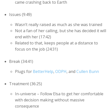
came crashing back to Earth
Issues (9:49)
Wasn’t really raised as much as she was trained
Not a fan of her calling, but she has decided it will
end with her (17:42)
Related to that, keeps people at a distance to
focus on the job (24:31)
Break (34:41)
Plugs for
BetterHelp
,
ODPH
, and
Cullen Bunn
Treatment (36:25)
In-universe – Follow Elsa to get her comfortable
with decision making without massive
consequence