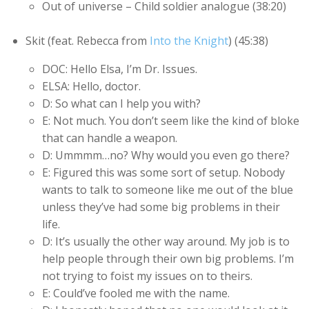
Out of universe – Child soldier analogue (38:20)
Skit (feat. Rebecca from
Into the Knight
) (45:38)
DOC: Hello Elsa, I’m Dr. Issues.
ELSA: Hello, doctor.
D: So what can I help you with?
E: Not much. You don’t seem like the kind of bloke
that can handle a weapon.
D: Ummmm…no? Why would you even go there?
E: Figured this was some sort of setup. Nobody
wants to talk to someone like me out of the blue
unless they’ve had some big problems in their
life.
D: It’s usually the other way around. My job is to
help people through their own big problems. I’m
not trying to foist my issues on to theirs.
E: Could’ve fooled me with the name.