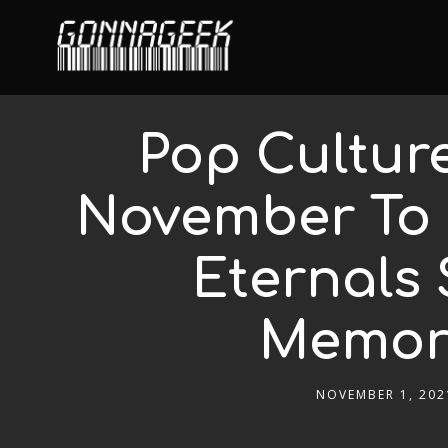
Pop Cultur
November To 
Eternals 
Memori
NOVEMBER 1, 202