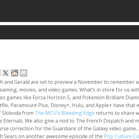
sh and Gerald are set to preview a November to remember wh
eaming, movies, and video games. What’s in store for us with
deo games like Forza Horizon 5, and Pokemon Brilliant Diam
flix, Paramount Plus, Disney+, Hulu, and Apple+ have that wi
ff Sloboda from
The MCU’s Bleeding Edge
returns to share w
e Eternals. We also give a nod to The French Dispatch and 
urse correction for the Guardians of the Galaxy video gam
th Sears on another awesome episode of the
Pop Culture C