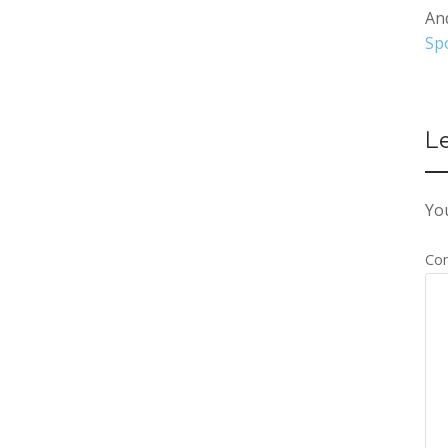
An
Spo
L
You
Co