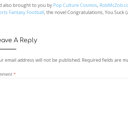
d also brought to you by
Pop Culture Cosmos
,
RobMcZob.c
rts Fantasy Football
, the novel Congratulations, You Suck 
eave A Reply
r email address will not be published.
Required fields are 
mment
*