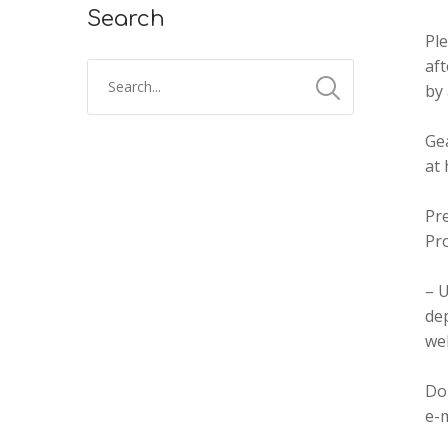
Search
Pl
aft
by 
Gea
at
Pr
Pr
– U
dep
we
Don
e-m