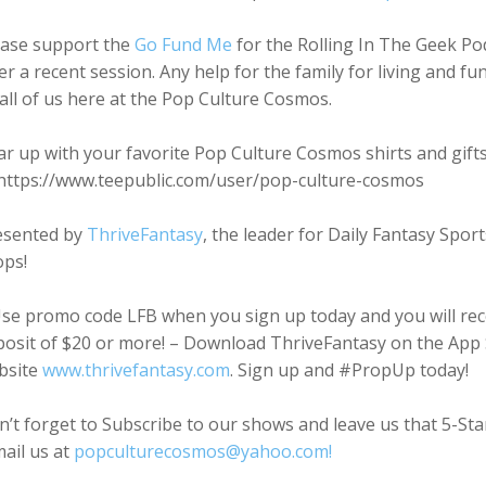
ease support the
Go Fund Me
for the Rolling In The Geek Po
er a recent session. Any help for the family for living and f
all of us here at the Pop Culture Cosmos.
r up with your favorite Pop Culture Cosmos shirts and gift
 https://www.teepublic.com/user/pop-culture-cosmos
esented by
ThriveFantasy
, the leader for Daily Fantasy Spo
ops!
se promo code LFB when you sign up today and you will rece
osit of $20 or more! – Download ThriveFantasy on the App St
bsite
www.thrivefantasy.com
. Sign up and #PropUp today!
’t forget to Subscribe to our shows and leave us that 5-St
ail us at
popculturecosmos@yahoo.com!