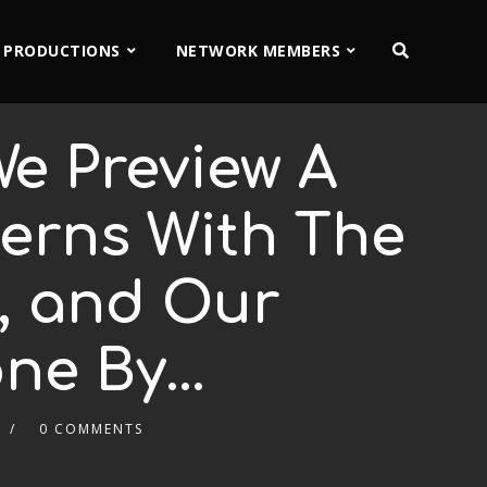
 PRODUCTIONS
NETWORK MEMBERS
e Preview A
erns With The
n, and Our
one By…
0 COMMENTS
2x
1.5x
1.25x