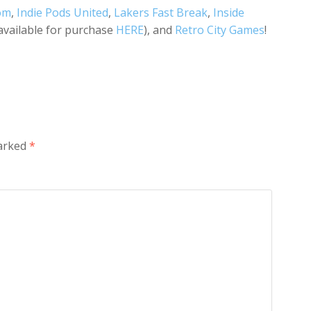
om
,
Indie Pods United
,
Lakers Fast Break
,
Inside
(available for purchase
HERE
), and
Retro City Games
!
marked
*