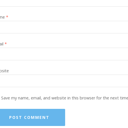
me
*
ail
*
site
Save my name, email, and website in this browser for the next tim