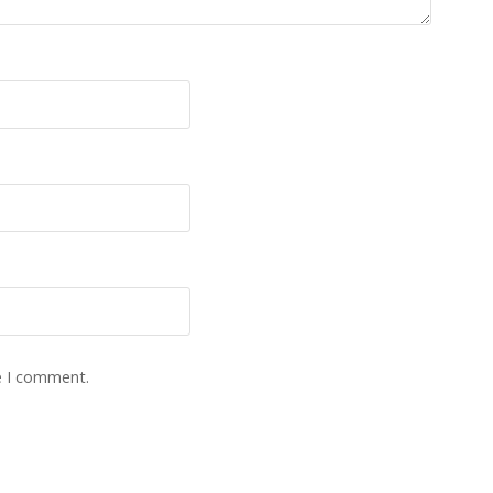
e I comment.