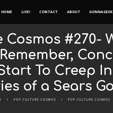
HOME
LIVE!
CONTACT
ABOUT
GONNAGEEK
e Cosmos #270- W
Remember, Conc
Start To Creep I
es of a Sears G
1
POP CULTURE COSMOS
POP CULTURE COSMOS