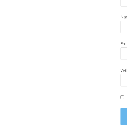
Na
Em
Web