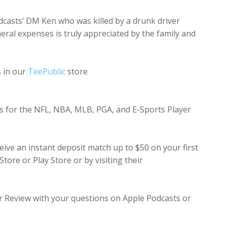
dcasts’ DM Ken who was killed by a drunk driver
uneral expenses is truly appreciated by the family and
s in our
TeePublic
store
rts for the NFL, NBA, MLB, PGA, and E-Sports Player
ive an instant deposit match up to $50 on your first
ore or Play Store or by visiting their
ar Review with your questions on Apple Podcasts or