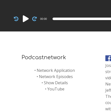
Audio
00:00
Player
Podcastnetwork
Jo
•
Network Application
str
•
Network Episodes
vi
•
Show Details
Net
•
YouTube
Je
Th
co
wi