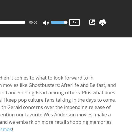
1x
0.75x
00:00
1x
Use
Up/Down
Arrow
keys
to
increase
or
decrease
en it comes to what to look forward to in
volume.
 movies like Ghostbusters: Afterlife and Belfast, and
ond and Shining Pearl among others. Plus what does
ll keep pop culture fans talking in the days to come.
ith Gerald concerns over the impending release of
mention our favorite Wes Anderson movies, make a
e, and we embark on more retail shopping memories
osmos
!