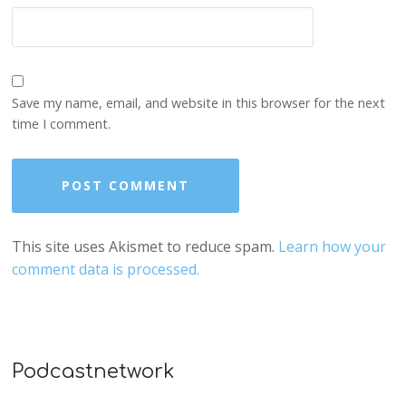
Save my name, email, and website in this browser for the next
time I comment.
This site uses Akismet to reduce spam.
Learn how your
comment data is processed.
Podcastnetwork