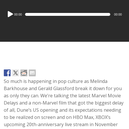
Audio
00:00
00:00
Player
So much is happening in pop culture as Melinda
Barkhouse and Gerald Glassford break it down for you
as only they can. We’re talking the latest Marvel Movie
Delays and a non-Marvel film that got the biggest delay
of all, Dune’s US opening and its expectations needing
to be realized on screen and on HBO Max, XBOX’s
upcoming 20th-anniversary live stream in November