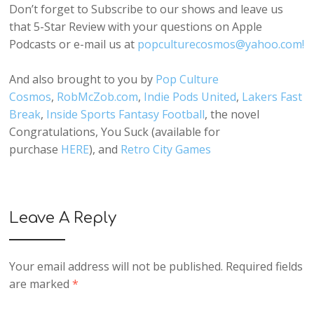
Don’t forget to Subscribe to our shows and leave us
that 5-Star Review with your questions on Apple
Podcasts or e-mail us at
popculturecosmos@yahoo.com!
And also brought to you by
Pop Culture
Cosmos
,
RobMcZob.com
,
Indie Pods United
,
Lakers Fast
Break
,
Inside Sports Fantasy Football
, the novel
Congratulations, You Suck (available for
purchase
HERE
), and
Retro City Games
Leave A Reply
Your email address will not be published.
Required fields
are marked
*