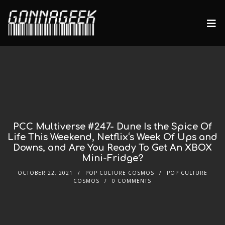
PCC Multiverse #247- Dune Is the Spice Of
Life This Weekend, Netflix‘s Week Of Ups and
Downs, and Are You Ready To Get An XBOX
Mini-Fridge?
OCTOBER 22, 2021
POP CULTURE COSMOS
POP CULTURE
COSMOS
0 COMMENTS