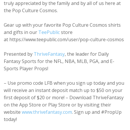
truly appreciated by the family and by all of us here at
the Pop Culture Cosmos.
Gear up with your favorite Pop Culture Cosmos shirts
and gifts in our
TeePublic
store
at https://www.teepublic.com/user/pop-culture-cosmos
Presented by
ThriveFantasy
, the leader for Daily
Fantasy Sports for the NFL, NBA, MLB, PGA, and E-
Sports Player Props!
– Use promo code LFB when you sign up today and you
will receive an instant deposit match up to $50 on your
first deposit of $20 or more! – Download ThriveFantasy
on the App Store or Play Store or by visiting their
website
www.thrivefantasy.com
. Sign up and #PropUp
today!