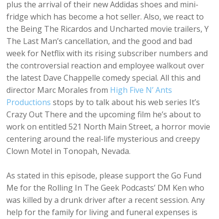
plus the arrival of their new Addidas shoes and mini-
fridge which has become a hot seller. Also, we react to
the Being The Ricardos and Uncharted movie trailers, Y
The Last Man’s cancellation, and the good and bad
week for Netflix with its rising subscriber numbers and
the controversial reaction and employee walkout over
the latest Dave Chappelle comedy special. All this and
director Marc Morales from
High Five N’ Ants
Productions
stops by to talk about his web series It’s
Crazy Out There and the upcoming film he’s about to
work on entitled 521 North Main Street, a horror movie
centering around the real-life mysterious and creepy
Clown Motel in Tonopah, Nevada.
As stated in this episode, please support the Go Fund
Me for the Rolling In The Geek Podcasts’ DM Ken who
was killed by a drunk driver after a recent session. Any
help for the family for living and funeral expenses is