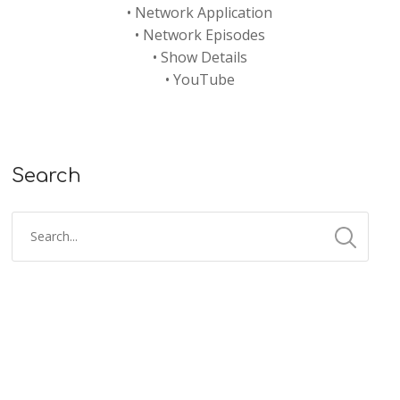
•
Network Application
•
Network Episodes
•
Show Details
•
YouTube
Search