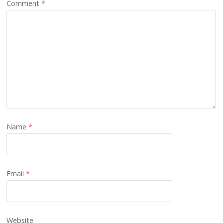
Comment
*
Name
*
Email
*
Website