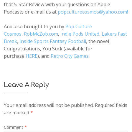
that 5-Star Review with your questions on Apple
Podcasts or e-mail us at
popculturecosmos@yahoo.com!
And also brought to you by
Pop Culture
Cosmos
,
RobMcZob.com
,
Indie Pods United
,
Lakers Fast
Break
,
Inside Sports Fantasy Football
, the novel
Congratulations, You Suck (available for
purchase
HERE
), and
Retro City Games
!
Leave A Reply
Your email address will not be published.
Required fields
are marked
*
Comment
*