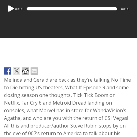
Audio
00:00
00:00
Player
Melinda and Gerald are back as they’re talking No Time
to Die hitting US theaters, What If Episode 9 and some
closing season one thoughts, Tick Tick Boom on
Netflix, Far Cry 6 and Metroid Dread landing on
consoles, what Marvel has in store for WandaVision’s
Agatha, and who are you with the return of CSI Vegas!
All this and producer/author Steve Rubin stops by on
the eve of 007’s return to America to talk about his