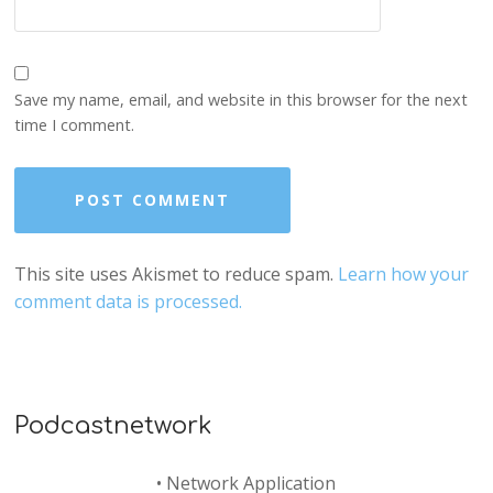
Save my name, email, and website in this browser for the next
time I comment.
This site uses Akismet to reduce spam.
Learn how your
comment data is processed.
Podcastnetwork
•
Network Application