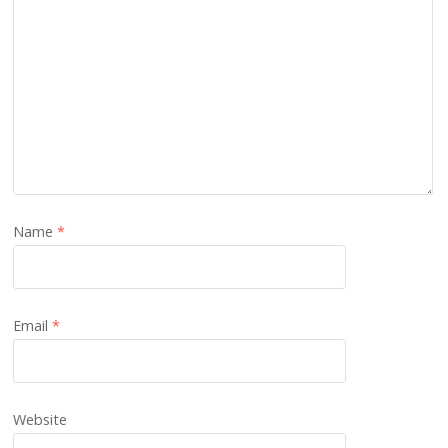
Name
*
Email
*
Website