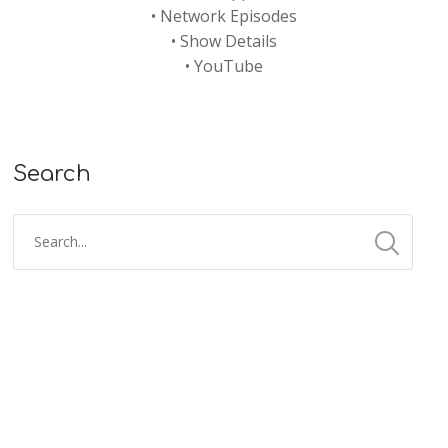
•
Network Episodes
•
Show Details
•
YouTube
Search