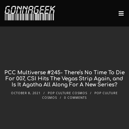
PCC Multiverse #245- There‘s No Time To Die
For 007, CSI Hits The Vegas Strip Again, and
Is It Agatha All Along For A New Series?
OCTOBER 8, 2021
POP CULTURE COSMOS
POP CULTURE
COSMOS
0 COMMENTS