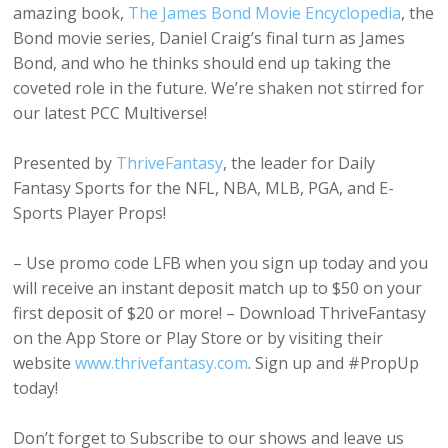
amazing book,
The James Bond Movie Encyclopedia
, the
Bond movie series, Daniel Craig’s final turn as James
Bond, and who he thinks should end up taking the
coveted role in the future. We’re shaken not stirred for
our latest PCC Multiverse!
Presented by
ThriveFantasy
, the leader for Daily
Fantasy Sports for the NFL, NBA, MLB, PGA, and E-
Sports Player Props!
– Use promo code LFB when you sign up today and you
will receive an instant deposit match up to $50 on your
first deposit of $20 or more! – Download ThriveFantasy
on the App Store or Play Store or by visiting their
website
www.thrivefantasy.com
. Sign up and #PropUp
today!
Don’t forget to Subscribe to our shows and leave us