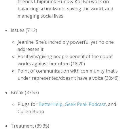
friends Chipmunk Hunk & Koi Boi work on
balancing schoolwork, saving the world, and
managing social lives
Issues (7:12)
Jeanine: She’s incredibly powerful yet no one
addresses it
Positivity/giving people benefit of the doubt
works against her often (18:20)
Point of communication with community that’s
under represented/doesn’t have a voice (30:46)
Break (37:53)
Plugs for
BetterHelp
,
Geek Peak Podcast
, and
Cullen Bunn
Treatment (39:35)