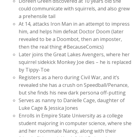
Doreen Green discovered at 10 years old she
could communicate with squirrels, and also grew
a prehensile tail
At 14, attacks Iron Man in an attempt to impress
him, and helps him defeat Doctor Doom (later
revealed to be a Doombot, then an imposter,
then the real thing #BecauseComics)
Later joins the Great Lakes Avengers, where her
squirrel sidekick Monkey Joe dies – he is replaced
by Tippy-Toe
Registers as a hero during Civil War, and it’s
revealed she has a crush on Speedball/Penance,
but she finds his new dark persona off-putting
Serves as nanny to Danielle Cage, daughter of
Luke Cage & Jessica Jones
Enrolls in Empire State University as a college
student majoring in computer science, where she
and her roommate Nancy, along with their