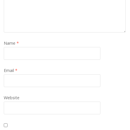
Name
*
Email
*
Website