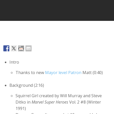
Player
Intro
Thanks to new
Mayor level Patron
Matt (0:40)
Background (2:16)
Squirrel Girl created by Will Murray and Steve
Ditko in
Marvel Super Heroes
Vol. 2 #8 (Winter
1991)