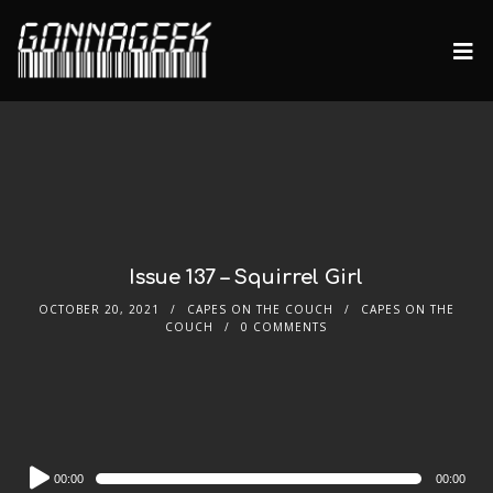
Issue 137 – Squirrel Girl
OCTOBER 20, 2021
CAPES ON THE COUCH
CAPES ON THE
COUCH
0 COMMENTS
Audio
00:00
00:00