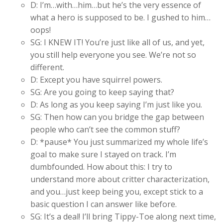
D: I’m…with…him…but he’s the very essence of
what a hero is supposed to be. I gushed to him…
oops!
SG: I KNEW IT! You’re just like all of us, and yet,
you still help everyone you see. We’re not so
different.
D: Except you have squirrel powers.
SG: Are you going to keep saying that?
D: As long as you keep saying I’m just like you.
SG: Then how can you bridge the gap between
people who can’t see the common stuff?
D: *pause* You just summarized my whole life’s
goal to make sure I stayed on track. I’m
dumbfounded. How about this: I try to
understand more about critter characterization,
and you…just keep being you, except stick to a
basic question I can answer like before.
SG: It’s a deal! I’ll bring Tippy-Toe along next time,