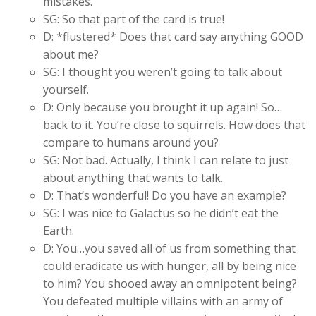
mistakes.
SG: So that part of the card is true!
D: *flustered* Does that card say anything GOOD
about me?
SG: I thought you weren’t going to talk about
yourself.
D: Only because you brought it up again! So…
back to it. You’re close to squirrels. How does that
compare to humans around you?
SG: Not bad. Actually, I think I can relate to just
about anything that wants to talk.
D: That’s wonderful! Do you have an example?
SG: I was nice to Galactus so he didn’t eat the
Earth.
D: You…you saved all of us from something that
could eradicate us with hunger, all by being nice
to him? You shooed away an omnipotent being?
You defeated multiple villains with an army of