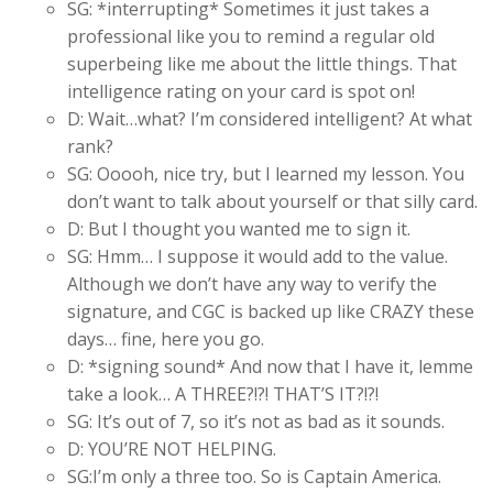
SG: *interrupting* Sometimes it just takes a
professional like you to remind a regular old
superbeing like me about the little things. That
intelligence rating on your card is spot on!
D: Wait…what? I’m considered intelligent? At what
rank?
SG: Ooooh, nice try, but I learned my lesson. You
don’t want to talk about yourself or that silly card.
D: But I thought you wanted me to sign it.
SG: Hmm… I suppose it would add to the value.
Although we don’t have any way to verify the
signature, and CGC is backed up like CRAZY these
days… fine, here you go.
D: *signing sound* And now that I have it, lemme
take a look… A THREE?!?! THAT’S IT?!?!
SG: It’s out of 7, so it’s not as bad as it sounds.
D: YOU’RE NOT HELPING.
SG:I’m only a three too. So is Captain America.