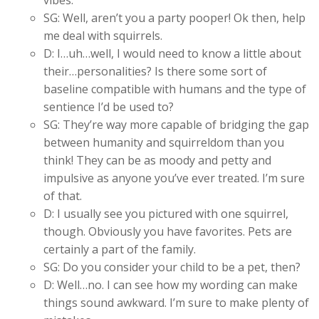
vibes.
SG: Well, aren’t you a party pooper! Ok then, help
me deal with squirrels.
D: I…uh…well, I would need to know a little about
their…personalities? Is there some sort of
baseline compatible with humans and the type of
sentience I’d be used to?
SG: They’re way more capable of bridging the gap
between humanity and squirreldom than you
think! They can be as moody and petty and
impulsive as anyone you’ve ever treated. I’m sure
of that.
D: I usually see you pictured with one squirrel,
though. Obviously you have favorites. Pets are
certainly a part of the family.
SG: Do you consider your child to be a pet, then?
D: Well…no. I can see how my wording can make
things sound awkward. I’m sure to make plenty of