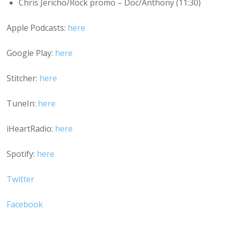
Chris Jericho/Rock promo – Doc/Anthony (11:30)
Apple Podcasts:
here
Google Play:
here
Stitcher:
here
TuneIn:
here
iHeartRadio:
here
Spotify:
here
Twitter
Facebook