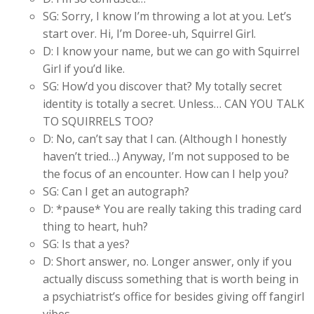
SG: Sorry, I know I’m throwing a lot at you. Let’s
start over. Hi, I’m Doree-uh, Squirrel Girl.
D: I know your name, but we can go with Squirrel
Girl if you’d like.
SG: How’d you discover that? My totally secret
identity is totally a secret. Unless… CAN YOU TALK
TO SQUIRRELS TOO?
D: No, can’t say that I can. (Although I honestly
haven’t tried…) Anyway, I’m not supposed to be
the focus of an encounter. How can I help you?
SG: Can I get an autograph?
D: *pause* You are really taking this trading card
thing to heart, huh?
SG: Is that a yes?
D: Short answer, no. Longer answer, only if you
actually discuss something that is worth being in
a psychiatrist’s office for besides giving off fangirl