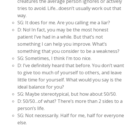
creatures the average person ignores or actively
tries to avoid. Life…doesn’t usually work out that
way.
SG: It does for me. Are you calling me a liar?
D: No! In fact, you may be the most honest
patient I’ve had in a while. But that’s not
something I can help you improve. What’s
something that you consider to be a weakness?
SG: Sometimes, I think I’m too nice.
D: I’ve definitely heard that before. You don’t want
to give too much of yourself to others, and leave
little time for yourself. What would you say is the
ideal balance for you?
SG: Maybe stereotypical, but how about 50/50.
D: 50/50…of what? There’s more than 2 sides to a
person’s life.
SG: Not necessarily. Half for me, half for everyone
else.