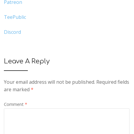
Patreon
TeePublic
Discord
Leave A Reply
Your email address will not be published.
Required fields
are marked
*
Comment
*