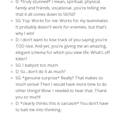
D: *truly stunned* I mean, spiritual, physical,
family and friends, vocational…you’re telling me
that it all comes down to 50/50?
SG: Yup. Works for me. Works for my teammates.
It probably doesn’t work for enemies, but that’s
why I win!
D: I don’t want to lose track of you saying you’re
TOO nice. And yet, you’re giving me an amazing,
elegant schema for which you view life. What’s off
kilter?
SG: I babysit too much.
D: So…don’t do it as much?
SG: *genuine surprise* Really? That makes so
much sense! Then I would have more time to do
other things! Wow. I needed to hear that. Thank
you so much!
D: *clearly thinks this is sarcasm* You don’t have
to bait me into thinking-