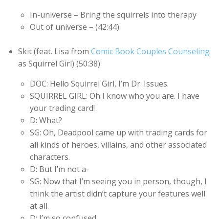
In-universe – Bring the squirrels into therapy
Out of universe – (42:44)
Skit (feat. Lisa from
Comic Book Couples Counseling
as Squirrel Girl) (50:38)
DOC: Hello Squirrel Girl, I’m Dr. Issues.
SQUIRREL GIRL: Oh I know who you are. I have
your trading card!
D: What?
SG: Oh, Deadpool came up with trading cards for
all kinds of heroes, villains, and other associated
characters.
D: But I’m not a-
SG: Now that I’m seeing you in person, though, I
think the artist didn’t capture your features well
at all.
D: I’m so confused…