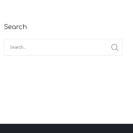
Search