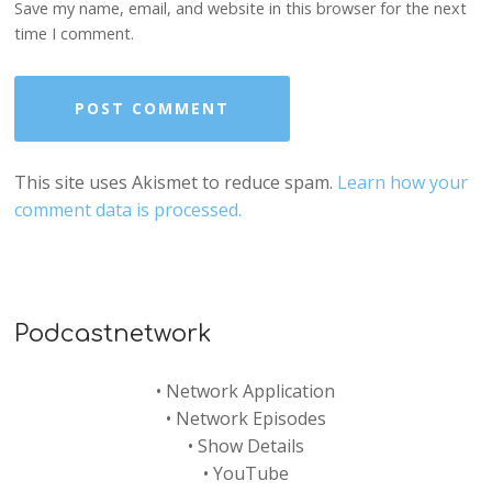
Save my name, email, and website in this browser for the next
time I comment.
This site uses Akismet to reduce spam.
Learn how your
comment data is processed.
Podcastnetwork
•
Network Application
•
Network Episodes
•
Show Details
•
YouTube