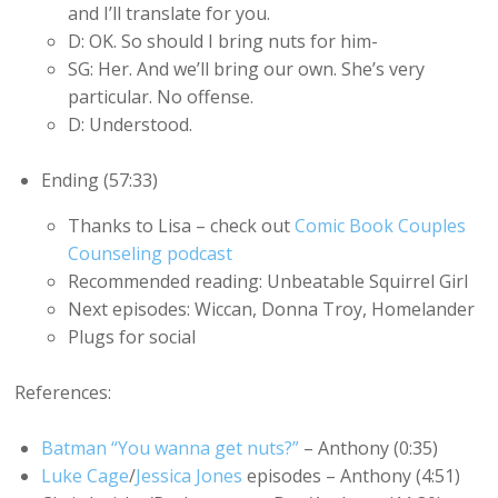
and I’ll translate for you.
D: OK. So should I bring nuts for him-
SG: Her. And we’ll bring our own. She’s very
particular. No offense.
D: Understood.
Ending (57:33)
Thanks to Lisa – check out
Comic Book Couples
Counseling podcast
Recommended reading: Unbeatable Squirrel Girl
Next episodes: Wiccan, Donna Troy, Homelander
Plugs for social
References:
Batman “You wanna get nuts?”
– Anthony (0:35)
Luke Cage
/
Jessica Jones
episodes – Anthony (4:51)