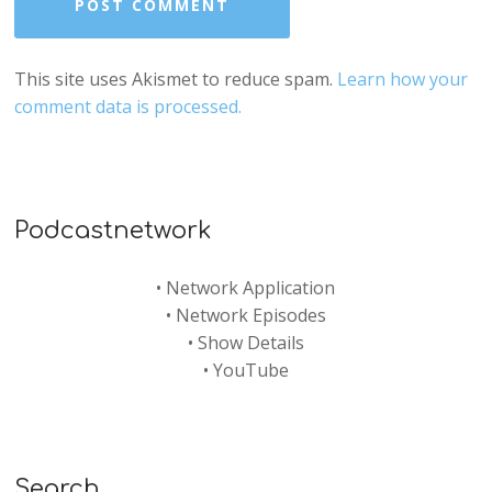
This site uses Akismet to reduce spam.
Learn how your
comment data is processed.
Podcastnetwork
•
Network Application
•
Network Episodes
•
Show Details
•
YouTube
Search