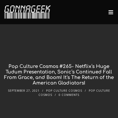
Pop Culture Cosmos #265- Netflix‘s Huge
Tudum Presentation, Sonic‘s Continued Fall
From Grace, and Boom! It‘s The Return of the
American Gladiators!
SEPTEMBER 27, 2021
POP CULTURE COSMOS
POP CULTURE
COSMOS
0 COMMENTS