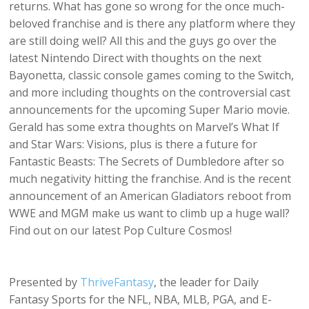
returns. What has gone so wrong for the once much-
beloved franchise and is there any platform where they
are still doing well? All this and the guys go over the
latest Nintendo Direct with thoughts on the next
Bayonetta, classic console games coming to the Switch,
and more including thoughts on the controversial cast
announcements for the upcoming Super Mario movie.
Gerald has some extra thoughts on Marvel’s What If
and Star Wars: Visions, plus is there a future for
Fantastic Beasts: The Secrets of Dumbledore after so
much negativity hitting the franchise. And is the recent
announcement of an American Gladiators reboot from
WWE and MGM make us want to climb up a huge wall?
Find out on our latest Pop Culture Cosmos!
Presented by
ThriveFantasy
, the leader for Daily
Fantasy Sports for the NFL, NBA, MLB, PGA, and E-