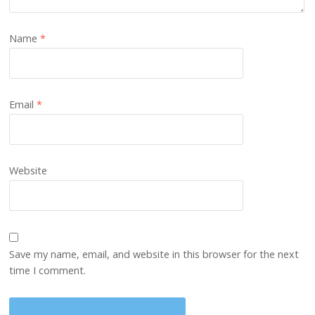
Name
*
Email
*
Website
Save my name, email, and website in this browser for the next
time I comment.