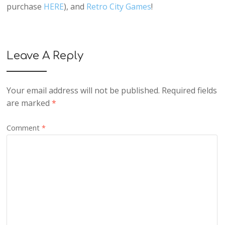
purchase
HERE
), and
Retro City Games
!
Leave A Reply
Your email address will not be published.
Required fields
are marked
*
Comment
*