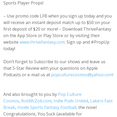
Sports Player Props!
– Use promo code LFB when you sign up today and you
will receive an instant deposit match up to $50 on your
first deposit of $20 or more! – Download ThriveFantasy
on the App Store or Play Store or by visiting their
website
www.thrivefantasy.com
. Sign up and #PropUp
today!
Don’t forget to Subscribe to our shows and leave us
that 5-Star Review with your questions on Apple
Podcasts or e-mail us at
popculturecosmos@yahoo.com!
And also brought to you by
Pop Culture
Cosmos
,
RobMcZob.com
,
Indie Pods United
,
Lakers Fast
Break
,
Inside Sports Fantasy Football
, the novel
Congratulations, You Suck (available for