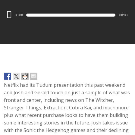
Audio
00:00
00:00
Player
Netflix had its Tudum presentation this past weekend
and Josh and Gerald touch on just a sample of what was
front and center, including news on The Witcher,
Stranger Things, Extraction, Cobra Kai, and much more
plus what recent purchase looks to have them building
some interesting stories in the future. Josh takes issue
with the Sonic the Hedgehog games and their declining