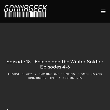
Episode 15 – Falcon and the Winter Soldier
Episodes 4-6
AUGUST 13, 2021
SMOKING AND DRINKING
SMOKING AND
DRINKING IN CAPES
0 COMMENTS
Audio