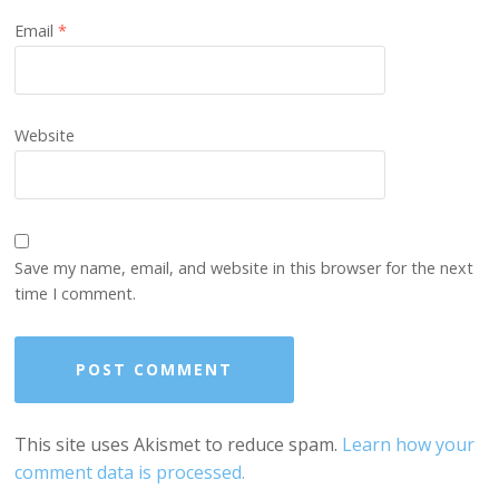
Email
*
Website
Save my name, email, and website in this browser for the next
time I comment.
This site uses Akismet to reduce spam.
Learn how your
comment data is processed.