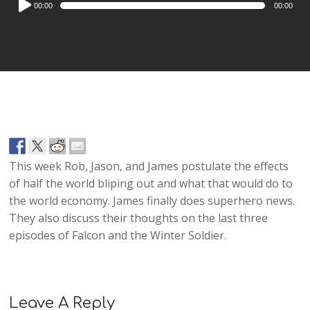
00:00
00:00
Player
This week Rob, Jason, and James postulate the effects
of half the world bliping out and what that would do to
the world economy. James finally does superhero news.
They also discuss their thoughts on the last three
episodes of Falcon and the Winter Soldier.
Leave A Reply