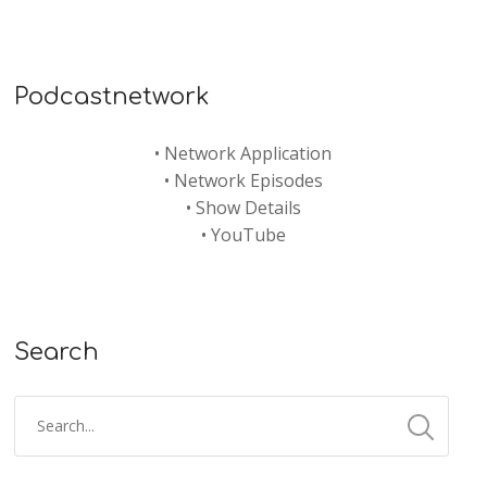
Podcastnetwork
•
Network Application
•
Network Episodes
•
Show Details
•
YouTube
Search