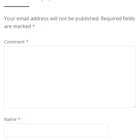
Your email address will not be published.
Required fields
are marked
*
Comment
*
Name
*