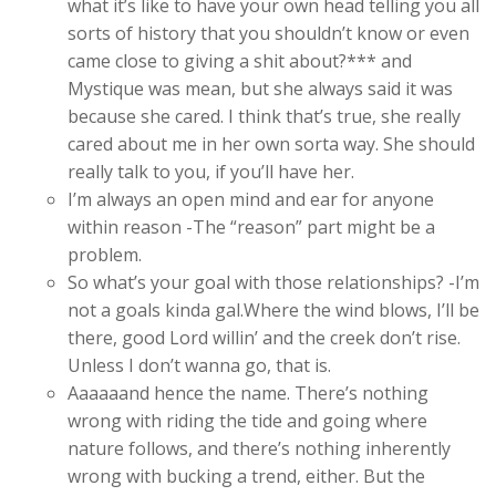
what it’s like to have your own head telling you all
sorts of history that you shouldn’t know or even
came close to giving a shit about?*** and
Mystique was mean, but she always said it was
because she cared. I think that’s true, she really
cared about me in her own sorta way. She should
really talk to you, if you’ll have her.
I’m always an open mind and ear for anyone
within reason -The “reason” part might be a
problem.
So what’s your goal with those relationships? -I’m
not a goals kinda gal.Where the wind blows, I’ll be
there, good Lord willin’ and the creek don’t rise.
Unless I don’t wanna go, that is.
Aaaaaand hence the name. There’s nothing
wrong with riding the tide and going where
nature follows, and there’s nothing inherently
wrong with bucking a trend, either. But the