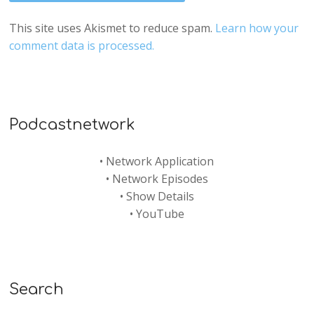
This site uses Akismet to reduce spam.
Learn how your
comment data is processed.
Podcastnetwork
•
Network Application
•
Network Episodes
•
Show Details
•
YouTube
Search