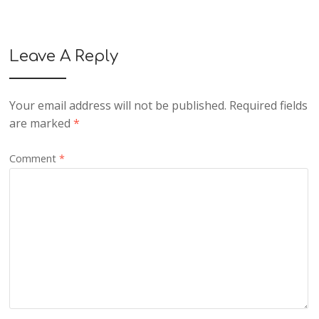
Leave A Reply
Your email address will not be published.
Required fields
are marked
*
Comment
*