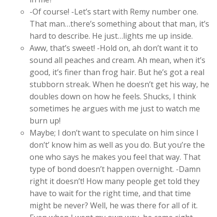
-Of course! -Let’s start with Remy number one.
That man…there’s something about that man, it’s
hard to describe. He just…lights me up inside.
Aww, that’s sweet! -Hold on, ah don’t want it to
sound all peaches and cream. Ah mean, when it’s
good, it’s finer than frog hair. But he’s got a real
stubborn streak. When he doesn’t get his way, he
doubles down on how he feels. Shucks, I think
sometimes he argues with me just to watch me
burn up!
Maybe; I don’t want to speculate on him since I
don’t’ know him as well as you do. But you’re the
one who says he makes you feel that way. That
type of bond doesn’t happen overnight. -Damn
right it doesn’t! How many people get told they
have to wait for the right time, and that time
might be never? Well, he was there for all of it.