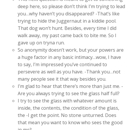
deep here, so please don’t think I’m trying to lead
you…why haven’t you disappeared? -That’s like
trying to hide the Juggernaut in a kiddie pool.
That dog won’t hunt. Besides, every time I did
walk away, my past came back to bite me. So I
gave up on tryna run.
So anonymity doesn’t work, but your powers are
a huge factor in any basic intimacy…wow, I have
to say, I’m impressed you’ve continued to
persevere as well as you have. -Thank you…not
many people see it that way besides you.
I’m glad to hear that there’s more than just me. -
Are you always trying to see the glass half full?
I try to see the glass with whatever amount is
inside, the contents, the condition of the glass,
the -I get the point. No stone unturned. Does
that mean you want to know who sees the good
in me?