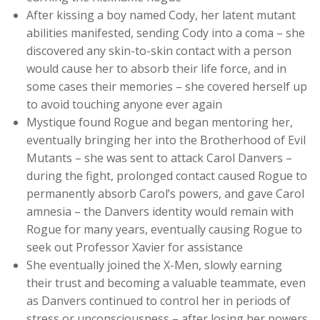
After kissing a boy named Cody, her latent mutant
abilities manifested, sending Cody into a coma – she
discovered any skin-to-skin contact with a person
would cause her to absorb their life force, and in
some cases their memories – she covered herself up
to avoid touching anyone ever again
Mystique found Rogue and began mentoring her,
eventually bringing her into the Brotherhood of Evil
Mutants – she was sent to attack Carol Danvers –
during the fight, prolonged contact caused Rogue to
permanently absorb Carol’s powers, and gave Carol
amnesia – the Danvers identity would remain with
Rogue for many years, eventually causing Rogue to
seek out Professor Xavier for assistance
She eventually joined the X-Men, slowly earning
their trust and becoming a valuable teammate, even
as Danvers continued to control her in periods of
stress or unconsciousness – after losing her powers