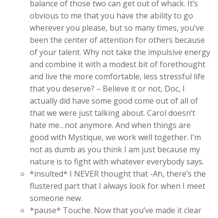
balance of those two can get out of whack. It’s
obvious to me that you have the ability to go
wherever you please, but so many times, you’ve
been the center of attention for others because
of your talent. Why not take the impulsive energy
and combine it with a modest bit of forethought
and live the more comfortable, less stressful life
that you deserve? – Believe it or not, Doc, I
actually did have some good come out of all of
that we were just talking about. Carol doesn’t
hate me…not anymore. And when things are
good with Mystique, we work well together. I’m
not as dumb as you think I am just because my
nature is to fight with whatever everybody says.
*insulted* I NEVER thought that -Ah, there’s the
flustered part that I always look for when I meet
someone new.
*pause* Touche. Now that you’ve made it clear