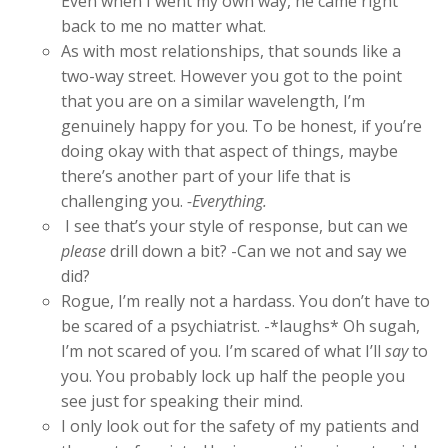
Even when I went my own way, he came right
back to me no matter what.
As with most relationships, that sounds like a
two-way street. However you got to the point
that you are on a similar wavelength, I’m
genuinely happy for you. To be honest, if you’re
doing okay with that aspect of things, maybe
there’s another part of your life that is
challenging you.
-Everything.
I see that’s your style of response, but can we
please
drill down a bit? -Can we not and say we
did?
Rogue, I’m really not a hardass. You don’t have to
be scared of a psychiatrist. -*laughs* Oh sugah,
I’m not scared of you. I’m scared of what I’ll
say
to
you. You probably lock up half the people you
see just for speaking their mind.
I only look out for the safety of my patients and