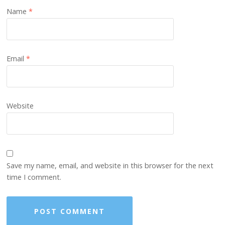
Name
*
Email
*
Website
Save my name, email, and website in this browser for the next
time I comment.