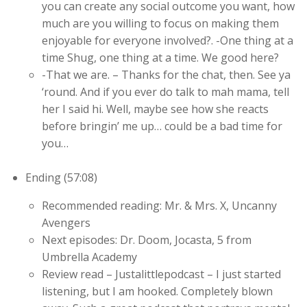
you can create any social outcome you want, how
much are you willing to focus on making them
enjoyable for everyone involved?. -One thing at a
time Shug, one thing at a time. We good here?
-That we are. – Thanks for the chat, then. See ya
‘round. And if you ever do talk to mah mama, tell
her I said hi. Well, maybe see how she reacts
before bringin’ me up… could be a bad time for
you…
Ending (57:08)
Recommended reading: Mr. & Mrs. X, Uncanny
Avengers
Next episodes: Dr. Doom, Jocasta, 5 from
Umbrella Academy
Review read – Justalittlepodcast – I just started
listening, but I am hooked. Completely blown