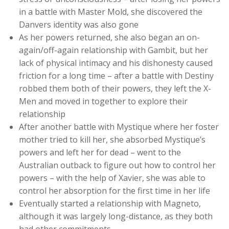
in a battle with Master Mold, she discovered the
Danvers identity was also gone
As her powers returned, she also began an on-
again/off-again relationship with Gambit, but her
lack of physical intimacy and his dishonesty caused
friction for a long time – after a battle with Destiny
robbed them both of their powers, they left the X-
Men and moved in together to explore their
relationship
After another battle with Mystique where her foster
mother tried to kill her, she absorbed Mystique’s
powers and left her for dead – went to the
Australian outback to figure out how to control her
powers – with the help of Xavier, she was able to
control her absorption for the first time in her life
Eventually started a relationship with Magneto,
although it was largely long-distance, as they both