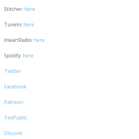
Stitcher:
here
TuneIn:
here
iHeartRadio:
here
Spotify:
here
Twitter
Facebook
Patreon
TeePublic
Discord