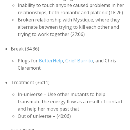
Inability to touch anyone caused problems in her
relationships, both romantic and platonic (18:26)
Broken relationship with Mystique, where they
alternate between trying to kill each other and
trying to work together (27:06)
Break (34:36)
Plugs for
BetterHelp
,
Grief Burrito
, and Chris
Claremont
Treatment (36:11)
In-universe – Use other mutants to help
transmute the energy flow as a result of contact
and help her move past that
Out of universe – (40:06)