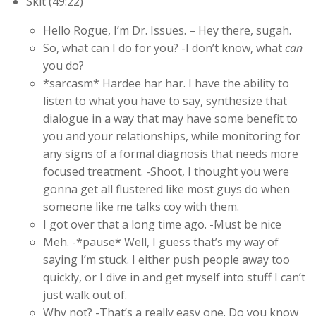
Skit (49:22)
Hello Rogue, I’m Dr. Issues. – Hey there, sugah.
So, what can I do for you? -I don’t know, what
can
you do?
*sarcasm* Hardee har har. I have the ability to
listen to what you have to say, synthesize that
dialogue in a way that may have some benefit to
you and your relationships, while monitoring for
any signs of a formal diagnosis that needs more
focused treatment. -Shoot, I thought you were
gonna get all flustered like most guys do when
someone like me talks coy with them.
I got over that a long time ago. -Must be nice
Meh. -*pause* Well, I guess that’s my way of
saying I’m stuck. I either push people away too
quickly, or I dive in and get myself into stuff I can’t
just walk out of.
Why not? -That’s a really easy one. Do you know