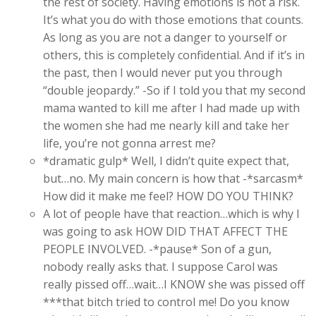
the rest of society. Having emotions is not a risk.
It’s what you do with those emotions that counts.
As long as you are not a danger to yourself or
others, this is completely confidential. And if it’s in
the past, then I would never put you through
“double jeopardy.” -So if I told you that my second
mama wanted to kill me after I had made up with
the women she had me nearly kill and take her
life, you’re not gonna arrest me?
*dramatic gulp* Well, I didn’t quite expect that,
but…no. My main concern is how that -*sarcasm*
How did it make me feel? HOW DO YOU THINK?
A lot of people have that reaction…which is why I
was going to ask HOW DID THAT AFFECT THE
PEOPLE INVOLVED. -*pause* Son of a gun,
nobody really asks that. I suppose Carol was
really pissed off…wait…I KNOW she was pissed off
***that bitch tried to control me! Do you know