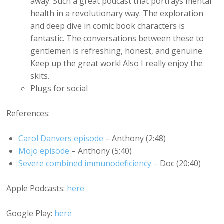
away. Such a great podcast that portrays mental
health in a revolutionary way. The exploration
and deep dive in comic book characters is
fantastic. The conversations between these to
gentlemen is refreshing, honest, and genuine.
Keep up the great work! Also I really enjoy the
skits.
Plugs for social
References:
Carol Danvers episode
– Anthony (2:48)
Mojo episode
– Anthony (5:40)
Severe combined immunodeficiency –
Doc (20:40)
Apple Podcasts:
here
Google Play:
here