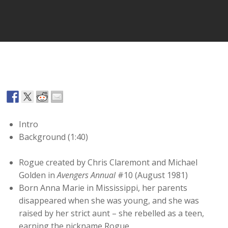
Player
Intro
Background (1:40)
Rogue created by Chris Claremont and Michael
Golden in
Avengers Annual
#10 (August 1981)
Born Anna Marie in Mississippi, her parents
disappeared when she was young, and she was
raised by her strict aunt – she rebelled as a teen,
earning the nickname Rogue