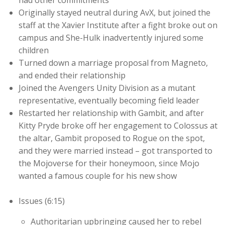
had other commitments
Originally stayed neutral during AvX, but joined the
staff at the Xavier Institute after a fight broke out on
campus and She-Hulk inadvertently injured some
children
Turned down a marriage proposal from Magneto,
and ended their relationship
Joined the Avengers Unity Division as a mutant
representative, eventually becoming field leader
Restarted her relationship with Gambit, and after
Kitty Pryde broke off her engagement to Colossus at
the altar, Gambit proposed to Rogue on the spot,
and they were married instead – got transported to
the Mojoverse for their honeymoon, since Mojo
wanted a famous couple for his new show
Issues (6:15)
Authoritarian upbringing caused her to rebel