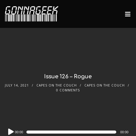
Issue 126 – Rogue
JULY 14, 2021
CAPES ON THE COUCH
CAPES ON THE COUCH
0 COMMENTS
Audio
00:00
00:00