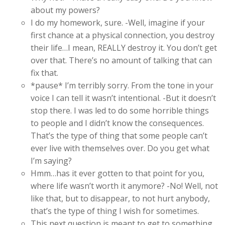
about my powers?
I do my homework, sure. -Well, imagine if your
first chance at a physical connection, you destroy
their life…I mean, REALLY destroy it. You don’t get
over that. There’s no amount of talking that can
fix that.
*pause* I’m terribly sorry. From the tone in your
voice I can tell it wasn’t intentional. -But it doesn’t
stop there. I was led to do some horrible things
to people and I didn’t know the consequences.
That’s the type of thing that some people can’t
ever live with themselves over. Do you get what
I’m saying?
Hmm…has it ever gotten to that point for you,
where life wasn’t worth it anymore? -No! Well, not
like that, but to disappear, to not hurt anybody,
that’s the type of thing I wish for sometimes.
This next question is meant to get to something