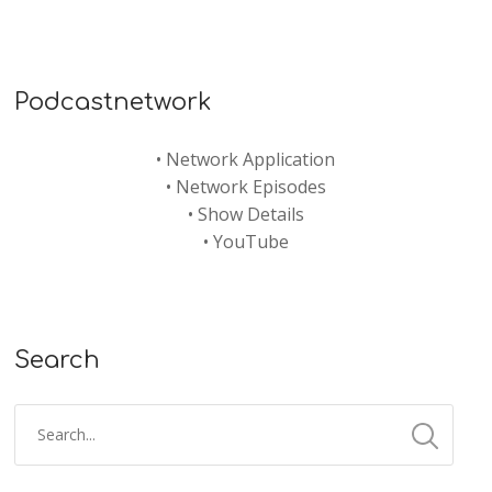
Podcastnetwork
•
Network Application
•
Network Episodes
•
Show Details
•
YouTube
Search