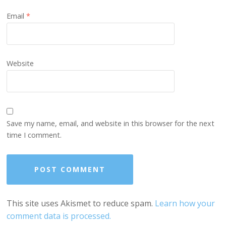
Email
*
Website
Save my name, email, and website in this browser for the next
time I comment.
This site uses Akismet to reduce spam.
Learn how your
comment data is processed.