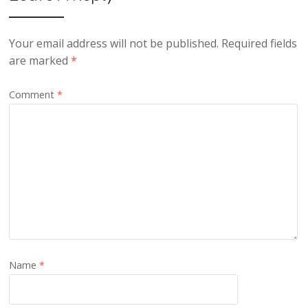
Your email address will not be published.
Required fields
are marked
*
Comment
*
Name
*