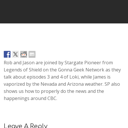
Player
Rob and Jason are joined by Stargate Pioneer from
Legends of Shield on the Gonna Geek Network as they
talk about episodes 3 and 4 of Loki, while James is
vaporized by the Nevada and Arizona weather. SP also
shows us how to properly do the news and the
happenings around CBC.
Leave A Reply