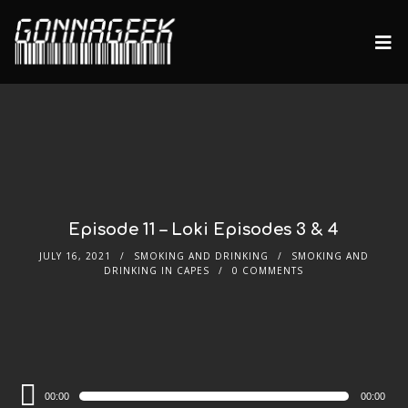
Episode 11 – Loki Episodes 3 & 4
JULY 16, 2021
SMOKING AND DRINKING
SMOKING AND
DRINKING IN CAPES
0 COMMENTS
Audio
00:00
00:00