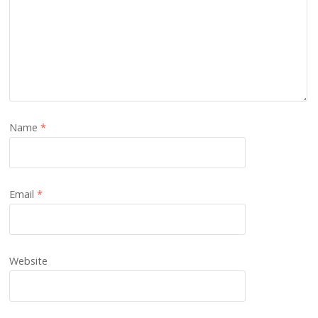
Name
*
Email
*
Website