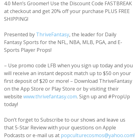
4.0 Men’s Groomer! Use the Discount Code FASTBREAK
at checkout and get 20% off your purchase PLUS FREE
SHIPPING!
Presented by
ThriveFantasy
, the leader for Daily
Fantasy Sports for the NFL, NBA, MLB, PGA, and E-
Sports Player Props!
– Use promo code LFB when you sign up today and you
will receive an instant deposit match up to $50 on your
first deposit of $20 or more! – Download ThriveFantasy
on the App Store or Play Store or by visiting their
website
www.thrivefantasy.com
. Sign up and #PropUp
today!
Don’t forget to Subscribe to our shows and leave us
that 5-Star Review with your questions on Apple
Podcasts or e-mail us at
popculturecosmos@yahoo.com!