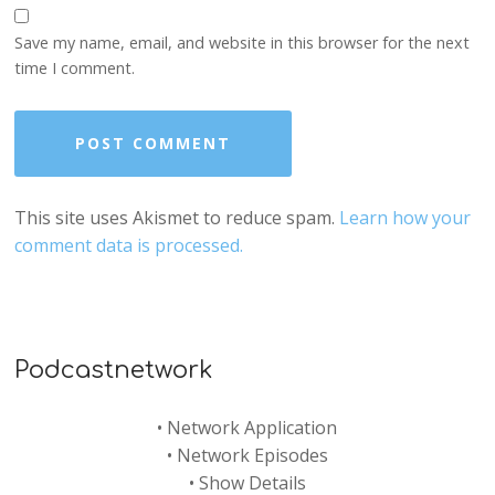
Save my name, email, and website in this browser for the next
time I comment.
This site uses Akismet to reduce spam.
Learn how your
comment data is processed.
Podcastnetwork
•
Network Application
•
Network Episodes
•
Show Details