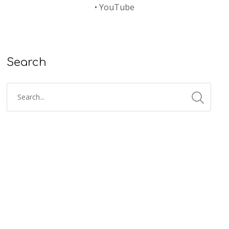
•
YouTube
Search