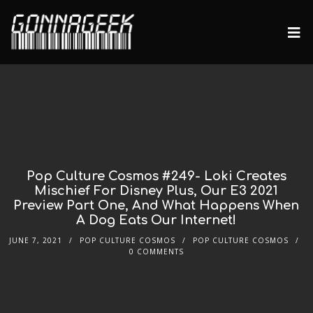
Pop Culture Cosmos #249- Loki Creates
Mischief For Disney Plus, Our E3 2021
Preview Part One, And What Happens When
A Dog Eats Our Internet!
JUNE 7, 2021
POP CULTURE COSMOS
POP CULTURE COSMOS
0 COMMENTS