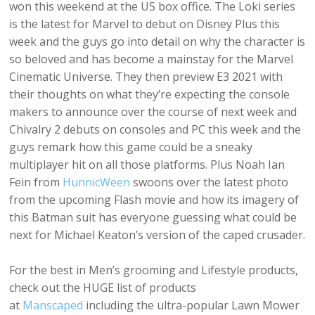
won this weekend at the US box office. The Loki series
is the latest for Marvel to debut on Disney Plus this
week and the guys go into detail on why the character is
so beloved and has become a mainstay for the Marvel
Cinematic Universe. They then preview E3 2021 with
their thoughts on what they’re expecting the console
makers to announce over the course of next week and
Chivalry 2 debuts on consoles and PC this week and the
guys remark how this game could be a sneaky
multiplayer hit on all those platforms. Plus Noah Ian
Fein from
HunnicWeen
swoons over the latest photo
from the upcoming Flash movie and how its imagery of
this Batman suit has everyone guessing what could be
next for Michael Keaton’s version of the caped crusader.
For the best in Men’s grooming and Lifestyle products,
check out the HUGE list of products
at
Manscaped
including the ultra-popular Lawn Mower