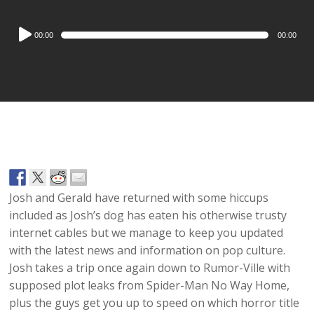
Audio
00:00
00:00
Player
Josh and Gerald have returned with some hiccups
included as Josh’s dog has eaten his otherwise trusty
internet cables but we manage to keep you updated
with the latest news and information on pop culture.
Josh takes a trip once again down to Rumor-Ville with
supposed plot leaks from Spider-Man No Way Home,
plus the guys get you up to speed on which horror title