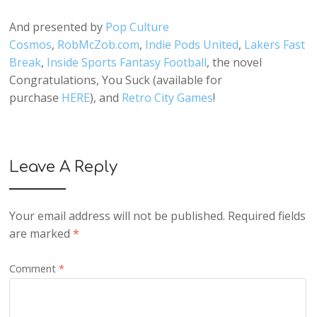
And presented by
Pop Culture
Cosmos
,
RobMcZob.com
,
Indie Pods United
,
Lakers Fast
Break
,
Inside Sports Fantasy Football
, the novel
Congratulations, You Suck (available for
purchase
HERE
), and
Retro City Games
!
Leave A Reply
Your email address will not be published.
Required fields
are marked
*
Comment
*