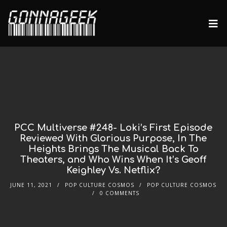
PCC Multiverse #248- Loki’s First Episode
Reviewed With Glorious Purpose, In The
Heights Brings The Musical Back To
Theaters, and Who Wins When It’s Geoff
Keighley Vs. Netflix?
JUNE 11, 2021
POP CULTURE COSMOS
POP CULTURE COSMOS
0 COMMENTS