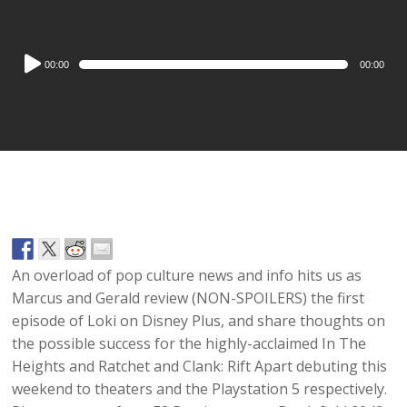
Audio
00:00
00:00
Player
An overload of pop culture news and info hits us as
Marcus and Gerald review (NON-SPOILERS) the first
episode of Loki on Disney Plus, and share thoughts on
the possible success for the highly-acclaimed In The
Heights and Ratchet and Clank: Rift Apart debuting this
weekend to theaters and the Playstation 5 respectively.