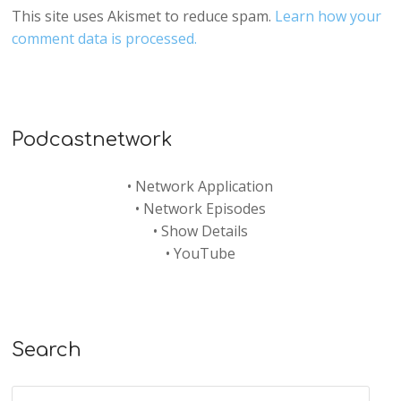
This site uses Akismet to reduce spam.
Learn how your
comment data is processed.
Podcastnetwork
•
Network Application
•
Network Episodes
•
Show Details
•
YouTube
Search