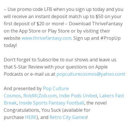
– Use promo code LFB when you sign up today and you
will receive an instant deposit match up to $50 on your
first deposit of $20 or more! – Download ThriveFantasy
on the App Store or Play Store or by visiting their
website
www.thrivefantasy.com
. Sign up and #PropUp
today!
Don’t forget to Subscribe to our shows and leave us
that 5-Star Review with your questions on Apple
Podcasts or e-mail us at
popculturecosmos@yahoo.com!
And presented by
Pop Culture
Cosmos
,
RobMcZob.com
,
Indie Pods United
,
Lakers Fast
Break
,
Inside Sports Fantasy Football
, the novel
Congratulations, You Suck (available for
purchase
HERE
), and
Retro City Games
!