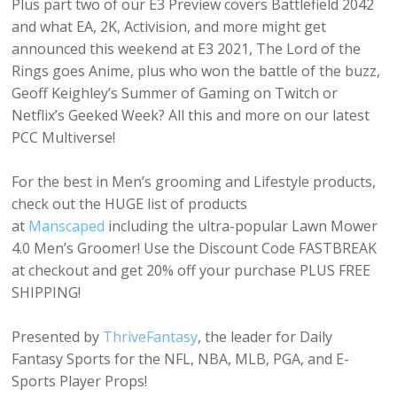
Plus part two of our E3 Preview covers Battlefield 2042
and what EA, 2K, Activision, and more might get
announced this weekend at E3 2021, The Lord of the
Rings goes Anime, plus who won the battle of the buzz,
Geoff Keighley’s Summer of Gaming on Twitch or
Netflix’s Geeked Week? All this and more on our latest
PCC Multiverse!
For the best in Men’s grooming and Lifestyle products,
check out the HUGE list of products
at
Manscaped
including the ultra-popular Lawn Mower
4.0 Men’s Groomer! Use the Discount Code FASTBREAK
at checkout and get 20% off your purchase PLUS FREE
SHIPPING!
Presented by
ThriveFantasy
, the leader for Daily
Fantasy Sports for the NFL, NBA, MLB, PGA, and E-
Sports Player Props!