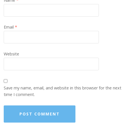
Name
*
Email
*
Website
Save my name, email, and website in this browser for the next
time I comment.