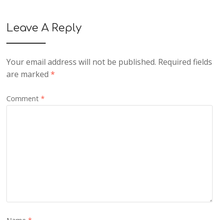
Leave A Reply
Your email address will not be published.
Required fields
are marked
*
Comment
*