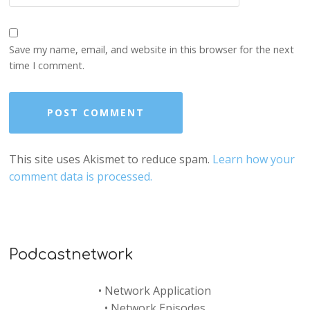
Save my name, email, and website in this browser for the next
time I comment.
This site uses Akismet to reduce spam.
Learn how your
comment data is processed.
Podcastnetwork
•
Network Application
•
Network Episodes