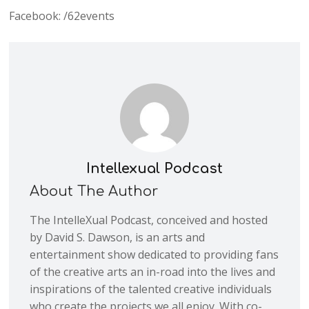
Facebook: /62events
Intellexual Podcast
About The Author
The IntelleXual Podcast, conceived and hosted
by David S. Dawson, is an arts and
entertainment show dedicated to providing fans
of the creative arts an in-road into the lives and
inspirations of the talented creative individuals
who create the projects we all enjoy. With co-