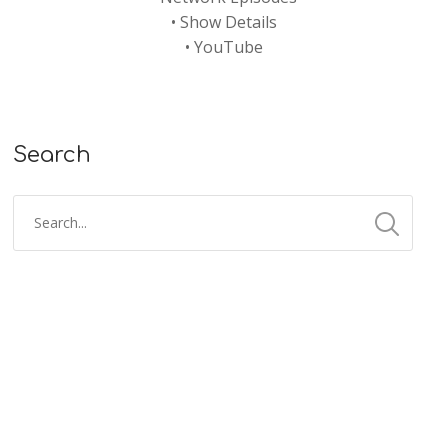
•
Show Details
•
YouTube
Search