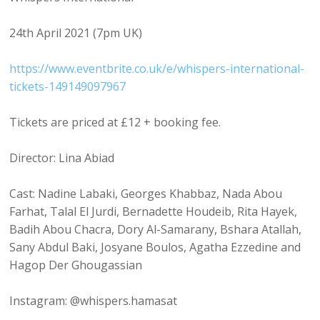
24th April 2021 (7pm UK)
https://www.eventbrite.co.uk/e/whispers-international-
tickets-149149097967
Tickets are priced at £12 + booking fee.
Director: Lina Abiad
Cast: Nadine Labaki, Georges Khabbaz, Nada Abou
Farhat, Talal El Jurdi, Bernadette Houdeib, Rita Hayek,
Badih Abou Chacra, Dory Al-Samarany, Bshara Atallah,
Sany Abdul Baki, Josyane Boulos, Agatha Ezzedine and
Hagop Der Ghougassian
Instagram: @whispers.hamasat