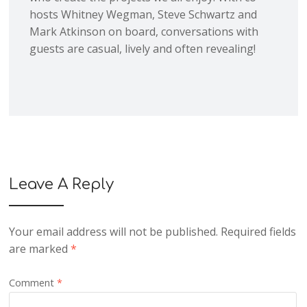
hosts Whitney Wegman, Steve Schwartz and
Mark Atkinson on board, conversations with
guests are casual, lively and often revealing!
Leave A Reply
Your email address will not be published.
Required fields
are marked
*
Comment
*