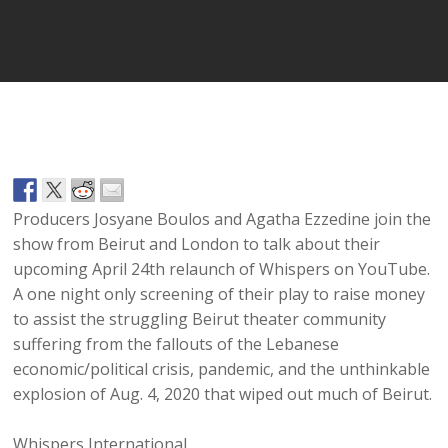
Player
Producers Josyane Boulos and Agatha Ezzedine join the
show from Beirut and London to talk about their
upcoming April 24th relaunch of Whispers on YouTube.
A one night only screening of their play to raise money
to assist the struggling Beirut theater community
suffering from the fallouts of the Lebanese
economic/political crisis, pandemic, and the unthinkable
explosion of Aug. 4, 2020 that wiped out much of Beirut.
Whispers International