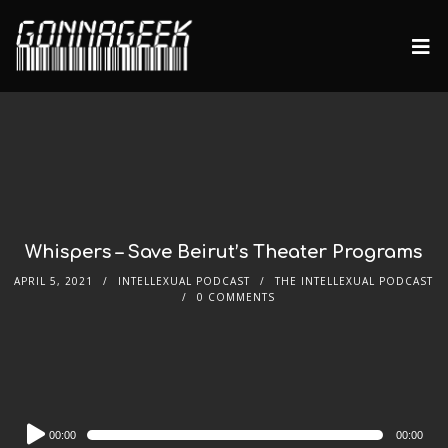
Whispers – Save Beirut’s Theater Programs
APRIL 5, 2021
INTELLEXUAL PODCAST
THE INTELLEXUAL PODCAST
0 COMMENTS
Audio
00:00
00:00