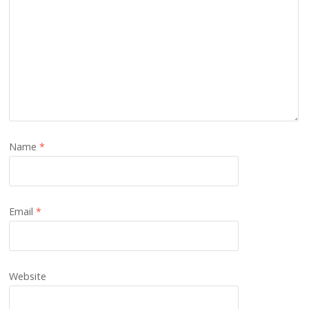
Name
*
Email
*
Website