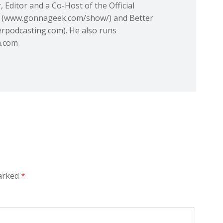
 Editor and a Co-Host of the Official
(www.gonnageek.com/show/) and Better
rpodcasting.com). He also runs
m.com
marked
*