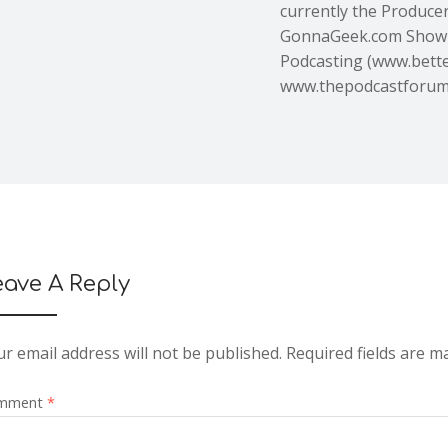
currently the Producer,
GonnaGeek.com Show 
Podcasting (www.bette
www.thepodcastforu
eave A Reply
r email address will not be published.
Required fields are 
mment
*