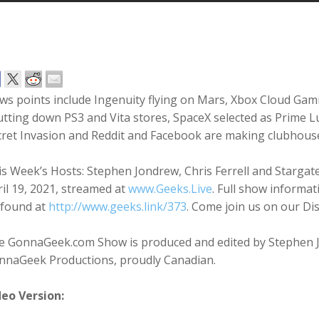
ws points include Ingenuity flying on Mars, Xbox Cloud Gam
tting down PS3 and Vita stores, SpaceX selected as Prime Lu
cret Invasion and Reddit and Facebook are making clubhous
s Week’s Hosts: Stephen Jondrew, Chris Ferrell and Starga
il 19, 2021, streamed at
www.Geeks.Live
. Full show informat
 found at
http://www.geeks.link/373
. Come join us on our Di
e GonnaGeek.com Show is produced and edited by Stephen 
nnaGeek Productions, proudly Canadian.
deo Version: