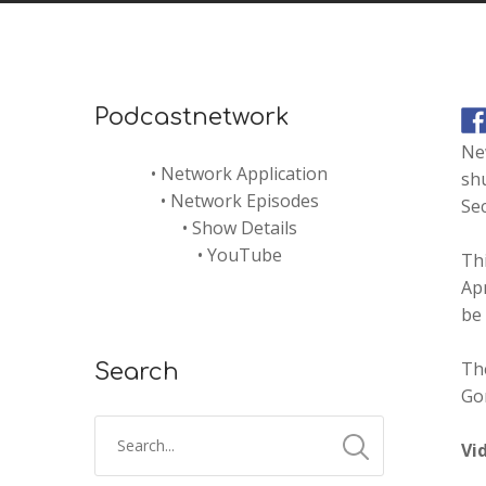
Podcastnetwork
Ne
•
Network Application
shu
•
Network Episodes
Se
•
Show Details
•
YouTube
Thi
Apr
be
Th
Search
Go
Vi