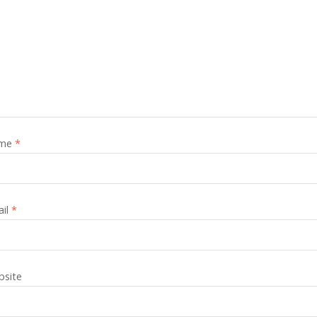
me
*
ail
*
site