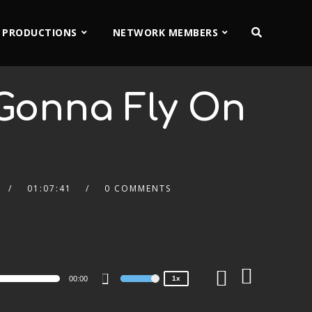
 PRODUCTIONS
NETWORK MEMBERS
Gonna Fly On
01:07:41
0 COMMENTS
2x
1.5x
1.25x
1x
0.75x
00:00
1x
Use
Up/Down