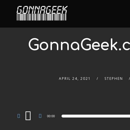
GonnaGeek.c
APRIL 24, 2021
STEPHEN
Audio
00:00
Player