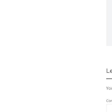
L
You
Co