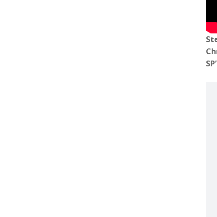
St
Ch
SP