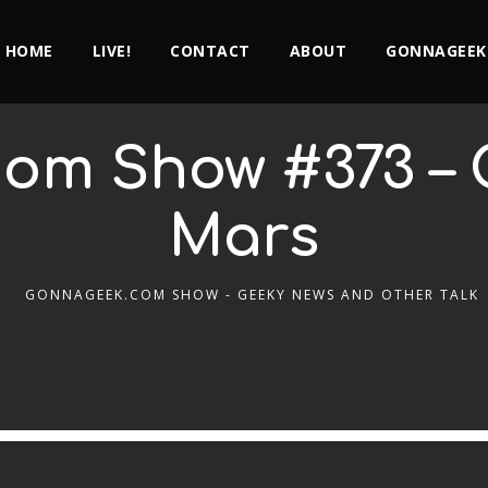
HOME
LIVE!
CONTACT
ABOUT
GONNAGEEK
om Show #373 – 
Mars
GONNAGEEK.COM SHOW - GEEKY NEWS AND OTHER TALK