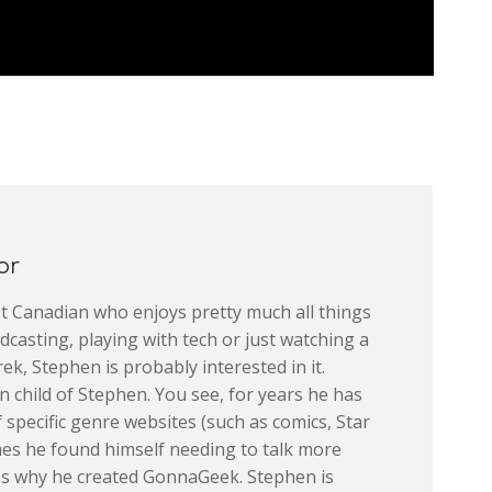
or
st Canadian who enjoys pretty much all things
dcasting, playing with tech or just watching a
ek, Stephen is probably interested in it.
 child of Stephen. You see, for years he has
 specific genre websites (such as comics, Star
mes he found himself needing to talk more
at's why he created GonnaGeek. Stephen is