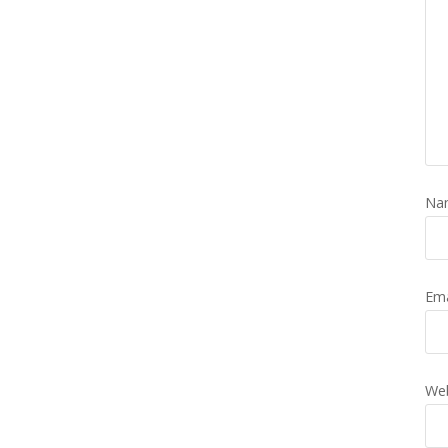
Na
Em
Web