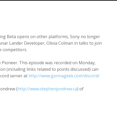
Arrow
keys
to
increase
or
decrease
ing Beta opens on other platforms, Sony no longer
volume.
nar Lander Developer, Olivia Colman in talks to join
e competitors.
te Pioneer. This episode was recorded on Monday,
ion (including links related to points discussed) can
scord server at
http://www.gonnageek.com/discord/
Jondrew (
http://www.stephenjondrew.ca
) of