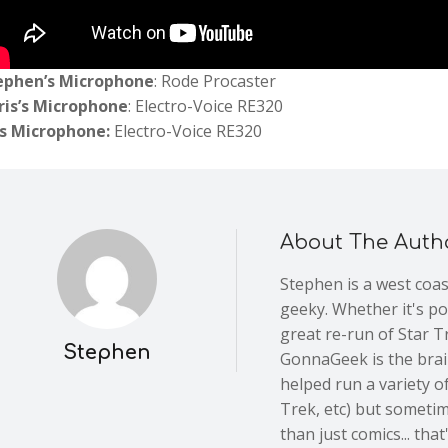
ephen’s Microphone
: Rode Procaster
ris’s Microphone
: Electro-Voice RE320
’s Microphone:
Electro-Voice RE320
About The Auth
Stephen is a west coa
geeky. Whether it's po
great re-run of Star Tr
Stephen
GonnaGeek is the brain
helped run a variety of
Trek, etc) but someti
than just comics... th