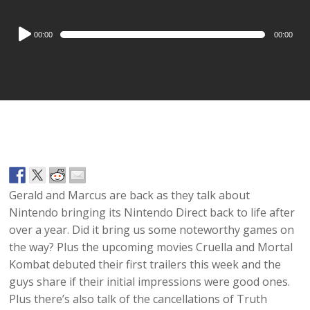
Audio
00:00
00:00
Player
Gerald and Marcus are back as they talk about
Nintendo bringing its Nintendo Direct back to life after
over a year. Did it bring us some noteworthy games on
the way? Plus the upcoming movies Cruella and Mortal
Kombat debuted their first trailers this week and the
guys share if their initial impressions were good ones.
Plus there’s also talk of the cancellations of Truth