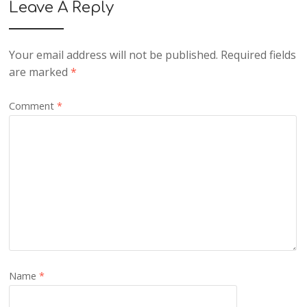
Leave A Reply
Your email address will not be published.
Required fields
are marked
*
Comment
*
Name
*