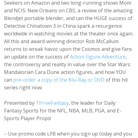
Seekers on Amazon and two long-running shows Mom
and NCIS: New Orleans on CBS, a review of the amazing
Blendjet portable blender, and can the HUGE success of
Detective Chinatown 3 in China spark a resurgence
worldwide in watching movies at the theater once again.
All this and award-winning director Rob McCallum
returns to wreak havoc upon the Cosmos and give fans
an update on the success of
Action Figure Adventure
,
the controversy and reality in value over the Star Wars:
Mandalorian Cara Dune action figures, and how YOU
can
pre-order a copy of the Blu-Ray or DVD
of this hit
series right now.
Presented by
ThriveFantasy
, the leader for Daily
Fantasy Sports for the NFL, NBA, MLB, PGA, and E-
Sports Player Props!
– Use promo code LFB when you sign up today and you