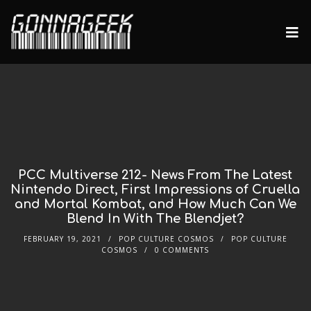
PCC Multiverse 212- News From The Latest
Nintendo Direct, First Impressions of Cruella
and Mortal Kombat, and How Much Can We
Blend In With The Blendjet?
FEBRUARY 19, 2021
POP CULTURE COSMOS
POP CULTURE
COSMOS
0 COMMENTS