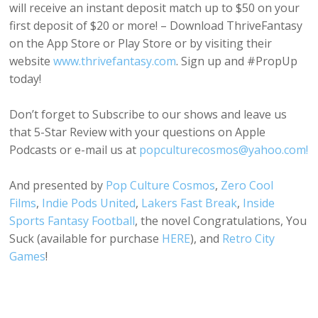
will receive an instant deposit match up to $50 on your
first deposit of $20 or more! – Download ThriveFantasy
on the App Store or Play Store or by visiting their
website
www.thrivefantasy.com
. Sign up and #PropUp
today!
Don’t forget to Subscribe to our shows and leave us
that 5-Star Review with your questions on Apple
Podcasts or e-mail us at
popculturecosmos@yahoo.com!
And presented by
Pop Culture Cosmos
,
Zero Cool
Films
,
Indie Pods United
,
Lakers Fast Break
,
Inside
Sports Fantasy Football
, the novel Congratulations, You
Suck (available for purchase
HERE
), and
Retro City
Games
!