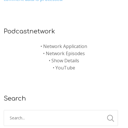
Podcastnetwork
•
Network Application
•
Network Episodes
•
Show Details
•
YouTube
Search