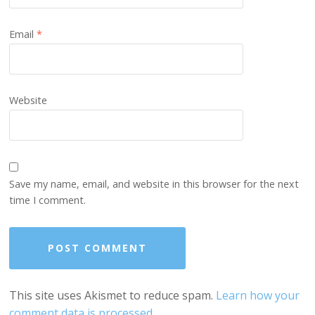
Email
*
Website
Save my name, email, and website in this browser for the next
time I comment.
This site uses Akismet to reduce spam.
Learn how your
comment data is processed.