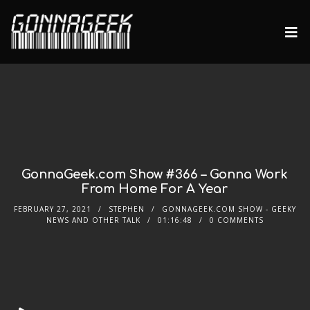
GonnaGeek.com Show #366 – Gonna Work
From Home For A Year
FEBRUARY 27, 2021
STEPHEN
GONNAGEEK.COM SHOW - GEEKY
NEWS AND OTHER TALK
01:16:48
0 COMMENTS
Audio