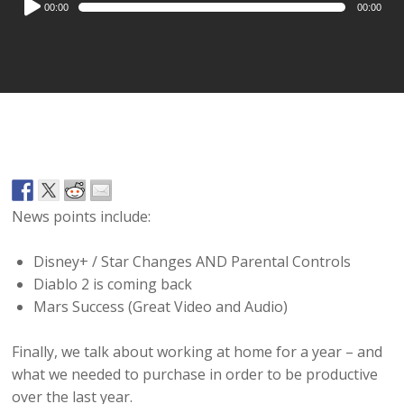
00:00
00:00
Player
News points include:
Disney+ / Star Changes AND Parental Controls
Diablo 2 is coming back
Mars Success (Great Video and Audio)
Finally, we talk about working at home for a year – and
what we needed to purchase in order to be productive
over the last year.