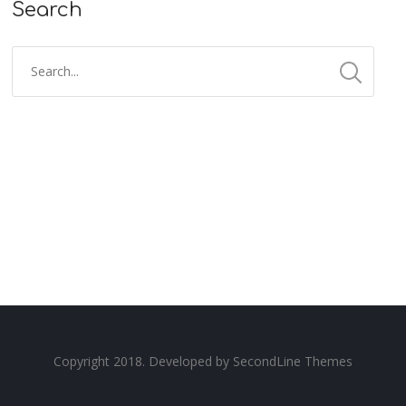
Search
Copyright 2018. Developed by
SecondLine Themes