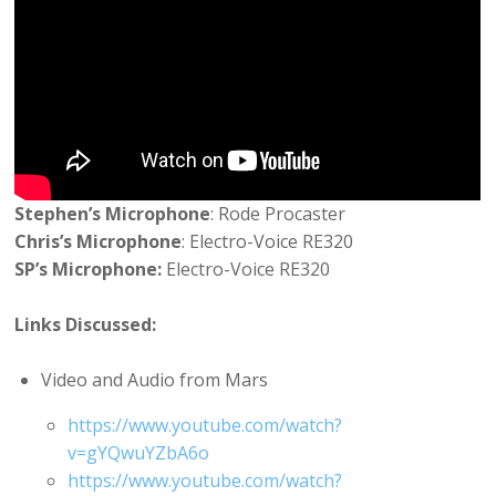
Stephen’s Microphone
: Rode Procaster
Chris’s Microphone
: Electro-Voice RE320
SP’s Microphone:
Electro-Voice RE320
Links Discussed:
Video and Audio from Mars
https://www.youtube.com/watch?
v=gYQwuYZbA6o
https://www.youtube.com/watch?