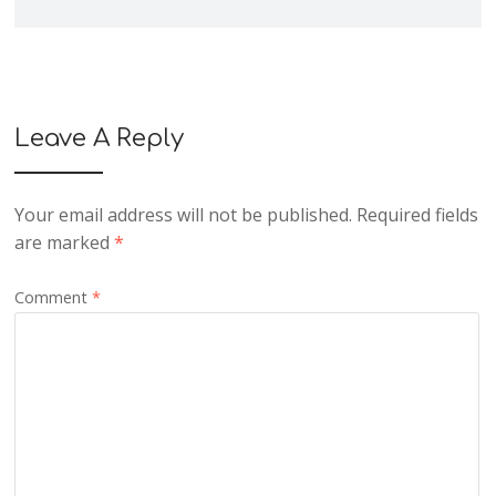
Leave A Reply
Your email address will not be published.
Required fields
are marked
*
Comment
*