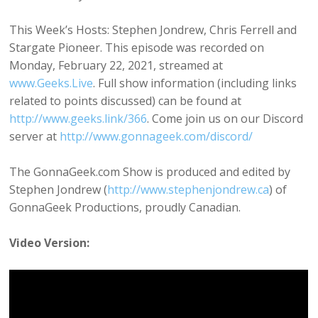
This Week’s Hosts: Stephen Jondrew, Chris Ferrell and
Stargate Pioneer. This episode was recorded on
Monday, February 22, 2021, streamed at
www.Geeks.Live
. Full show information (including links
related to points discussed) can be found at
http://www.geeks.link/366
. Come join us on our Discord
server at
http://www.gonnageek.com/discord/
The GonnaGeek.com Show is produced and edited by
Stephen Jondrew (
http://www.stephenjondrew.ca
) of
GonnaGeek Productions, proudly Canadian.
Video Version: