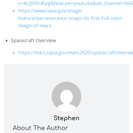
v=4czjS9h4Fpg&feature=youtu.be&ab_channel=NA
https://www.nasa.gov/image-
feature/perseverance-snaps-its-first-full-color-
image-of-mars
Spacecraft Overview
https://mars.nasa.gov/mars2020/spacecraft/overvi
Stephen
About The Author