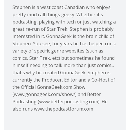
Stephen is a west coast Canadian who enjoys
pretty much all things geeky. Whether it's
podcasting, playing with tech or just watching a
great re-run of Star Trek, Stephen is probably
interested in it. GonnaGeek is the brain child of
Stephen. You see, for years he has helped run a
variety of specific genre websites (such as
comics, Star Trek, etc) but sometimes he found
himself needing to talk more than just comics...
that's why he created GonnaGeek. Stephen is
currently the Producer, Editor and a Co-Host of
the Official GonnaGeek.com Show
(www.gonnageek.com/show/) and Better
Podcasting (www.betterpodcasting.com). He
also runs www.thepodcastforum.com