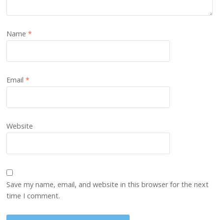
Name
*
Email
*
Website
Save my name, email, and website in this browser for the next
time I comment.