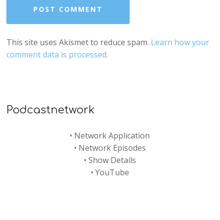
This site uses Akismet to reduce spam.
Learn how your
comment data is processed.
Podcastnetwork
•
Network Application
•
Network Episodes
•
Show Details
•
YouTube