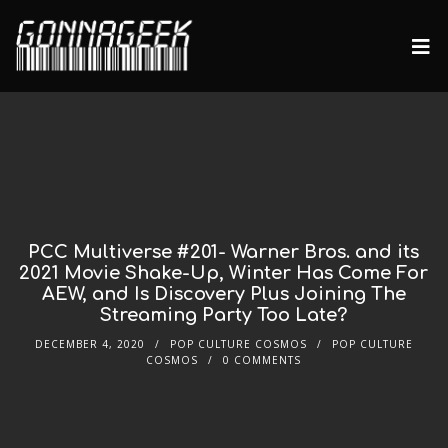
PCC Multiverse #201- Warner Bros. and its
2021 Movie Shake-Up, Winter Has Come For
AEW, and Is Discovery Plus Joining The
Streaming Party Too Late?
DECEMBER 4, 2020
POP CULTURE COSMOS
POP CULTURE
COSMOS
0 COMMENTS