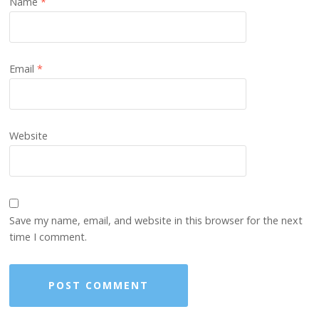
Name
*
Email
*
Website
Save my name, email, and website in this browser for the next
time I comment.