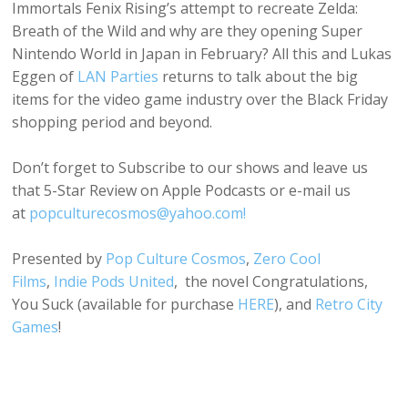
Immortals Fenix Rising’s attempt to recreate Zelda:
Breath of the Wild and why are they opening Super
Nintendo World in Japan in February? All this and Lukas
Eggen of
LAN Parties
returns to talk about the big
items for the video game industry over the Black Friday
shopping period and beyond.
Don’t forget to Subscribe to our shows and leave us
that 5-Star Review on Apple Podcasts or e-mail us
at
popculturecosmos@yahoo.com!
Presented by
Pop Culture Cosmos
,
Zero Cool
Films
,
Indie Pods United
, the novel Congratulations,
You Suck (available for purchase
HERE
), and
Retro City
Games
!