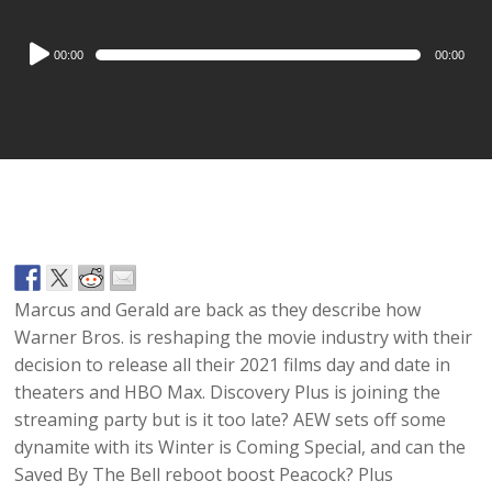
Audio
00:00
00:00
Player
Marcus and Gerald are back as they describe how
Warner Bros. is reshaping the movie industry with their
decision to release all their 2021 films day and date in
theaters and HBO Max. Discovery Plus is joining the
streaming party but is it too late? AEW sets off some
dynamite with its Winter is Coming Special, and can the
Saved By The Bell reboot boost Peacock? Plus