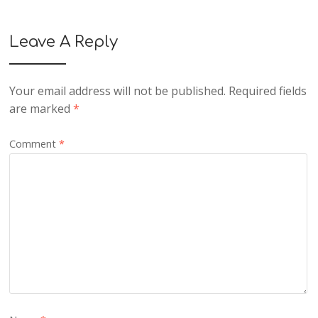
Leave A Reply
Your email address will not be published.
Required fields
are marked
*
Comment
*