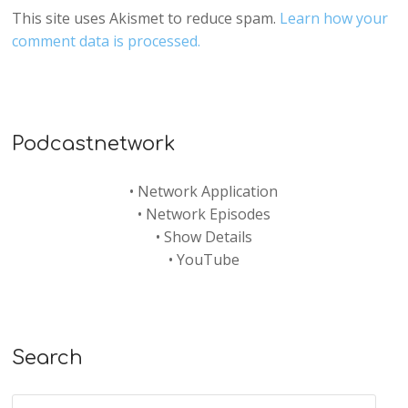
This site uses Akismet to reduce spam.
Learn how your
comment data is processed.
Podcastnetwork
•
Network Application
•
Network Episodes
•
Show Details
•
YouTube
Search