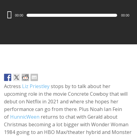
Audio
00:00
00:00
Player
Actress
Liz Priestley
stops by to talk about her
upcoming role in the movie Concrete Cowboy that will
debut on Netflix in 2021 and where she hopes her
performance can go from there. Plus Noah Ian Fein
of
HunnicWeen
returns to chat with Gerald about
Christmas becoming a lot bigger with Wonder Woman
1984 going to an HBO Max/theater hybrid and Monster