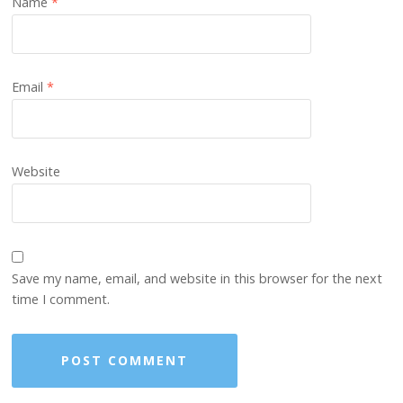
Name
*
Email
*
Website
Save my name, email, and website in this browser for the next
time I comment.