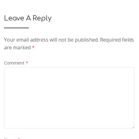
Leave A Reply
Your email address will not be published.
Required fields
are marked
*
Comment
*