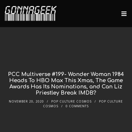
PCC Multiverse #199- Wonder Woman 1984
Heads To HBO Max This Xmas, The Game
Awards Has Its Nominations, and Can Liz
Priestley Break IMDB?
NOVEMBER 20, 2020
POP CULTURE COSMOS
POP CULTURE
COSMOS
0 COMMENTS