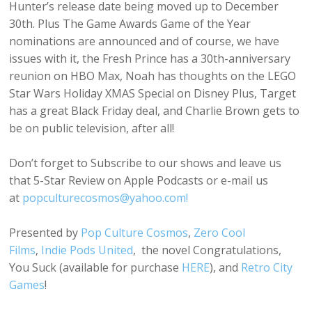
Hunter’s release date being moved up to December
30th. Plus The Game Awards Game of the Year
nominations are announced and of course, we have
issues with it, the Fresh Prince has a 30th-anniversary
reunion on HBO Max, Noah has thoughts on the LEGO
Star Wars Holiday XMAS Special on Disney Plus, Target
has a great Black Friday deal, and Charlie Brown gets to
be on public television, after all!
Don’t forget to Subscribe to our shows and leave us
that 5-Star Review on Apple Podcasts or e-mail us
at
popculturecosmos@yahoo.com!
Presented by
Pop Culture Cosmos
,
Zero Cool
Films
,
Indie Pods United
, the novel Congratulations,
You Suck (available for purchase
HERE
), and
Retro City
Games
!