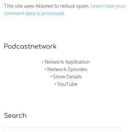
This site uses Akismet to reduce spam.
Learn how your
comment data is processed.
Podcastnetwork
•
Network Application
•
Network Episodes
•
Show Details
•
YouTube
Search