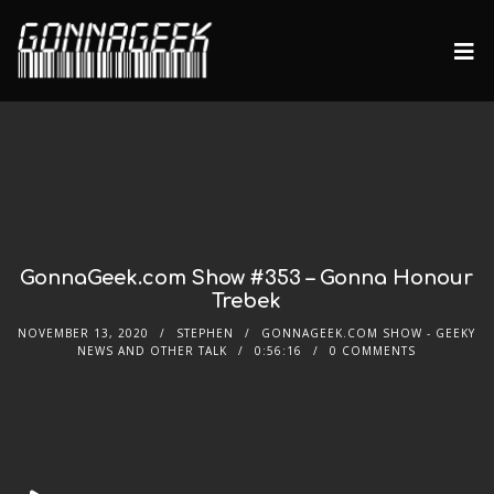
GonnaGeek.com Show #353 – Gonna Honour
Trebek
NOVEMBER 13, 2020
STEPHEN
GONNAGEEK.COM SHOW - GEEKY
NEWS AND OTHER TALK
0:56:16
0 COMMENTS
Audio