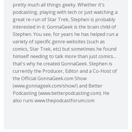
pretty much all things geeky. Whether it's
podcasting, playing with tech or just watching a
great re-run of Star Trek, Stephen is probably
interested in it. GonnaGeek is the brain child of
Stephen. You see, for years he has helped run a
variety of specific genre websites (such as
comics, Star Trek, etc) but sometimes he found
himself needing to talk more than just comics...
that's why he created GonnaGeek. Stephen is
currently the Producer, Editor and a Co-Host of
the Official GonnaGeek.com Show
(www.gonnageek.com/show/) and Better
Podcasting (www.betterpodcasting.com). He
also runs www.thepodcastforum.com