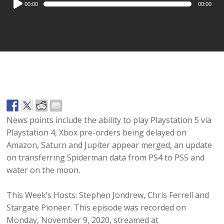
00:00
00:00
Player
News points include the ability to play Playstation 5 via
Playstation 4, Xbox pre-orders being delayed on
Amazon, Saturn and Jupiter appear merged, an update
on transferring Spiderman data from PS4 to PS5 and
water on the moon.
This Week’s Hosts: Stephen Jondrew, Chris Ferrell and
Stargate Pioneer. This episode was recorded on
Monday, November 9, 2020, streamed at