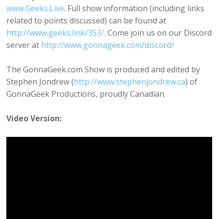
www.Geeks.Live
. Full show information (including links
related to points discussed) can be found at
http://www.geeks.link/353/
. Come join us on our Discord
server at
http://www.gonnageek.com/discord/
The GonnaGeek.com Show is produced and edited by
Stephen Jondrew (
http://www.stephenjondrew.ca
) of
GonnaGeek Productions, proudly Canadian.
Video Version: