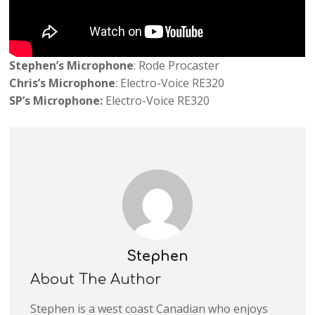
Stephen’s Microphone
: Rode Procaster
Chris’s Microphone
: Electro-Voice RE320
SP’s Microphone:
Electro-Voice RE320
Stephen
About The Author
Stephen is a west coast Canadian who enjoys