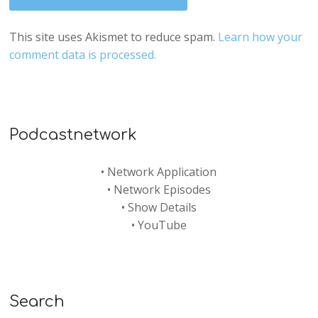
This site uses Akismet to reduce spam.
Learn how your
comment data is processed.
Podcastnetwork
•
Network Application
•
Network Episodes
•
Show Details
•
YouTube
Search