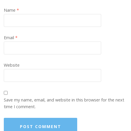
Name
*
Email
*
Website
Save my name, email, and website in this browser for the next
time I comment.