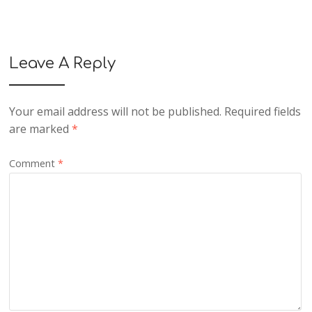
Leave A Reply
Your email address will not be published.
Required fields
are marked
*
Comment
*