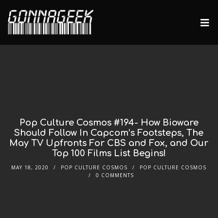
Pop Culture Cosmos #194- How Bioware
Should Follow In Capcom’s Footsteps, The
May TV Upfronts For CBS and Fox, and Our
Top 100 Films List Begins!
MAY 18, 2020
POP CULTURE COSMOS
POP CULTURE COSMOS
0 COMMENTS