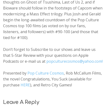
thoughts on Ghost of Tsushima, Last of Us 2, and if
Bioware should follow in the footsteps of Capcom when
modernizing a Mass Effect trilogy. Plus Josh and Gerald
begin the long-awaited countdown of the Pop Culture
Cosmos top 100 films (as voted on by our fans,
listeners, and followers) with #90-100 (and those that
tied for #100).
Don’t forget to Subscribe to our shows and leave us
that 5-Star Review with your questions on Apple
Podcasts or e-mail us at
popculturecosmos@yahoo.com!
Presented by
Pop Culture Cosmos
, Rob McCallum Films,
the novel Congratulations, You Suck (available for
purchase
HERE
), and Retro City Games!
Leave A Reply