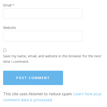
Email
*
Website
Save my name, email, and website in this browser for the next
time I comment.
This site uses Akismet to reduce spam.
Learn how your
comment data is processed.