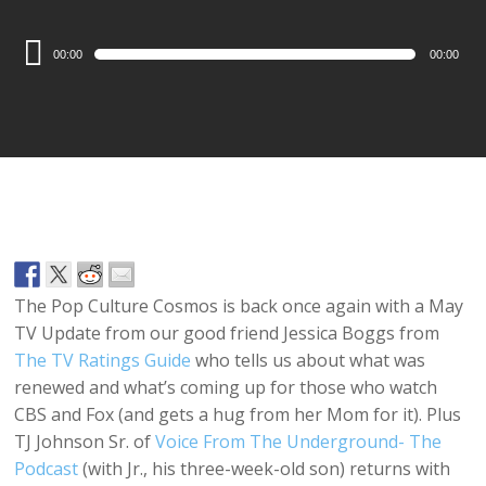
Audio
00:00
00:00
Player
The Pop Culture Cosmos is back once again with a May
TV Update from our good friend Jessica Boggs from
The TV Ratings Guide
who tells us about what was
renewed and what’s coming up for those who watch
CBS and Fox (and gets a hug from her Mom for it). Plus
TJ Johnson Sr. of
Voice From The Underground- The
Podcast
(with Jr., his three-week-old son) returns with