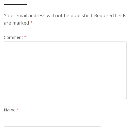
Your email address will not be published.
Required fields
are marked
*
Comment
*
Name
*