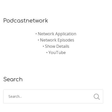
Podcastnetwork
•
Network Application
•
Network Episodes
•
Show Details
•
YouTube
Search