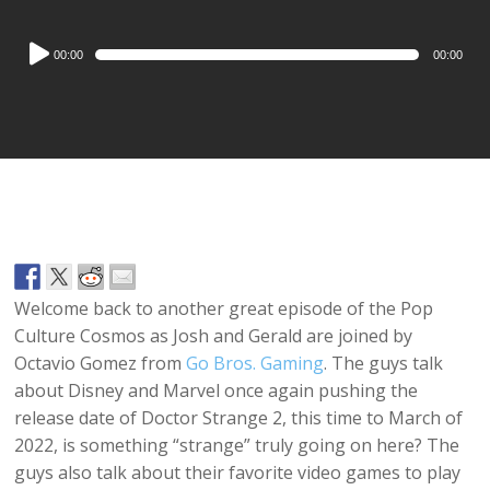
Audio
00:00
00:00
Player
Welcome back to another great episode of the Pop
Culture Cosmos as Josh and Gerald are joined by
Octavio Gomez from
Go Bros. Gaming
. The guys talk
about Disney and Marvel once again pushing the
release date of Doctor Strange 2, this time to March of
2022, is something “strange” truly going on here? The
guys also talk about their favorite video games to play