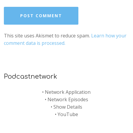
This site uses Akismet to reduce spam.
Learn how your
comment data is processed.
Podcastnetwork
•
Network Application
•
Network Episodes
•
Show Details
•
YouTube