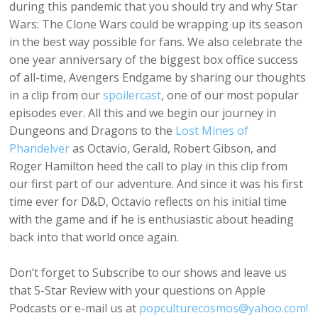
during this pandemic that you should try and why Star
Wars: The Clone Wars could be wrapping up its season
in the best way possible for fans. We also celebrate the
one year anniversary of the biggest box office success
of all-time, Avengers Endgame by sharing our thoughts
in a clip from our
spoilercast
, one of our most popular
episodes ever. All this and we begin our journey in
Dungeons and Dragons to the
Lost Mines of
Phandelver
as Octavio, Gerald, Robert Gibson, and
Roger Hamilton heed the call to play in this clip from
our first part of our adventure. And since it was his first
time ever for D&D, Octavio reflects on his initial time
with the game and if he is enthusiastic about heading
back into that world once again.
Don’t forget to Subscribe to our shows and leave us
that 5-Star Review with your questions on Apple
Podcasts or e-mail us at
popculturecosmos@yahoo.com!