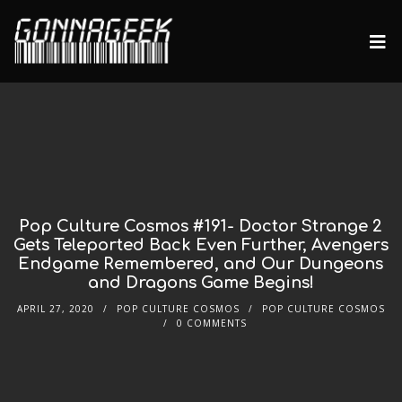
Pop Culture Cosmos #191- Doctor Strange 2
Gets Teleported Back Even Further, Avengers
Endgame Remembered, and Our Dungeons
and Dragons Game Begins!
APRIL 27, 2020
POP CULTURE COSMOS
POP CULTURE COSMOS
0 COMMENTS