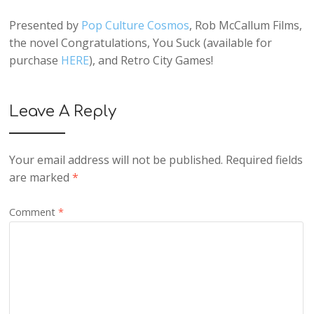
Presented by
Pop Culture Cosmos
, Rob McCallum Films,
the novel Congratulations, You Suck (available for
purchase
HERE
), and Retro City Games!
Leave A Reply
Your email address will not be published.
Required fields
are marked
*
Comment
*