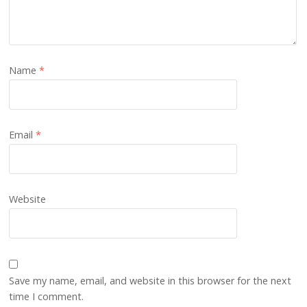
Name
*
Email
*
Website
Save my name, email, and website in this browser for the next
time I comment.