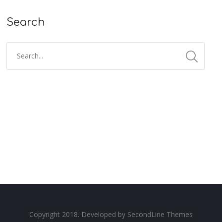
Search
Copyright 2018. Developed by
SecondLine Themes