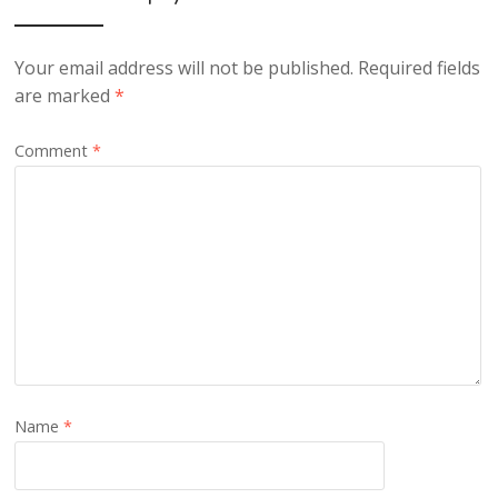
Your email address will not be published.
Required fields
are marked
*
Comment
*
Name
*