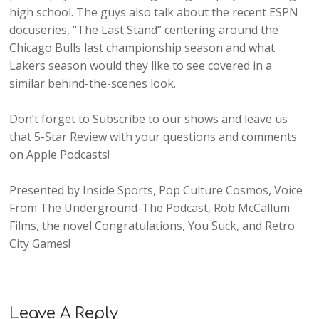
high school. The guys also talk about the recent ESPN
docuseries, “The Last Stand” centering around the
Chicago Bulls last championship season and what
Lakers season would they like to see covered in a
similar behind-the-scenes look.
Don’t forget to Subscribe to our shows and leave us
that 5-Star Review with your questions and comments
on Apple Podcasts!
Presented by Inside Sports, Pop Culture Cosmos, Voice
From The Underground-The Podcast, Rob McCallum
Films, the novel Congratulations, You Suck, and Retro
City Games!
Leave A Reply