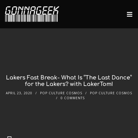
Lakers Fast Break- What Is “The Last Dance”
for the Lakers? with LakerTom!
APRIL 23, 2020
POP CULTURE COSMOS
POP CULTURE COSMOS
0 COMMENTS
Audio