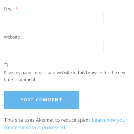
Email
*
Website
Save my name, email, and website in this browser for the next
time I comment.
This site uses Akismet to reduce spam.
Learn how your
comment data is processed.