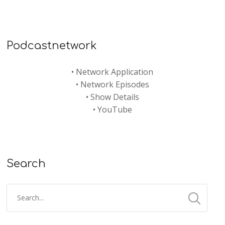
Podcastnetwork
•
Network Application
•
Network Episodes
•
Show Details
•
YouTube
Search