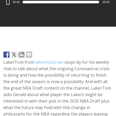
00:00
00:00
Player
LakerTom from
lakerholics.net
stops by for his weekly
chat to talk about what the ongoing Coronavirus crisis
is doing and how the possibility of returning to finish
the end of the season is now a possibility. And with all
the great NBA Draft content on the channel, LakerTom
asks Gerald about what player the Lakers might be
interested in with their pick in the 2020 NBA Draft plus
what the future may hold with this change in
philosophy for the NBA regarding the players leaving