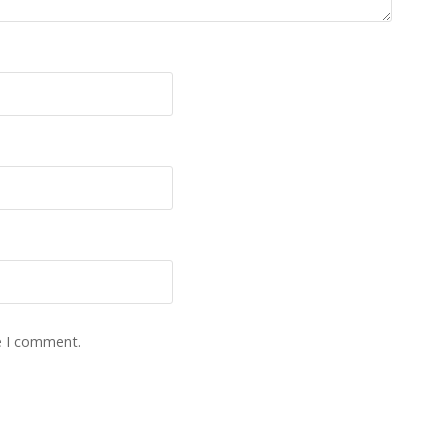
e I comment.