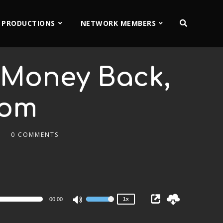
 PRODUCTIONS
NETWORK MEMBERS
t Money Back,
Tom
0 COMMENTS
2x
1.5x
1.25x
1x
0.75x
00:00
1x
Use
Up/Down