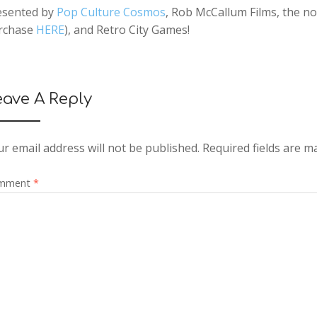
esented by
Pop Culture Cosmos
, Rob McCallum Films, the no
rchase
HERE
), and Retro City Games!
eave A Reply
r email address will not be published.
Required fields are 
mment
*