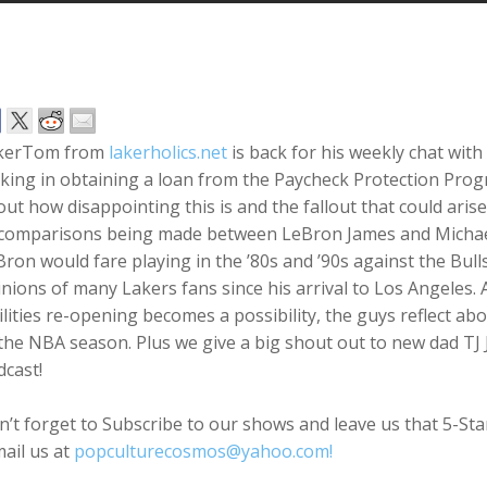
kerTom from
lakerholics.net
is back for his weekly chat with
ing in obtaining a loan from the Paycheck Protection Prog
ut how disappointing this is and the fallout that could arise
 comparisons being made between LeBron James and Michael
ron would fare playing in the ’80s and ’90s against the Bu
nions of many Lakers fans since his arrival to Los Angeles. A
ilities re-opening becomes a possibility, the guys reflect ab
the NBA season. Plus we give a big shout out to new dad TJ
cast!
’t forget to Subscribe to our shows and leave us that 5-St
ail us at
popculturecosmos@yahoo.com!