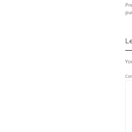
Pr
pu
L
You
Co