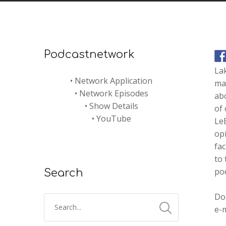
Podcastnetwork
La
•
Network Application
mak
•
Network Episodes
abo
•
Show Details
of
•
YouTube
LeB
opi
fac
to 
pod
Search
Don
e-m