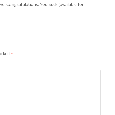
vel Congratulations, You Suck (available for
marked
*