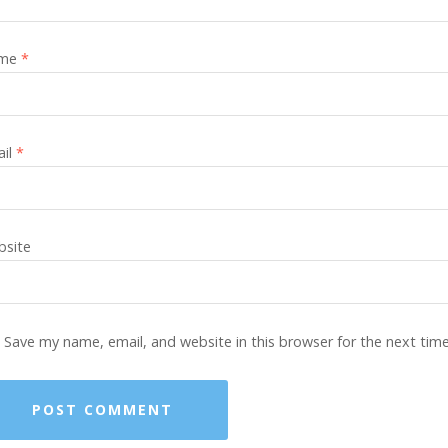
me
*
ail
*
site
Save my name, email, and website in this browser for the next tim