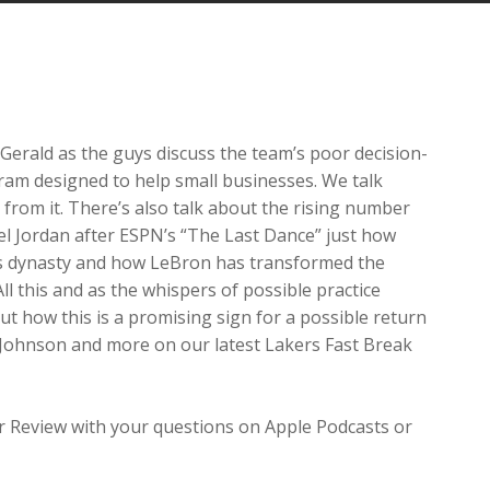
Arrow
keys
to
increase
or
decrease
 Gerald as the guys discuss the team’s poor decision-
volume.
ram designed to help small businesses. We talk
 from it. There’s also talk about the rising number
 Jordan after ESPN’s “The Last Dance” just how
lls dynasty and how LeBron has transformed the
ll this and as the whispers of possible practice
out how this is a promising sign for a possible return
 Johnson and more on our latest Lakers Fast Break
ar Review with your questions on Apple Podcasts or