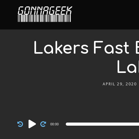
Lakers Fast 
La
APRIL 29, 2020
Audio
00:00
Player