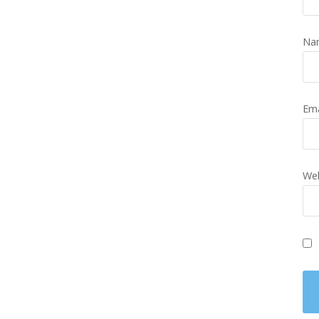
Na
Em
Web