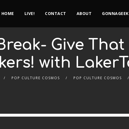
HOME
LIVE!
CONTACT
ABOUT
GONNAGEEK
Break- Give Tha
kers! with Laker
POP CULTURE COSMOS
POP CULTURE COSMOS