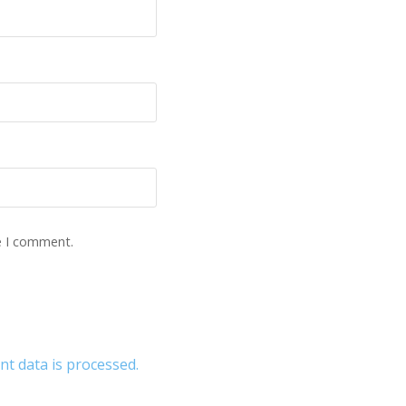
e I comment.
 data is processed.