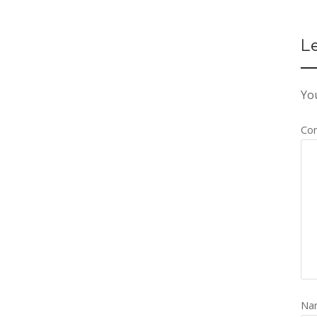
L
You
Co
Na