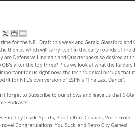
s time for the NFL Draft this week and Gerald Glassford and 
the themes which will carry itself in the early rounds of th
 are Defensive Lineman and Quarterbacks so desired at the 
 QB’s after the top three? Plus we look at what the Raiders 
 important for us right now, the technological hiccups tha
d fit for NFL’s own version of ESPN’s “The Last Dance”.
n’t forget to Subscribe to our shows and leave us that 5-S
ple Podcasts!
esented by Inside Sports, Pop Culture Cosmos, Voice From
 novel Congratulations, You Suck, and Retro City Games!