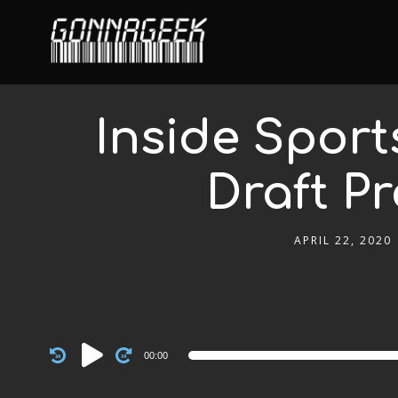
Inside Sport
Draft Pr
APRIL 22, 2020
Audio
00:00
Player