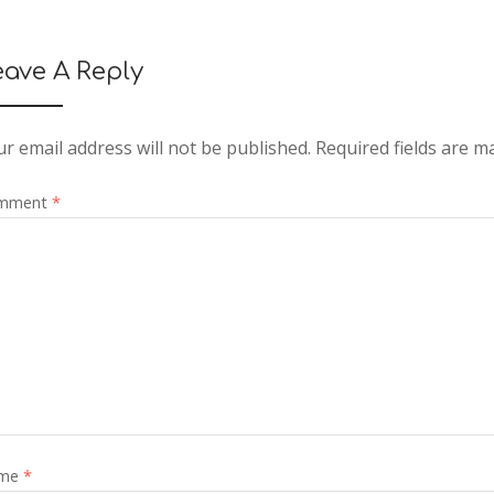
eave A Reply
r email address will not be published.
Required fields are 
mment
*
me
*