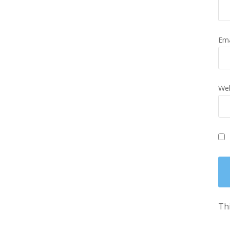
Em
Web
Thi