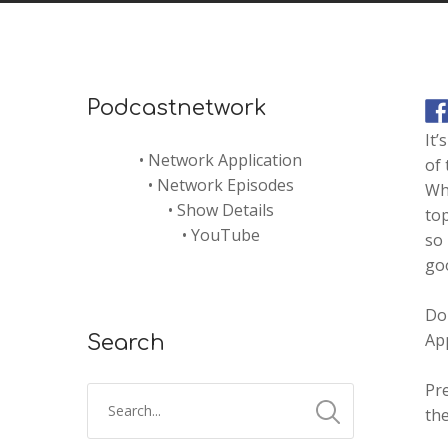
Podcastnetwork
It’
•
Network Application
of 
•
Network Episodes
Why
•
Show Details
top
•
YouTube
so
goo
Do
Ap
Search
Pr
the