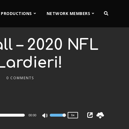
 PRODUCTIONS
NETWORK MEMBERS
ll – 2020 NFL
Lardieri!
0 COMMENTS
2x
1.5x
1.25x
1x
0.75x
00:00
1x
Use
Up/Down