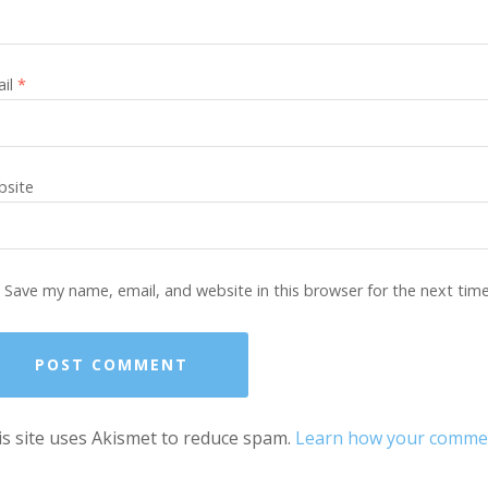
ail
*
site
Save my name, email, and website in this browser for the next tim
s site uses Akismet to reduce spam.
Learn how your comment