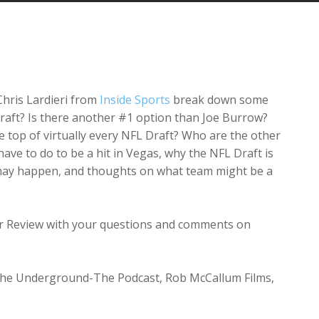
Arrow
keys
to
increase
or
decrease
Chris Lardieri from
Inside Sports
break down some
volume.
e draft? Is there another #1 option than Joe Burrow?
top of virtually every NFL Draft? Who are the other
have to do to be a hit in Vegas, why the NFL Draft is
t may happen, and thoughts on what team might be a
tar Review with your questions and comments on
 The Underground-The Podcast, Rob McCallum Films,