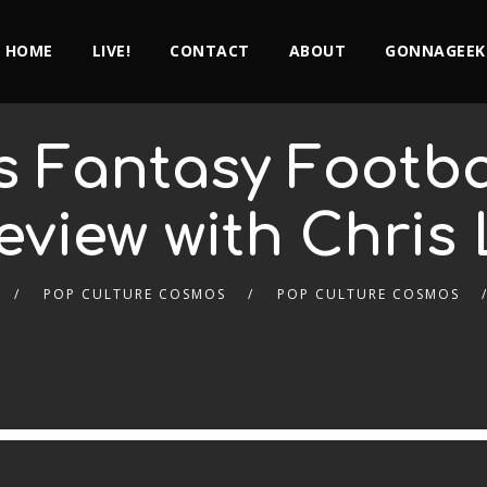
HOME
LIVE!
CONTACT
ABOUT
GONNAGEEK
s Fantasy Footba
eview with Chris 
POP CULTURE COSMOS
POP CULTURE COSMOS