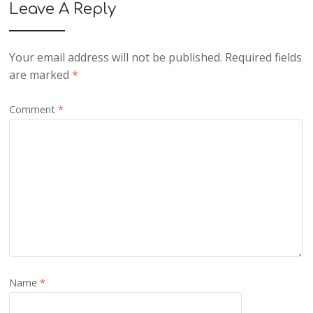
Leave A Reply
Your email address will not be published.
Required fields
are marked
*
Comment
*
Name
*