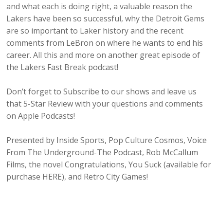
and what each is doing right, a valuable reason the
Lakers have been so successful, why the Detroit Gems
are so important to Laker history and the recent
comments from LeBron on where he wants to end his
career. All this and more on another great episode of
the Lakers Fast Break podcast!
Don’t forget to Subscribe to our shows and leave us
that 5-Star Review with your questions and comments
on Apple Podcasts!
Presented by Inside Sports, Pop Culture Cosmos, Voice
From The Underground-The Podcast, Rob McCallum
Films, the novel Congratulations, You Suck (available for
purchase HERE), and Retro City Games!