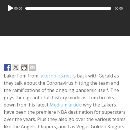
Audio
00:00
00:00
Player
LakerTom from
lakerholics.net
is back with Gerald as
they talk about the Coronavirus hitting the team and
the ramifications of the ongoing pandemic itself. The
guys then go into full history mode as Tom breaks
down from his latest
Medium article
why the Lakers
have been the premiere NBA destination for superstars
over the years. Plus they also go over the various teams
like the Angels, Clippers, and Las Vegas Golden Knights