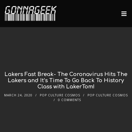
Lakers Fast Break- The Coronavirus Hits The
Lakers and It’s Time To Go Back To History
Class with LakerTom!
MARCH 24, 2020
POP CULTURE COSMOS
POP CULTURE COSMOS
0 COMMENTS