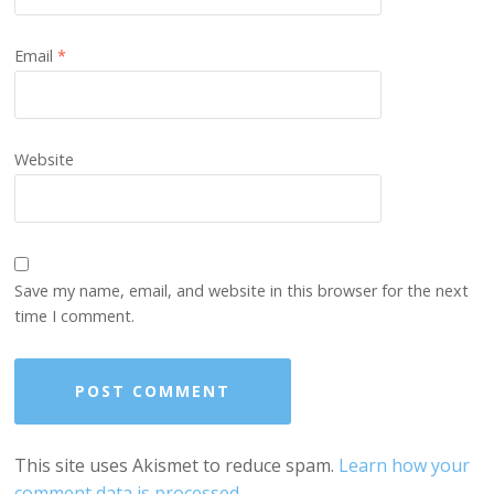
Email
*
Website
Save my name, email, and website in this browser for the next
time I comment.
This site uses Akismet to reduce spam.
Learn how your
comment data is processed.