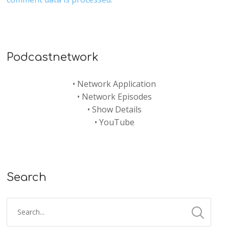
Podcastnetwork
•
Network Application
•
Network Episodes
•
Show Details
•
YouTube
Search