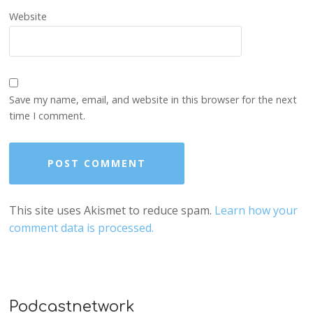
Website
Save my name, email, and website in this browser for the next
time I comment.
This site uses Akismet to reduce spam.
Learn how your
comment data is processed.
Podcastnetwork