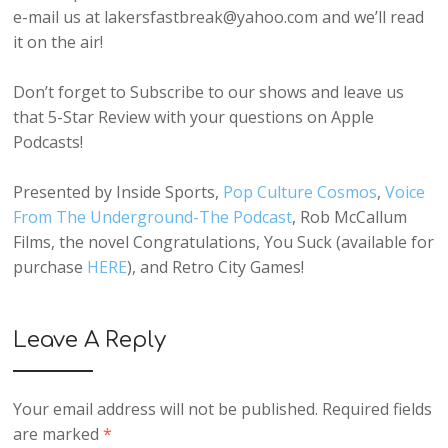
e-mail us at lakersfastbreak@yahoo.com and we’ll read
it on the air!
Don’t forget to Subscribe to our shows and leave us
that 5-Star Review with your questions on Apple
Podcasts!
Presented by Inside Sports,
Pop Culture Cosmos
,
Voice
From The Underground-The Podcast
, Rob McCallum
Films, the novel Congratulations, You Suck (available for
purchase
HERE
), and Retro City Games!
Leave A Reply
Your email address will not be published.
Required fields
are marked
*