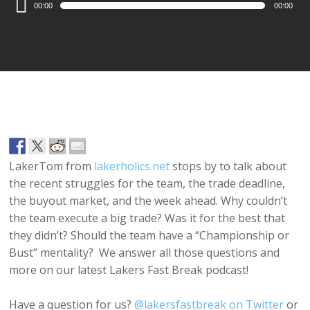
00:00
00:00
Player
LakerTom from
lakerholics.net
stops by to talk about
the recent struggles for the team, the trade deadline,
the buyout market, and the week ahead. Why couldn’t
the team execute a big trade? Was it for the best that
they didn’t? Should the team have a “Championship or
Bust” mentality? We answer all those questions and
more on our latest Lakers Fast Break podcast!
Have a question for us?
@lakersfastbreak on Twitter
or