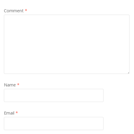
Comment
*
Name
*
Email
*