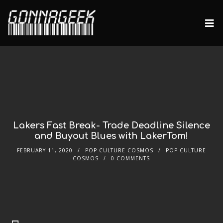
Lakers Fast Break- Trade Deadline Silence
and Buyout Blues with LakerTom!
FEBRUARY 11, 2020
POP CULTURE COSMOS
POP CULTURE
COSMOS
0 COMMENTS
Audio