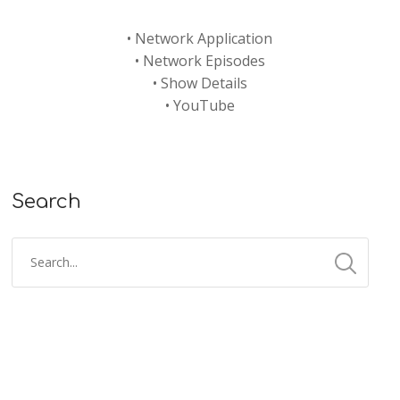
•
Network Application
•
Network Episodes
•
Show Details
•
YouTube
Search