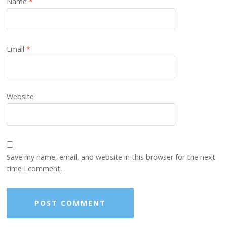
Name
*
Email
*
Website
Save my name, email, and website in this browser for the next
time I comment.