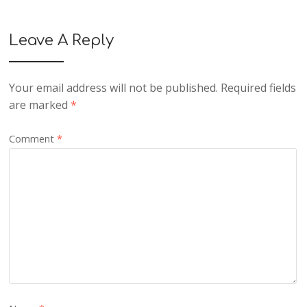
Leave A Reply
Your email address will not be published.
Required fields
are marked
*
Comment
*