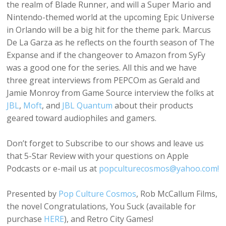
the realm of Blade Runner, and will a Super Mario and
Nintendo-themed world at the upcoming Epic Universe
in Orlando will be a big hit for the theme park. Marcus
De La Garza as he reflects on the fourth season of The
Expanse and if the changeover to Amazon from SyFy
was a good one for the series. All this and we have
three great interviews from PEPCOm as Gerald and
Jamie Monroy from Game Source interview the folks at
JBL
,
Moft
, and
JBL Quantum
about their products
geared toward audiophiles and gamers.
Don’t forget to Subscribe to our shows and leave us
that 5-Star Review with your questions on Apple
Podcasts or e-mail us at
popculturecosmos@yahoo.com!
Presented by
Pop Culture Cosmos
, Rob McCallum Films,
the novel Congratulations, You Suck (available for
purchase
HERE
), and Retro City Games!