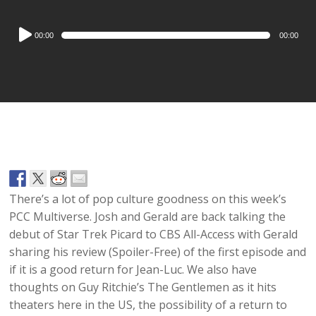
Audio
00:00
00:00
Player
There’s a lot of pop culture goodness on this week’s
PCC Multiverse. Josh and Gerald are back talking the
debut of Star Trek Picard to CBS All-Access with Gerald
sharing his review (Spoiler-Free) of the first episode and
if it is a good return for Jean-Luc. We also have
thoughts on Guy Ritchie’s The Gentlemen as it hits
theaters here in the US, the possibility of a return to