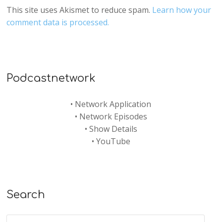
This site uses Akismet to reduce spam.
Learn how your
comment data is processed.
Podcastnetwork
•
Network Application
•
Network Episodes
•
Show Details
•
YouTube
Search