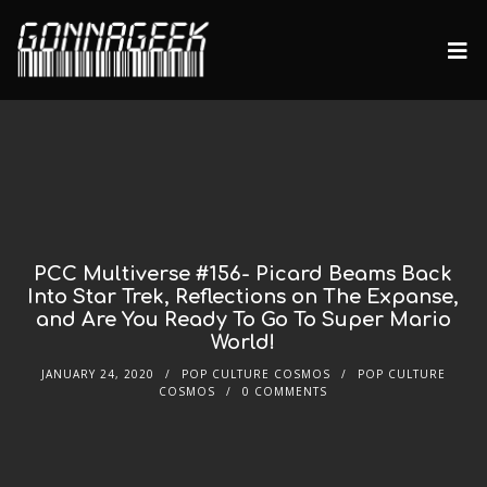
PCC Multiverse #156- Picard Beams Back
Into Star Trek, Reflections on The Expanse,
and Are You Ready To Go To Super Mario
World!
JANUARY 24, 2020
POP CULTURE COSMOS
POP CULTURE
COSMOS
0 COMMENTS