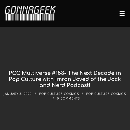
PCC Multiverse #153- The Next Decade in
Pop Culture with Imran Javed of the Jock
and Nerd Podcast!
JANUARY 3, 2020
POP CULTURE COSMOS
POP CULTURE COSMOS
0 COMMENTS