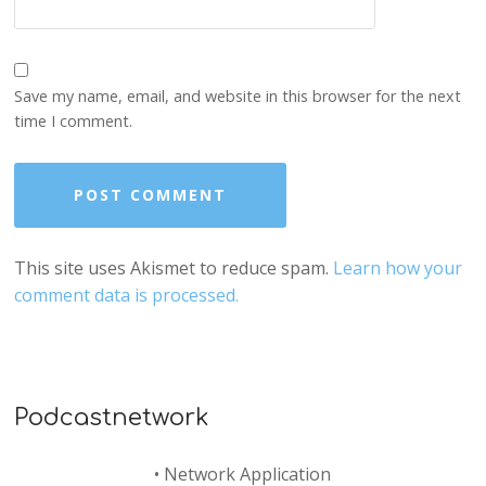
Save my name, email, and website in this browser for the next
time I comment.
This site uses Akismet to reduce spam.
Learn how your
comment data is processed.
Podcastnetwork
•
Network Application