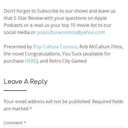
Don’t forget to Subscribe to our shows and leave us
that 5-Star Review with your questions on Apple
Podcasts or e-mail us your top 10 movie list to our
social media or
popculturecosmos@yahoo.com!
Presented by
Pop Culture Cosmos
, Rob McCallum Films,
the novel Congratulations, You Suck (available for
purchase
HERE
), and Retro City Games!
Leave A Reply
Your email address will not be published.
Required fields
are marked
*
Comment
*