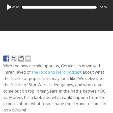
Audio
00:00
00:00
Player
With the new decade upon us, Gerald sits down with
Imran Javed of
the Jock and Nerd podcast
about what
the future of pop culture may look like. We delve into
the future of Star Wars, video games, and who could
come out on top in ten years in the battle between DC
vs. Marvel. It’s a look into what could happen from the
experts about what could shape the decade to come in
pop culture!