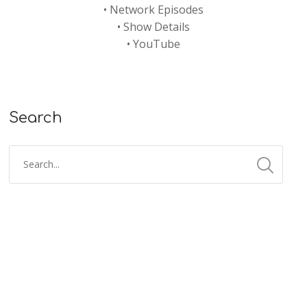
•
Network Episodes
•
Show Details
•
YouTube
Search