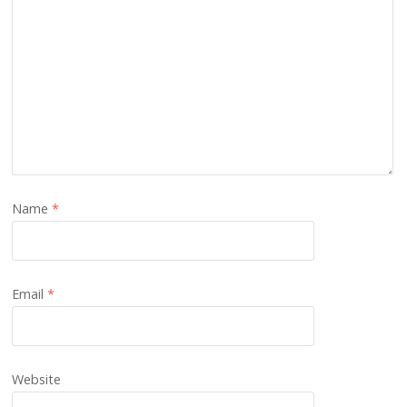
Name
*
Email
*
Website