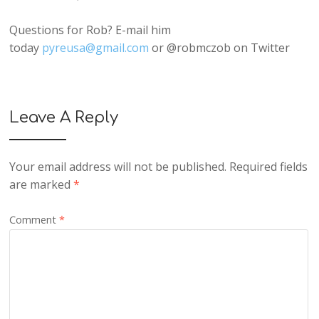
Questions for Rob? E-mail him
today
pyreusa@gmail.com
or @robmczob on Twitter
Leave A Reply
Your email address will not be published.
Required fields
are marked
*
Comment
*