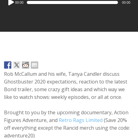
00:00
00:00
Player
Rob McCallum and his wife, Tanya Candler discuss
Ghostbuster 2020 expectations, reaction to the latest
Bond trailer, some crazy gift ideas and which way we
like to watch shows: weekly episodes, or all at once.
Brought to you by the upcoming documentary, Action
Figures Adventure, and
Retro Rags Limited
(Save 20%
off everything except the Rancid merch using the code:
adventure20)