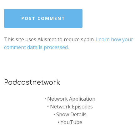
This site uses Akismet to reduce spam.
Learn how your
comment data is processed.
Podcastnetwork
•
Network Application
•
Network Episodes
•
Show Details
•
YouTube