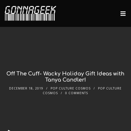
Off The Cuff- Wacky Holiday Gift Ideas with
Tanya Candler!
DECEMBER 18, 2019
POP CULTURE COSMOS
POP CULTURE
COSMOS
0 COMMENTS
Audio