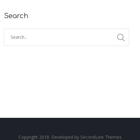
Search
Copyright 2018. Developed by
SecondLine Themes