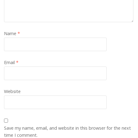
Name
*
Email
*
Website
Save my name, email, and website in this browser for the next
time I comment.