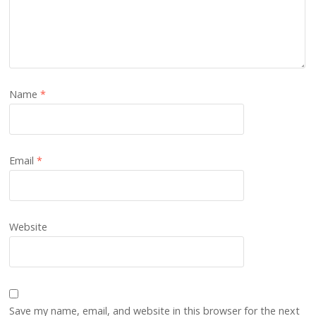
Name
*
Email
*
Website
Save my name, email, and website in this browser for the next