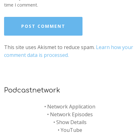
time I comment.
This site uses Akismet to reduce spam.
Learn how your
comment data is processed.
Podcastnetwork
•
Network Application
•
Network Episodes
•
Show Details
•
YouTube