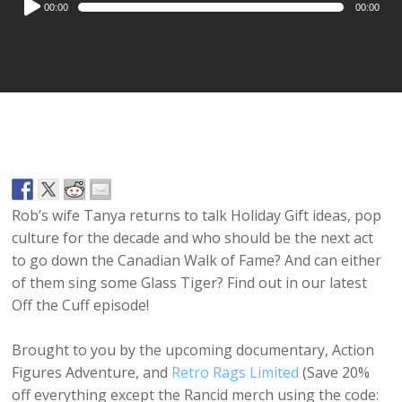
00:00
00:00
Player
Rob’s wife Tanya returns to talk Holiday Gift ideas, pop
culture for the decade and who should be the next act
to go down the Canadian Walk of Fame? And can either
of them sing some Glass Tiger? Find out in our latest
Off the Cuff episode!
Brought to you by the upcoming documentary, Action
Figures Adventure, and
Retro Rags Limited
(Save 20%
off everything except the Rancid merch using the code: