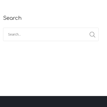
Search