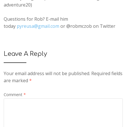
adventure20)
Questions for Rob? E-mail him
today
pyreusa@gmail.com
or @robmczob on Twitter
Leave A Reply
Your email address will not be published.
Required fields
are marked
*
Comment
*