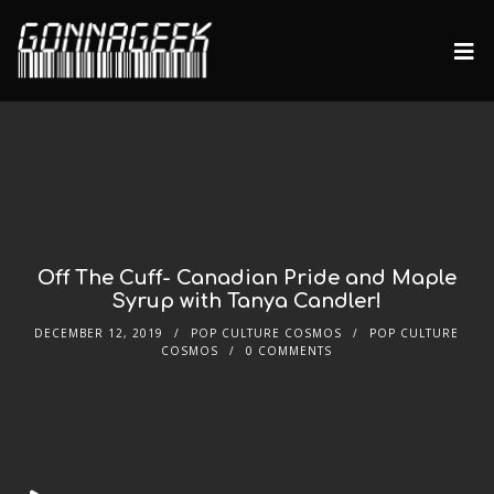
Off The Cuff- Canadian Pride and Maple
Syrup with Tanya Candler!
DECEMBER 12, 2019
POP CULTURE COSMOS
POP CULTURE
COSMOS
0 COMMENTS
Audio