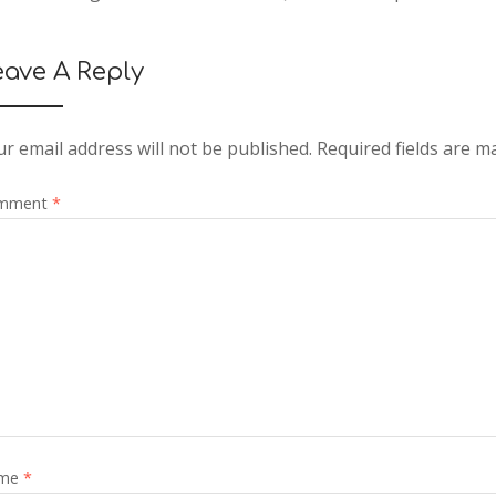
eave A Reply
r email address will not be published.
Required fields are 
mment
*
me
*