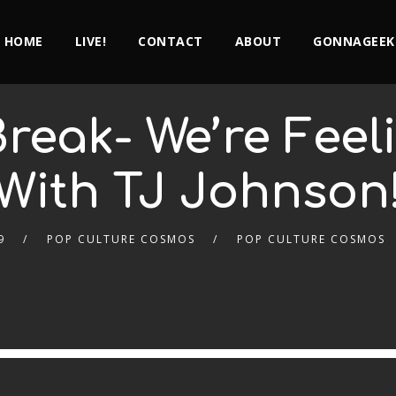
HOME
LIVE!
CONTACT
ABOUT
GONNAGEEK
reak- We’re Feel
With TJ Johnson
9
POP CULTURE COSMOS
POP CULTURE COSMOS