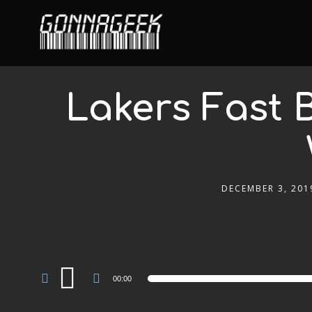
Lakers Fast B
DECEMBER 3, 201
Audio
00:00
Player