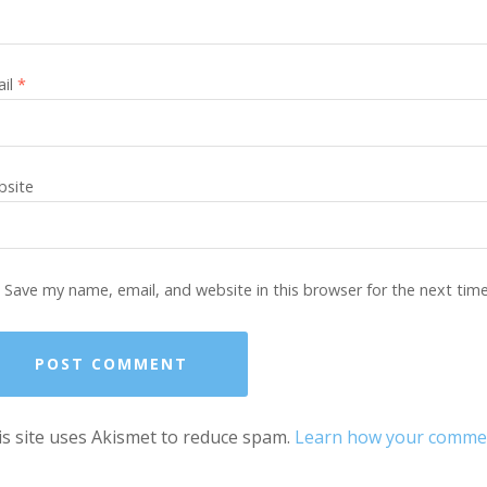
ail
*
site
Save my name, email, and website in this browser for the next tim
s site uses Akismet to reduce spam.
Learn how your comment