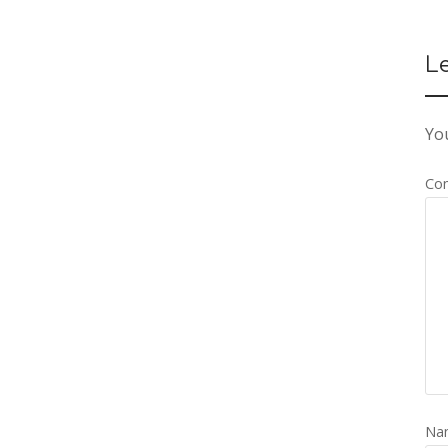
L
You
Co
Na