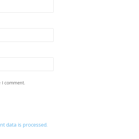
e I comment.
 data is processed.