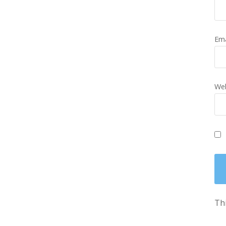
Em
Web
Thi