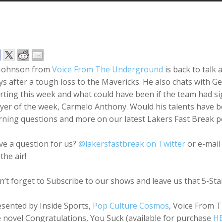
 Johnson from
Voice From The Underground
is back to talk
s after a tough loss to the Mavericks. He also chats with G
arting this week and what could have been if the team had 
yer of the week, Carmelo Anthony. Would his talents have 
rning questions and more on our latest Lakers Fast Break p
ve a question for us?
@lakersfastbreak on Twitter
or e-mail
the air!
’t forget to Subscribe to our shows and leave us that 5-St
esented by Inside Sports,
Pop Culture Cosmos
, Voice From 
 novel Congratulations, You Suck (available for purchase
H