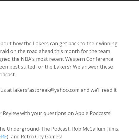
Arrow
keys
to
increase
or
decrease
 about how the Lakers can get back to their winning
volume.
erald on the road ahead this month for the team
signed the NBA’s most recent Western Conference
been best suited for the Lakers? We answer these
odcast!
 us at lakersfastbreak@yahoo.com and we’ll read it
ar Review with your questions on Apple Podcasts!
The Underground-The Podcast, Rob McCallum Films,
ERE
), and Retro City Games!