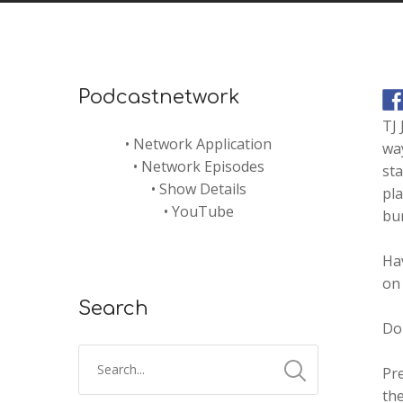
Podcastnetwork
TJ
•
Network Application
way
•
Network Episodes
st
•
Show Details
pla
•
YouTube
bu
Ha
on 
Search
Don
Pr
the