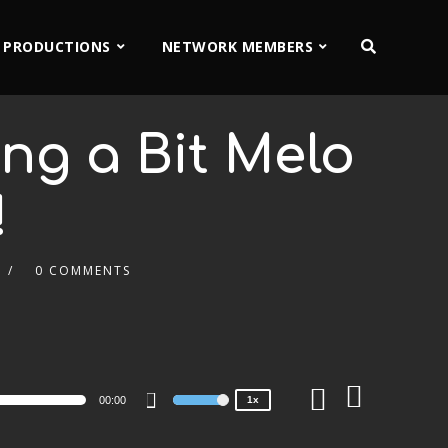
 PRODUCTIONS
NETWORK MEMBERS
ing a Bit Melo
!
0 COMMENTS
2x
1.5x
1.25x
1x
0.75x
00:00
1x
Use
Up/Down