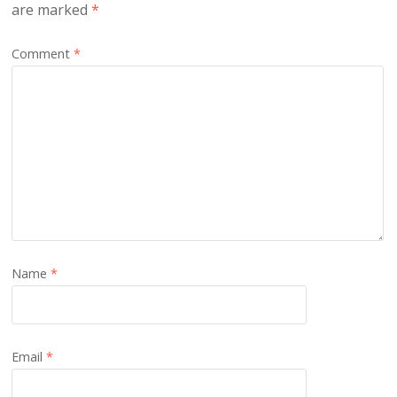
are marked
*
Comment
*
Name
*
Email
*