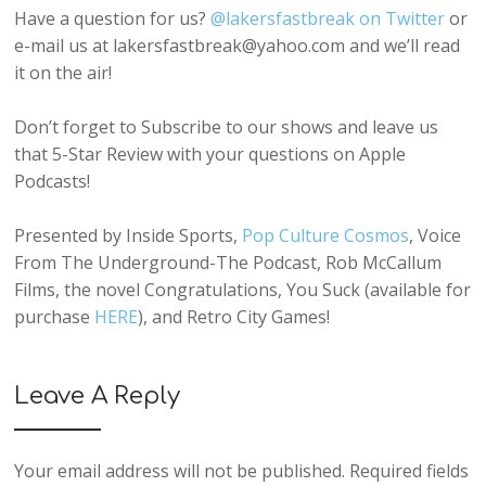
Have a question for us?
@lakersfastbreak on Twitter
or
e-mail us at lakersfastbreak@yahoo.com and we’ll read
it on the air!
Don’t forget to Subscribe to our shows and leave us
that 5-Star Review with your questions on Apple
Podcasts!
Presented by Inside Sports,
Pop Culture Cosmos
, Voice
From The Underground-The Podcast, Rob McCallum
Films, the novel Congratulations, You Suck (available for
purchase
HERE
), and Retro City Games!
Leave A Reply
Your email address will not be published.
Required fields