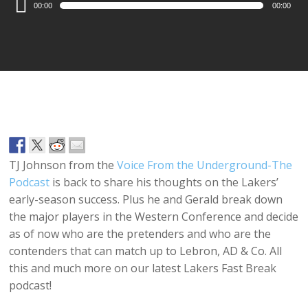
00:00
00:00
Player
TJ Johnson from the
Voice From the Underground-The
Podcast
is back to share his thoughts on the Lakers’
early-season success. Plus he and Gerald break down
the major players in the Western Conference and decide
as of now who are the pretenders and who are the
contenders that can match up to Lebron, AD & Co. All
this and much more on our latest Lakers Fast Break
podcast!