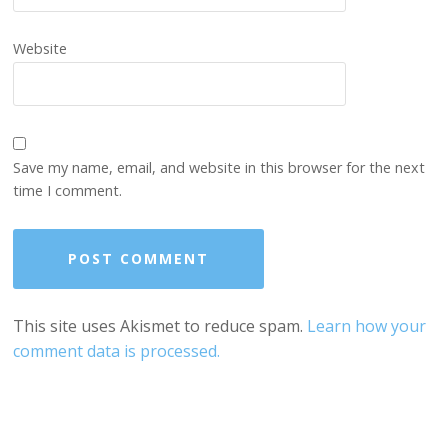
Website
Save my name, email, and website in this browser for the next
time I comment.
This site uses Akismet to reduce spam.
Learn how your
comment data is processed.