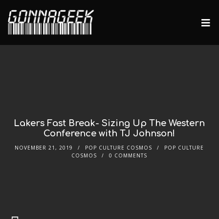
Lakers Fast Break- Sizing Up The Western
Conference with TJ Johnson!
NOVEMBER 21, 2019
POP CULTURE COSMOS
POP CULTURE
COSMOS
0 COMMENTS
Audio