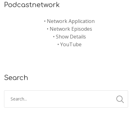
Podcastnetwork
•
Network Application
•
Network Episodes
•
Show Details
•
YouTube
Search