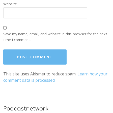
Website
Save my name, email, and website in this browser for the next
time I comment.
This site uses Akismet to reduce spam.
Learn how your
comment data is processed.
Podcastnetwork