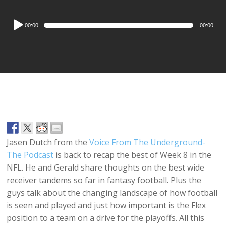
Audio
00:00
00:00
Player
Jasen Dutch from the
Voice From The Underground-
The Podcast
is back to recap the best of Week 8 in the
NFL. He and Gerald share thoughts on the best wide
receiver tandems so far in fantasy football. Plus the
guys talk about the changing landscape of how football
is seen and played and just how important is the Flex
position to a team on a drive for the playoffs. All this