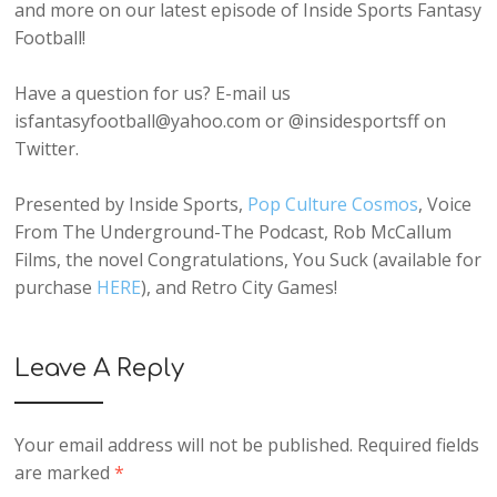
and more on our latest episode of Inside Sports Fantasy
Football!
Have a question for us? E-mail us
isfantasyfootball@yahoo.com or @insidesportsff on
Twitter.
Presented by Inside Sports,
Pop Culture Cosmos
, Voice
From The Underground-The Podcast, Rob McCallum
Films, the novel Congratulations, You Suck (available for
purchase
HERE
), and Retro City Games!
Leave A Reply
Your email address will not be published.
Required fields
are marked
*