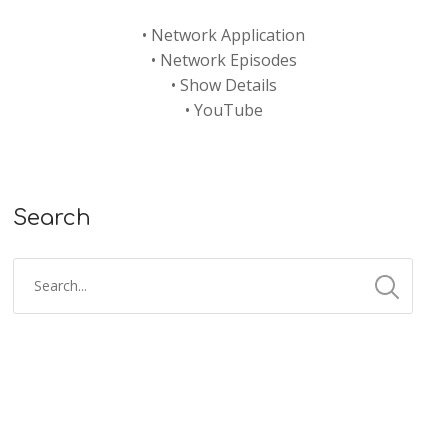
•
Network Application
•
Network Episodes
•
Show Details
•
YouTube
Search