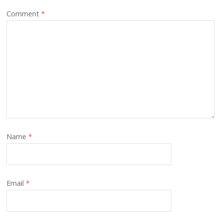
Comment
*
Name
*
Email
*