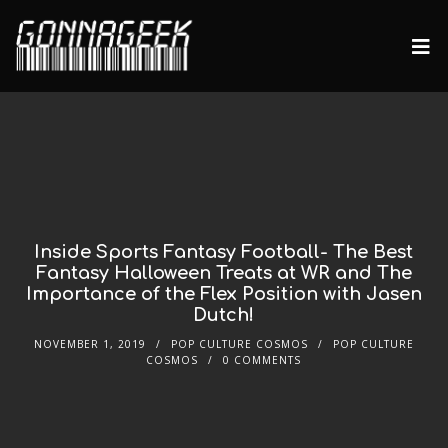
Inside Sports Fantasy Football- The Best
Fantasy Halloween Treats at WR and The
Importance of the Flex Position with Jasen
Dutch!
NOVEMBER 1, 2019
POP CULTURE COSMOS
POP CULTURE
COSMOS
0 COMMENTS