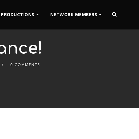
 PRODUCTIONS
NETWORK MEMBERS
rance!
0 COMMENTS