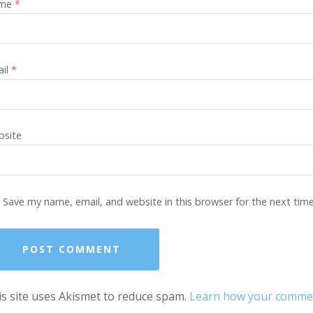
me
*
ail
*
site
Save my name, email, and website in this browser for the next tim
s site uses Akismet to reduce spam.
Learn how your comment