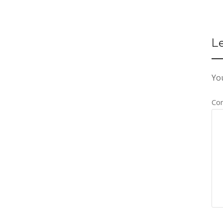
L
You
Co