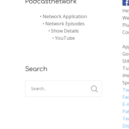
Podcastnetwork
Hey
•
Network Application
Wed
•
Network Episodes
Plu
•
Show Details
Com
•
YouTube
Ap
Go
Sti
Tu
Search
iH
Spo
Tw
Fa
E-m
Pa
Te
Di