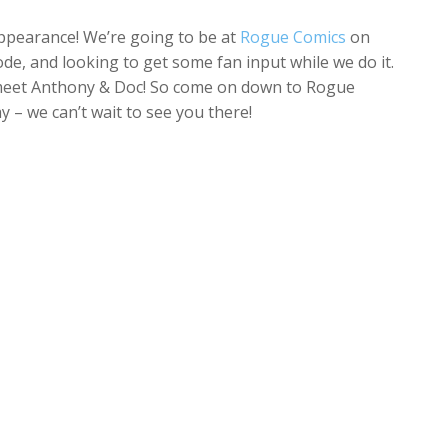
appearance! We’re going to be at
Rogue Comics
on
e, and looking to get some fan input while we do it.
n meet Anthony & Doc! So come on down to Rogue
 – we can’t wait to see you there!