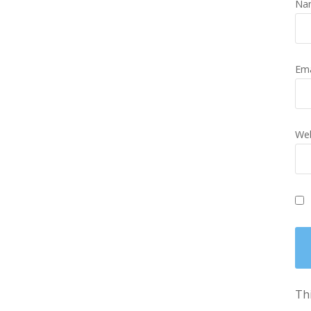
Na
Em
Web
Thi