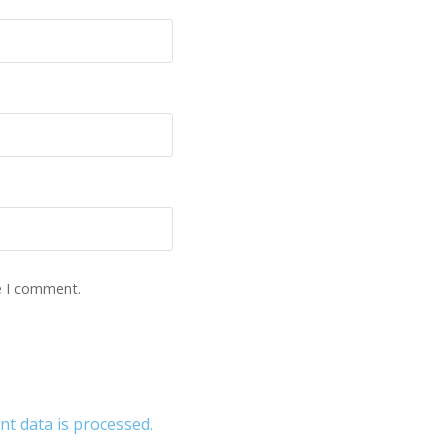
e I comment.
 data is processed.