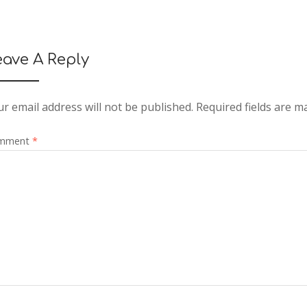
eave A Reply
r email address will not be published.
Required fields are 
mment
*