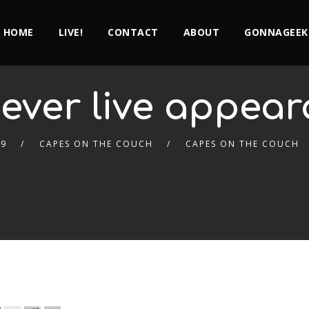
HOME
LIVE!
CONTACT
ABOUT
GONNAGEEK
 ever live appea
19
CAPES ON THE COUCH
CAPES ON THE COUCH