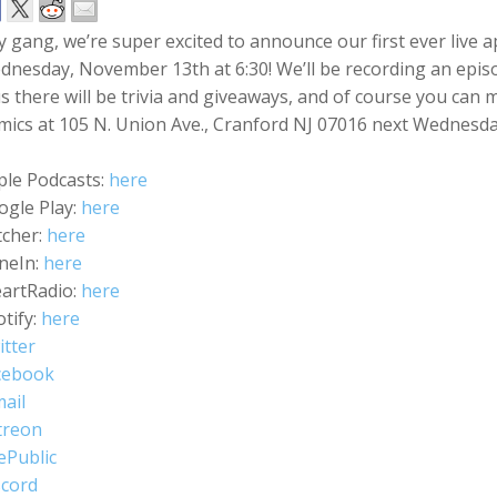
 gang, we’re super excited to announce our first ever live 
nesday, November 13th at 6:30! We’ll be recording an episod
s there will be trivia and giveaways, and of course you ca
ics at 105 N. Union Ave., Cranford NJ 07016 next Wednesday
ple Podcasts:
here
ogle Play:
here
tcher:
here
neIn:
here
eartRadio:
here
tify:
here
itter
cebook
ail
treon
ePublic
scord