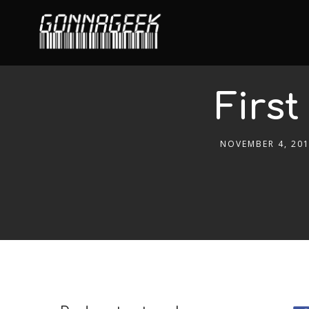
First
NOVEMBER 4, 20