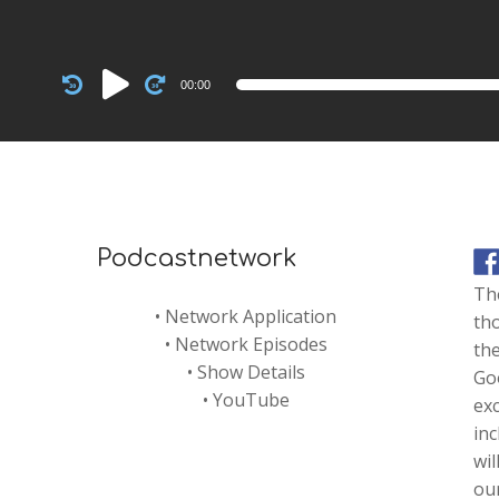
Audio
00:00
Player
Podcastnetwork
The
•
Network Application
tho
•
Network Episodes
the
•
Show Details
Goo
•
YouTube
exc
in
wil
ou