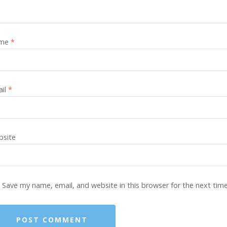
me
*
ail
*
site
Save my name, email, and website in this browser for the next tim