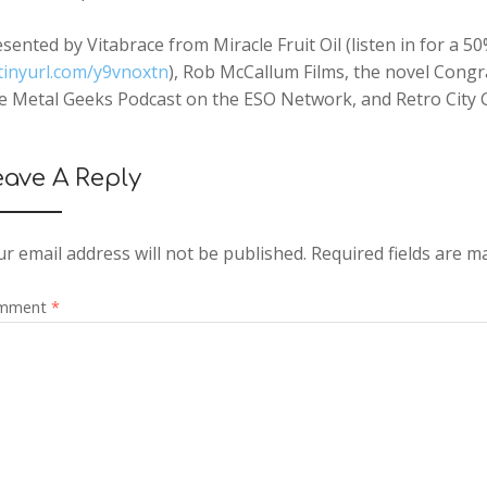
sented by Vitabrace from Miracle Fruit Oil (listen in for a
tinyurl.com/y9vnoxtn
), Rob McCallum Films, the novel Congr
e Metal Geeks Podcast on the ESO Network, and Retro City 
eave A Reply
r email address will not be published.
Required fields are 
mment
*