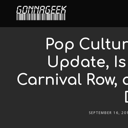
Pop Cultur
Update, Is
Carnival Row,
SEPTEMBER 16, 20