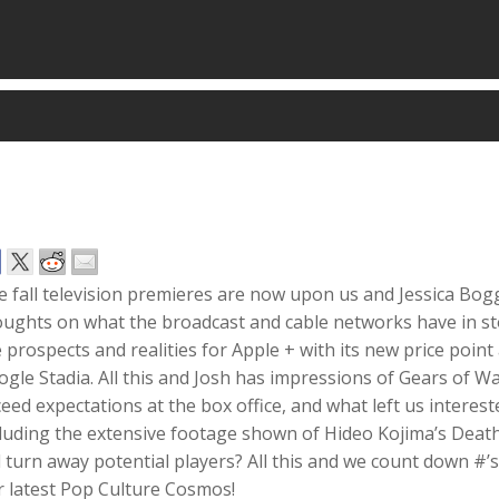
 fall television premieres are now upon us and Jessica Bog
ughts on what the broadcast and cable networks have in stor
 prospects and realities for Apple + with its new price point
gle Stadia. All this and Josh has impressions of Gears of Wa
eed expectations at the box office, and what left us inter
cluding the extensive footage shown of Hideo Kojima’s Deat
l turn away potential players? All this and we count down #
r latest Pop Culture Cosmos!