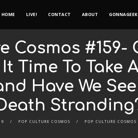
HOME
LIVE!
CONTACT
ABOUT
GONNAGEEK
e Cosmos #159- 
 It Time To Take 
 and Have We Se
Death Stranding
19
POP CULTURE COSMOS
POP CULTURE COSMOS