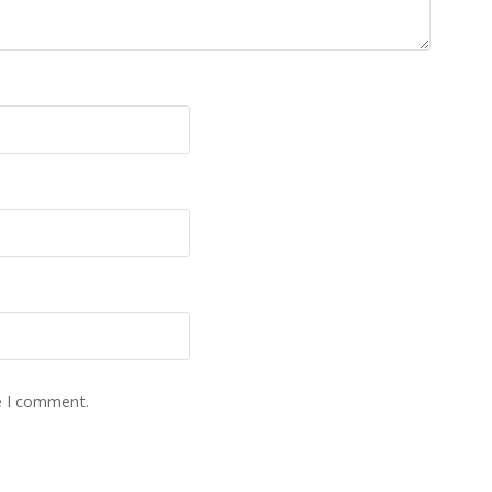
e I comment.