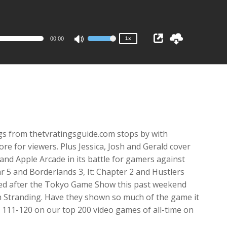
1x
0.75x
00:00
1x
Use
Up/Down
Arrow
keys
to
increase
or
decrease
gs from thetvratingsguide.com stops by with
volume.
e for viewers. Plus Jessica, Josh and Gerald cover
 and Apple Arcade in its battle for gamers against
r 5 and Borderlands 3, It: Chapter 2 and Hustlers
ested after the Tokyo Game Show this past weekend
h Stranding. Have they shown so much of the game it
’s 111-120 on our top 200 video games of all-time on