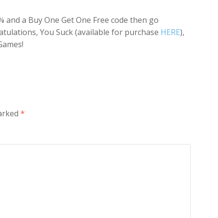
 50% and a Buy One Get One Free code then go
atulations, You Suck (available for purchase
HERE
),
Games!
marked
*