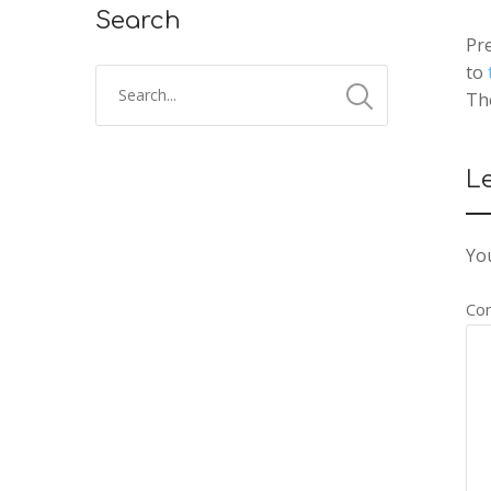
Search
Pre
to
Th
L
You
Co