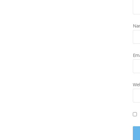
Na
Em
Web