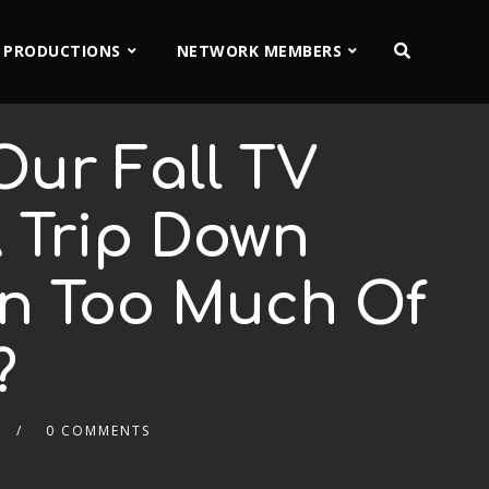
 PRODUCTIONS
NETWORK MEMBERS
Our Fall TV
A Trip Down
en Too Much Of
?
0 COMMENTS
2x
1.5x
1.25x