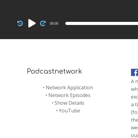
Audio
00:00
Player
Podcastnetwork
A 
•
Network Application
whe
•
Network Episodes
exc
•
Show Details
a t
•
YouTube
(fo
th
we
our