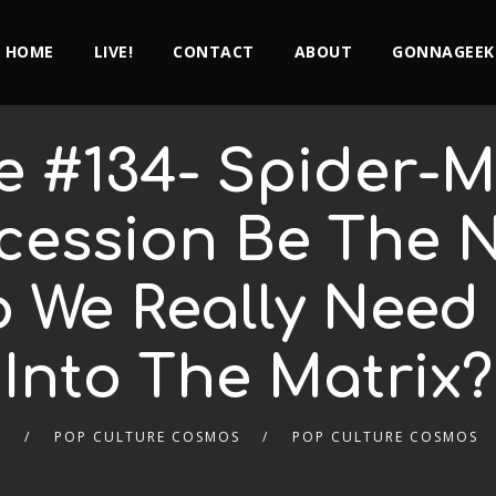
HOME
LIVE!
CONTACT
ABOUT
GONNAGEEK
e #134- Spider-
ession Be The Ne
 We Really Need 
Into The Matrix?
9
POP CULTURE COSMOS
POP CULTURE COSMOS