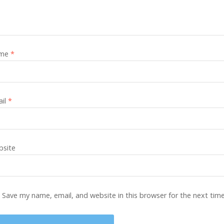
me
*
ail
*
site
Save my name, email, and website in this browser for the next tim