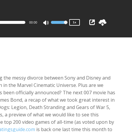
1x
0.75x
00:00
1x
Use
Up/Down
Arrow
keys
to
increase
or
decrease
ng the messy divorce between Sony and Disney and
volume.
n
in the Marvel Cinematic Universe. Plus are we
s been officially announced? The next 007 movie has
James Bond, a recap of what we took great interest in
ogs: Legion
,
Death Stranding
and
Gears of War 5
,
s
, a preview of what we would like to see this
 top 200 video games of all-time (as voted upon by
atingsguide.com
is back one last time this month to