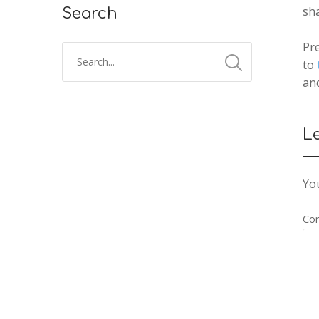
sh
Search
Pre
to
an
L
You
Co