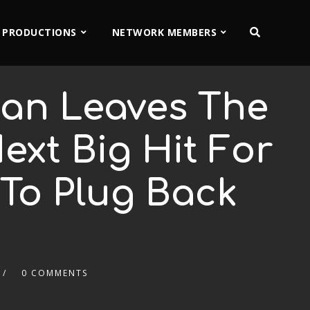
 PRODUCTIONS
NETWORK MEMBERS
Man Leaves The
xt Big Hit For
To Plug Back
0 COMMENTS
2x
1.5x
1.25x