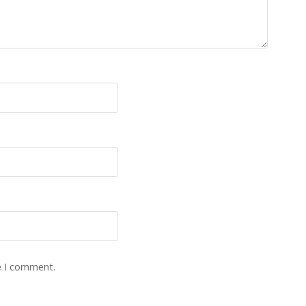
e I comment.