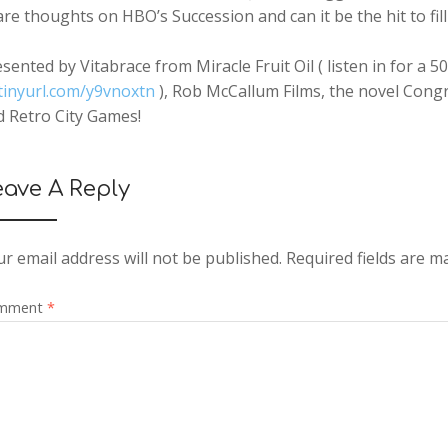
are thoughts on HBO’s
Succession
and can it be the hit to fi
sented by Vitabrace from Miracle Fruit Oil ( listen in for 
tinyurl.com/y9vnoxtn
), Rob McCallum Films, the novel Congr
d Retro City Games!
eave A Reply
r email address will not be published.
Required fields are 
mment
*