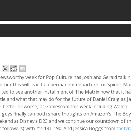
newsworthy week for Pop Culture has Josh and Gerald talki
ther this will lead to a permanent departure for
Spider-Ma
ited to see another installment of T
he Matrix
now that it ha
itle and what that may do for the future of Daniel Craig as 
r better or worse) at Gamescom this week including
Watch D
e guys
finally
can both share thoughts on Amazon’s
The Boy
ekend at Disney’s D23 and we continue our countdown of the
 followers) with #’s 181-190. And Jessica Boggs from
thetvr