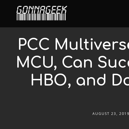
PCC Multivers
MCU, Can Succ
HBO, and Do
AUGUST 23, 201