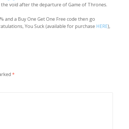
ll the void after the departure of
Game of Thrones
.
a 50% and a Buy One Get One Free code then go
atulations, You Suck (available for purchase
HERE
),
marked
*