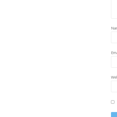
Na
Em
Web