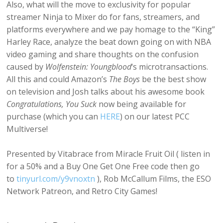
Also, what will the move to exclusivity for popular
streamer Ninja to Mixer do for fans, streamers, and
platforms everywhere and we pay homage to the “King”
Harley Race, analyze the beat down going on with NBA
video gaming and share thoughts on the confusion
caused by
Wolfenstein: Youngblood
‘s microtransactions.
All this and could Amazon’s
The Boys
be the best show
on television and Josh talks about his awesome book
Congratulations, You Suck
now being available for
purchase (which you can
HERE
) on our latest PCC
Multiverse!
Presented by Vitabrace from Miracle Fruit Oil ( listen in
for a 50% and a Buy One Get One Free code then go
to
tinyurl.com/y9vnoxtn
), Rob McCallum Films, the ESO
Network Patreon, and Retro City Games!