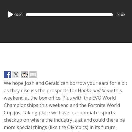
Audio
00:00
00:00
Player
We hope Josh and Gerald can borrow your ears for a bit
as they discuss the prospects for H
obbs and Shaw
this
weekend at the box office. Plus with the EVO World
Championships this weekend and the Fortnite World
Cup just taking place we have our annual e-sports
checkup on where the industry is at and could there be
more special things (like the Olympics) in its future.