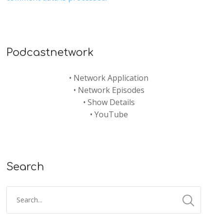
Podcastnetwork
•
Network Application
•
Network Episodes
•
Show Details
•
YouTube
Search