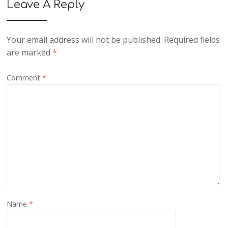
Leave A Reply
Your email address will not be published.
Required fields
are marked
*
Comment
*
Name
*