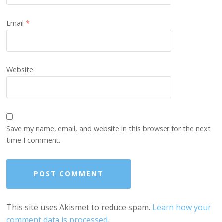
Email
*
Website
Save my name, email, and website in this browser for the next
time I comment.
This site uses Akismet to reduce spam.
Learn how your
comment data is processed.