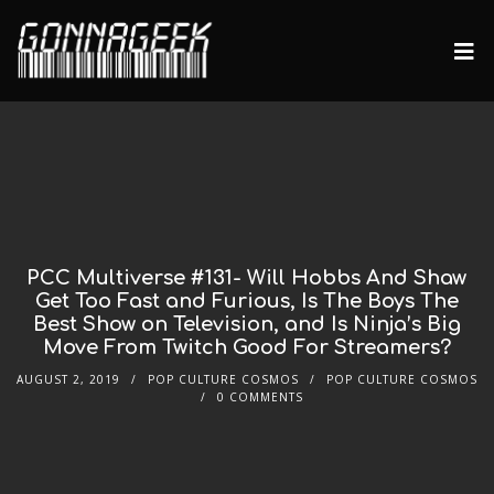
PCC Multiverse #131- Will Hobbs And Shaw
Get Too Fast and Furious, Is The Boys The
Best Show on Television, and Is Ninja’s Big
Move From Twitch Good For Streamers?
AUGUST 2, 2019
POP CULTURE COSMOS
POP CULTURE COSMOS
0 COMMENTS