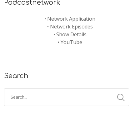
Podcastnetwork
•
Network Application
•
Network Episodes
•
Show Details
•
YouTube
Search