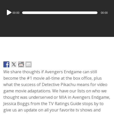
Audio
00:00
00:00
Player
We share thoughts if Avengers Endgame can still
become the #1 movie all-time at the box office, plus
what the success of Detective Pikachu means for video
game movie adaptations. We have our lists on who we
thought was underserved or MIA in Avengers Endgame,
Jessica Boggs from the TV Ratings Guide stops by to
give us an update on all your favorite tv shows and