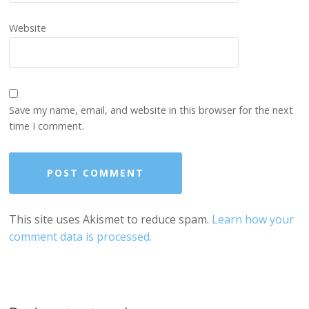
Website
Save my name, email, and website in this browser for the next
time I comment.
This site uses Akismet to reduce spam.
Learn how your
comment data is processed.