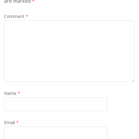
are marked
*
Comment
*
Name
*
Email
*