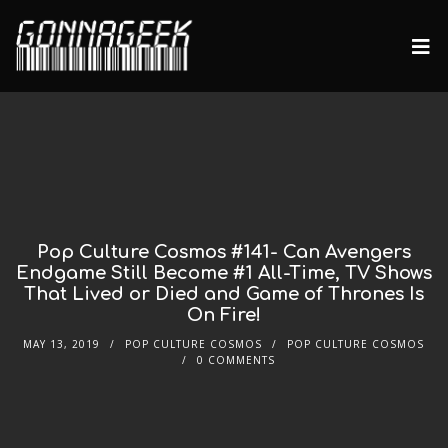
Pop Culture Cosmos #141- Can Avengers
Endgame Still Become #1 All-Time, TV Shows
That Lived or Died and Game of Thrones Is
On Fire!
MAY 13, 2019
POP CULTURE COSMOS
POP CULTURE COSMOS
0 COMMENTS