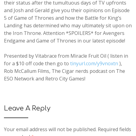
their status after the tumultuous days of TV upfronts
and Josh and Gerald give you their opinions on Episode
5 of Game of Thrones and how the Battle for King’s
Landing has determined who may ultimately sit upon on
the Iron Throne. Attention *SPOILERS* for Avengers
Endgame and Game of Thrones in our latest episode!
Presented by Vitabrace from Miracle Fruit Oil ( listen in
for a $10 off code then go to
tinyurl.com/y9vnoxtn
),
Rob McCallum Films, The Cigar nerds podcast on The
ESO Network and Retro City Games!
Leave A Reply
Your email address will not be published.
Required fields