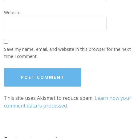
Website
Save my name, email, and website in this browser for the next
time I comment.
This site uses Akismet to reduce spam.
Learn how your
comment data is processed.