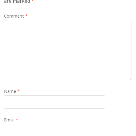
are marked
*
Comment
*
Name
*
Email
*