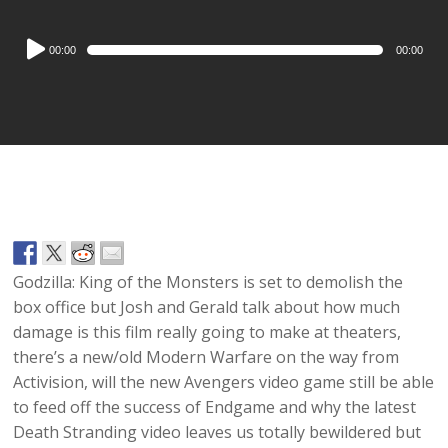
Audio
00:00
00:00
Player
Godzilla: King of the Monsters is set to demolish the
box office but Josh and Gerald talk about how much
damage is this film really going to make at theaters,
there’s a new/old Modern Warfare on the way from
Activision, will the new Avengers video game still be able
to feed off the success of Endgame and why the latest
Death Stranding video leaves us totally bewildered but