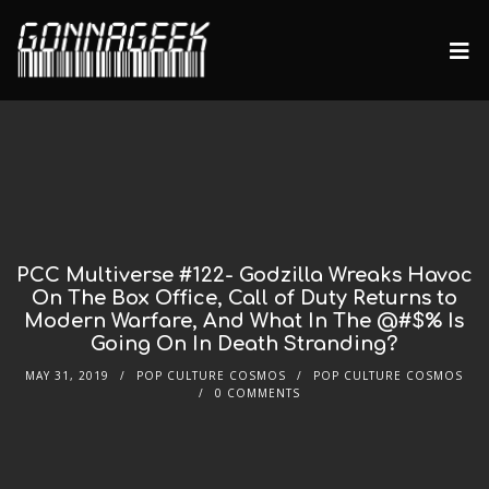
PCC Multiverse #122- Godzilla Wreaks Havoc
On The Box Office, Call of Duty Returns to
Modern Warfare, And What In The @#$% Is
Going On In Death Stranding?
MAY 31, 2019
POP CULTURE COSMOS
POP CULTURE COSMOS
0 COMMENTS