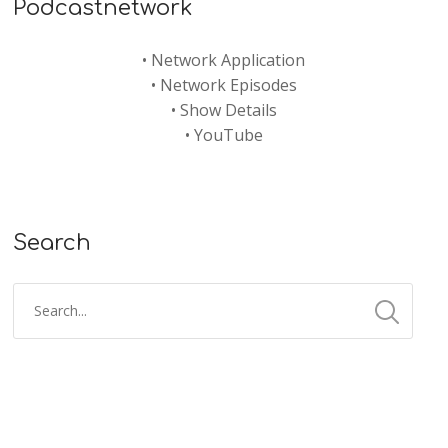
Podcastnetwork
•
Network Application
•
Network Episodes
•
Show Details
•
YouTube
Search