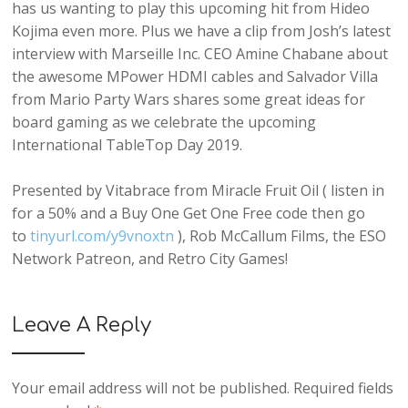
has us wanting to play this upcoming hit from Hideo
Kojima even more. Plus we have a clip from Josh’s latest
interview with Marseille Inc. CEO Amine Chabane about
the awesome MPower HDMI cables and Salvador Villa
from Mario Party Wars shares some great ideas for
board gaming as we celebrate the upcoming
International TableTop Day 2019.
Presented by Vitabrace from Miracle Fruit Oil ( listen in
for a 50% and a Buy One Get One Free code then go
to
tinyurl.com/y9vnoxtn
), Rob McCallum Films, the ESO
Network Patreon, and Retro City Games!
Leave A Reply
Your email address will not be published.
Required fields