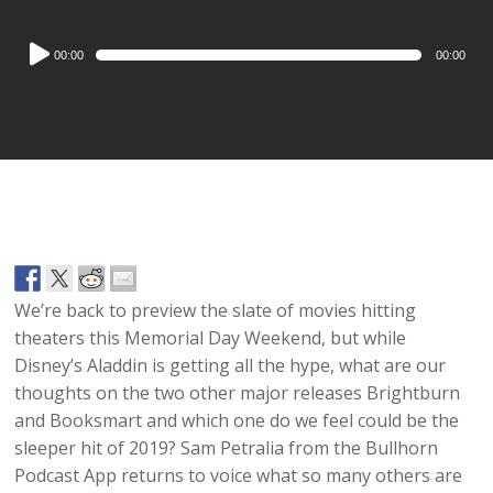
Audio
00:00
00:00
Player
We’re back to preview the slate of movies hitting
theaters this Memorial Day Weekend, but while
Disney’s Aladdin is getting all the hype, what are our
thoughts on the two other major releases Brightburn
and Booksmart and which one do we feel could be the
sleeper hit of 2019? Sam Petralia from the Bullhorn
Podcast App returns to voice what so many others are