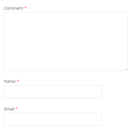
Comment
*
Name
*
Email
*