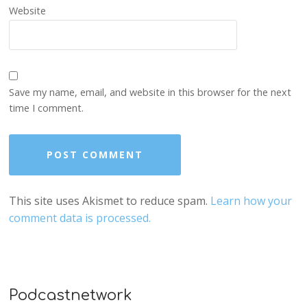
Website
Save my name, email, and website in this browser for the next
time I comment.
This site uses Akismet to reduce spam.
Learn how your
comment data is processed.
Podcastnetwork