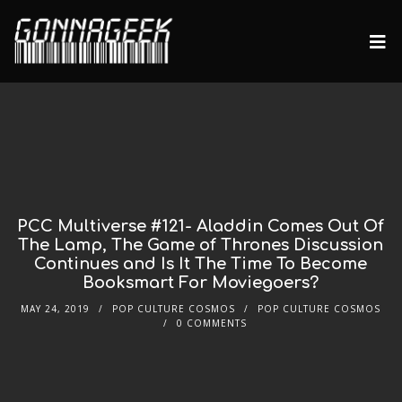
PCC Multiverse #121- Aladdin Comes Out Of
The Lamp, The Game of Thrones Discussion
Continues and Is It The Time To Become
Booksmart For Moviegoers?
MAY 24, 2019
POP CULTURE COSMOS
POP CULTURE COSMOS
0 COMMENTS