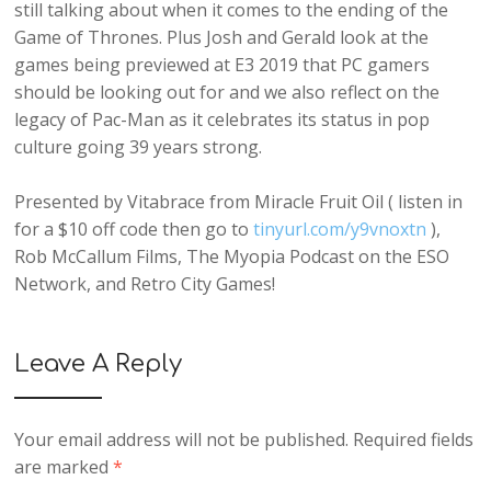
still talking about when it comes to the ending of the
Game of Thrones. Plus Josh and Gerald look at the
games being previewed at E3 2019 that PC gamers
should be looking out for and we also reflect on the
legacy of Pac-Man as it celebrates its status in pop
culture going 39 years strong.
Presented by Vitabrace from Miracle Fruit Oil ( listen in
for a $10 off code then go to
tinyurl.com/y9vnoxtn
),
Rob McCallum Films, The Myopia Podcast on the ESO
Network, and Retro City Games!
Leave A Reply
Your email address will not be published.
Required fields
are marked
*