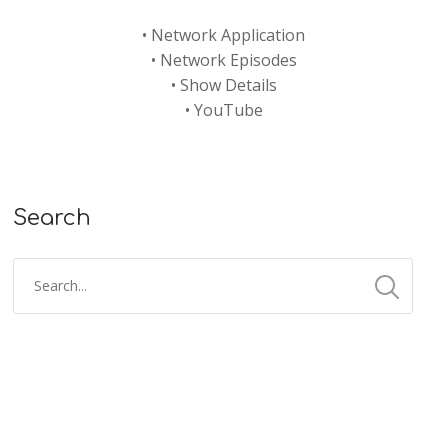
•
Network Application
•
Network Episodes
•
Show Details
•
YouTube
Search