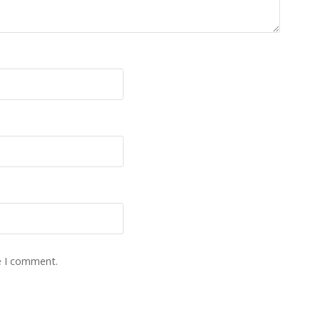
e I comment.