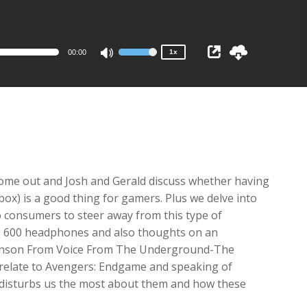
1x
0.75x
00:00
1x
Use
Up/Down
Arrow
keys
to
increase
or
decrease
come out and Josh and Gerald discuss whether having
volume.
box) is a good thing for gamers. Plus we delve into
to consumers to steer away from this type of
SP 600 headphones and also thoughts on an
Johnson From Voice From The Underground-The
 relate to Avengers: Endgame and speaking of
 disturbs us the most about them and how these