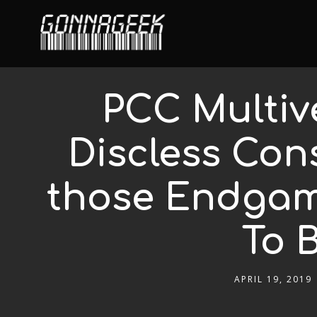
PCC Multiv
Discless Con
those Endgame
To 
APRIL 19, 2019