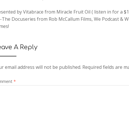
sented by Vitabrace from Miracle Fruit Oil ( listen in for a 
t-The Docuseries from Rob McCallum Films, We Podcast & 
mes!
eave A Reply
r email address will not be published.
Required fields are 
mment
*