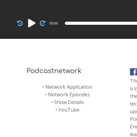
Audio
00:00
Player
Podcastnetwork
Th
•
Network Application
a s
•
Network Episodes
the
•
Show Details
te
•
YouTube
up
Pod
En
le