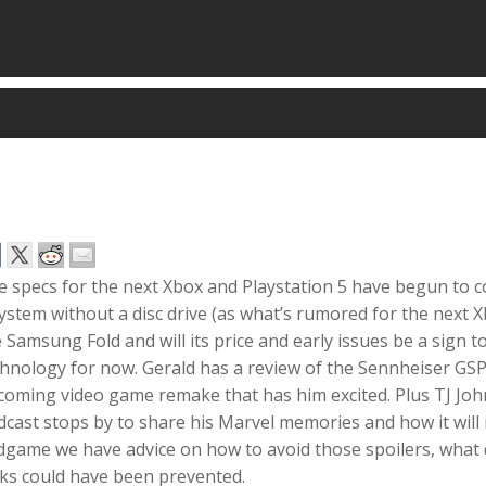
e specs for the next Xbox and Playstation 5 have begun to 
ystem without a disc drive (as what’s rumored for the next X
 Samsung Fold and will its price and early issues be a sign 
chnology for now. Gerald has a review of the Sennheiser G
coming video game remake that has him excited. Plus TJ 
cast stops by to share his Marvel memories and how it will
dgame we have advice on how to avoid those spoilers, what
aks could have been prevented.