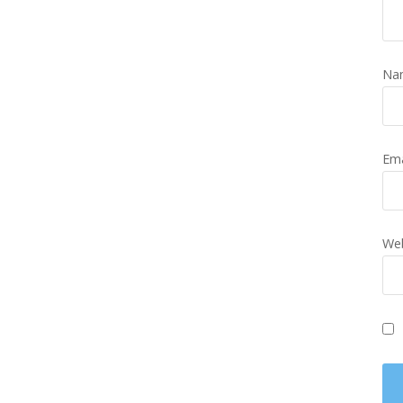
Na
Em
Web