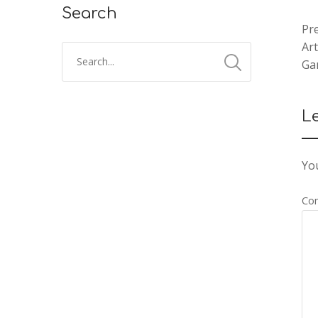
Search
Pre
Ar
Ga
L
You
Co