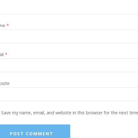
me
*
ail
*
site
Save my name, email, and website in this browser for the next tim