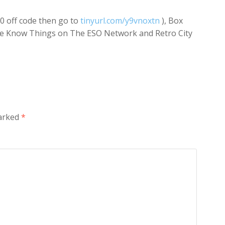
$10 off code then go to
tinyurl.com/y9vnoxtn
), Box
We Know Things on The ESO Network and Retro City
marked
*