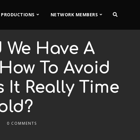
 PRODUCTIONS
NETWORK MEMBERS
d We Have A
 How To Avoid
It Really Time
old?
0 COMMENTS
2x
1.5x
1.25x