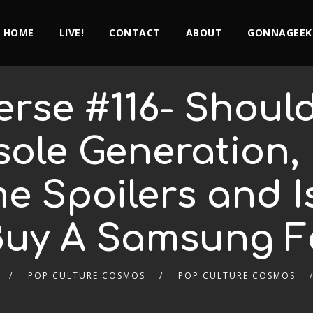
HOME
LIVE!
CONTACT
ABOUT
GONNAGEEK
erse #116- Shoul
sole Generation,
 Spoilers and Is 
Buy A Samsung F
POP CULTURE COSMOS
POP CULTURE COSMOS