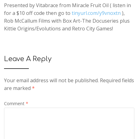
Presented by Vitabrace from Miracle Fruit Oil ( listen in
for a $10 off code then go to
tinyurl.com/y9vnoxtn
),
Rob McCallum Films with Box Art-The Docuseries plus
Kittie Origins/Evolutions and Retro City Games!
Leave A Reply
Your email address will not be published.
Required fields
are marked
*
Comment
*