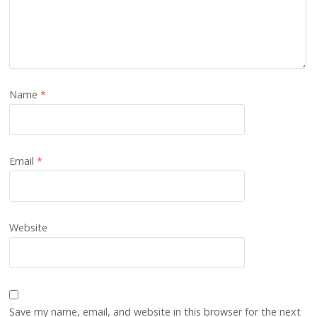
Name
*
Email
*
Website
Save my name, email, and website in this browser for the next