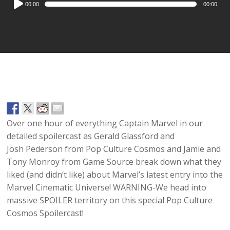
00:00
00:00
Player
Over one hour of everything Captain Marvel in our
detailed spoilercast as Gerald Glassford and
Josh Pederson from Pop Culture Cosmos and Jamie and
Tony Monroy from Game Source break down what they
liked (and didn’t like) about Marvel’s latest entry into the
Marvel Cinematic Universe! WARNING-We head into
massive SPOILER territory on this special Pop Culture
Cosmos Spoilercast!