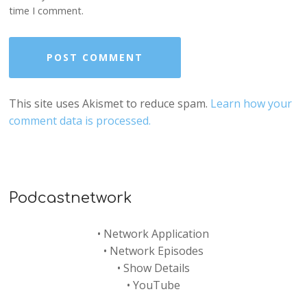
time I comment.
This site uses Akismet to reduce spam.
Learn how your
comment data is processed.
Podcastnetwork
•
Network Application
•
Network Episodes
•
Show Details
•
YouTube