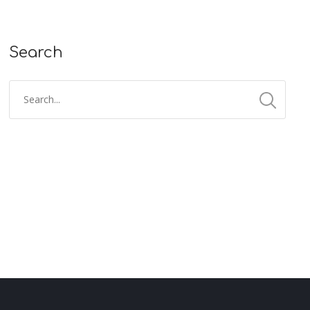
Search