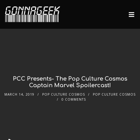
PCC Presents- The Pop Culture Cosmos
Captain Marvel Spoilercast!
MARCH 14, 2019
POP CULTURE COSMOS
POP CULTURE COSMOS
0 COMMENTS
Audio