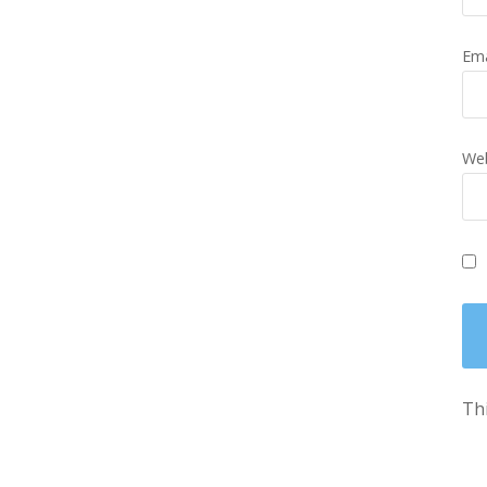
Em
Web
Thi