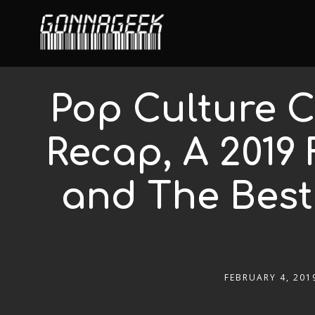
Pop Culture C
Recap, A 2019 
and The Best
FEBRUARY 4, 201