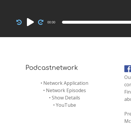
Audio
00:00
Player
Podcastnetwork
Our
•
Network Application
co
•
Network Episodes
Fin
•
Show Details
abo
•
YouTube
Pre
Mc