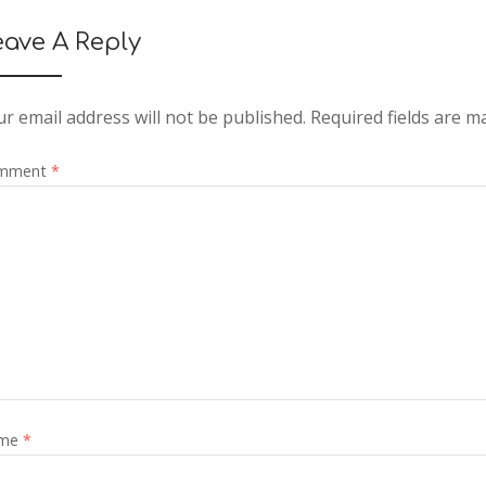
eave A Reply
r email address will not be published.
Required fields are 
mment
*
me
*