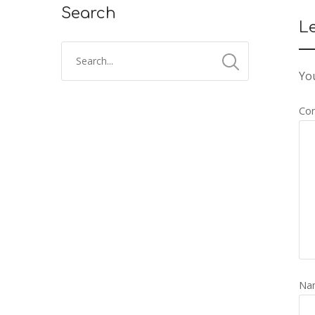
Search
L
You
Co
Na