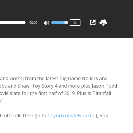
1x
0.75x
00:00
1x
Use
Up/Down
Arrow
keys
to
increase
or
decrease
(and worst) from the latest Big Game trailers and
volume.
bbs and Shaw, Toy Story 4 and more plus Jason Todd
slate for the first half of 2019. Plus is Titanfall
?
$10 off code then go to
tinyurl.com/y9vnoxtn
), Rob