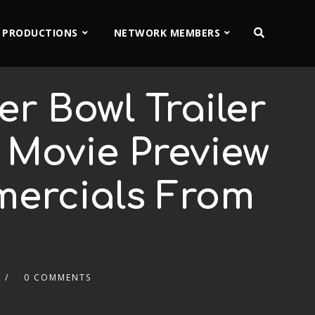
 PRODUCTIONS
NETWORK MEMBERS
r Bowl Trailer
r Movie Preview
mercials From
0 COMMENTS
2x
1.5x
1.25x