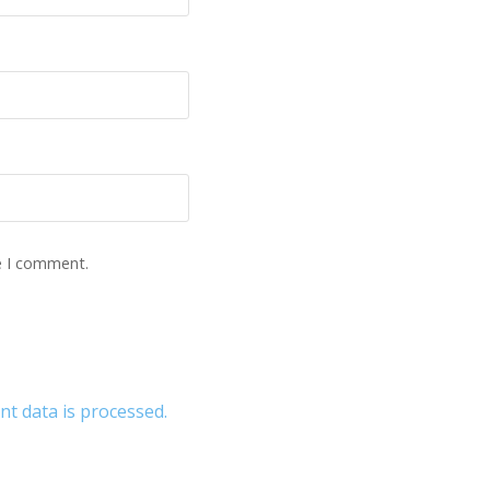
e I comment.
 data is processed.