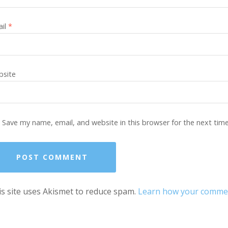
ail
*
site
Save my name, email, and website in this browser for the next tim
s site uses Akismet to reduce spam.
Learn how your comment