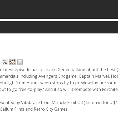
 latest episode has Josh and Gerald talking about the best 
mmercials including Avengers Endgame, Captain Marvel, Ho
eburgh from Hunnicween stops by to preview the horror movie 
ut to go free-to-play? And if so will it compete with Fortnite
sented by Vitabrace from Miracle Fruit Oil ( listen in for a 
Callum Films and Retro City Games!