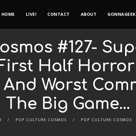
HOME
LIVE!
CONTACT
ABOUT
GONNAGEEK
osmos #127- Supe
First Half Horro
 And Worst Com
The Big Game…
9
POP CULTURE COSMOS
POP CULTURE COSMOS