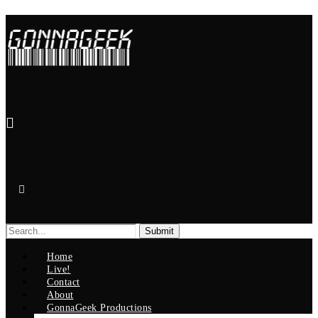
Search
for:
Home
Live!
Contact
About
GonnaGeek Productions