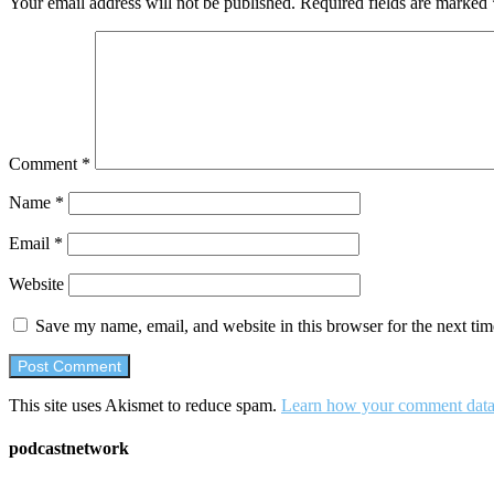
Your email address will not be published.
Required fields are marked
Comment
*
Name
*
Email
*
Website
Save my name, email, and website in this browser for the next ti
This site uses Akismet to reduce spam.
Learn how your comment data 
podcastnetwork