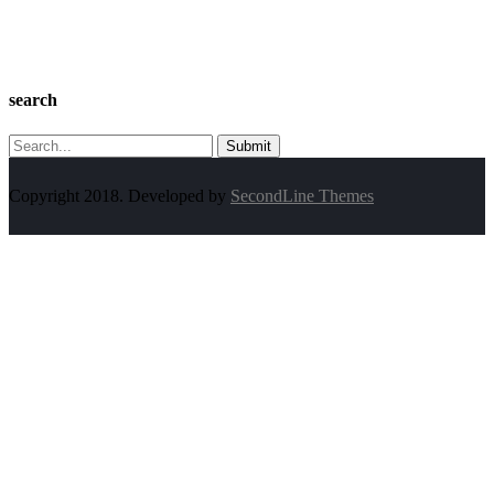
search
Search
for:
Copyright 2018. Developed by
SecondLine Themes