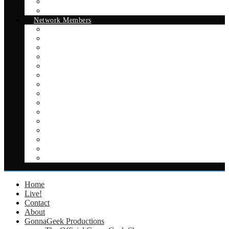
The Official GonnaGeek Show
Better Podcasting
Network Members
The Official GonnaGeek Show
Better Podcasting
All Things Good and Nerdy
Legends of S.H.I.E.L.D.
Legends Podcast
The Intellexual Podcast
Game/Life Balance Australia
On The Bubble
Play Comics
Crash Couch: An Expanse Podcast
Sci-Fi Sundae
Adventures in Erylia
Smoking and Drinking in Space
Smoking and Drinking in Capes
Capes on the Couch
Home
Live!
Contact
About
GonnaGeek Productions