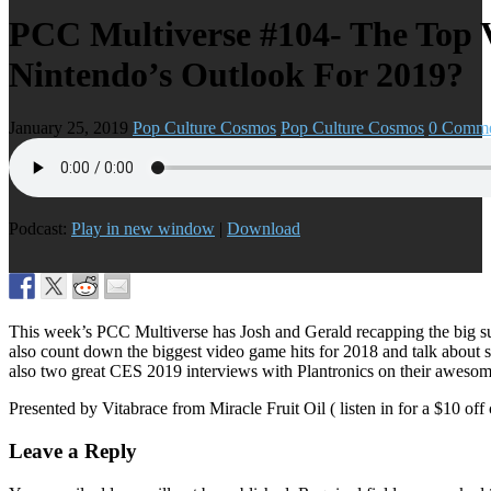
PCC Multiverse #104- The Top 
Nintendo’s Outlook For 2019?
January 25, 2019
Pop Culture Cosmos
Pop Culture Cosmos
0 Comme
Podcast:
Play in new window
|
Download
This week’s PCC Multiverse has Josh and Gerald recapping the big su
also count down the biggest video game hits for 2018 and talk about s
also two great CES 2019 interviews with Plantronics on their awesome
Presented by Vitabrace from Miracle Fruit Oil ( listen in for a $10 off
Leave a Reply