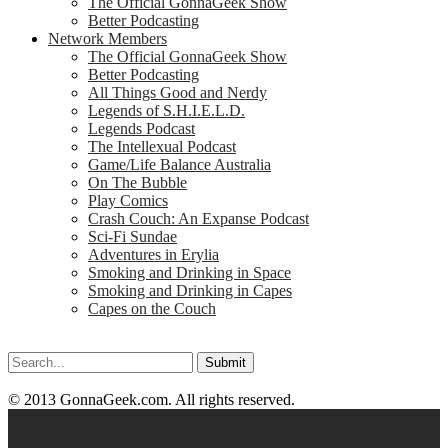
The Official GonnaGeek Show
Better Podcasting
Network Members
The Official GonnaGeek Show
Better Podcasting
All Things Good and Nerdy
Legends of S.H.I.E.L.D.
Legends Podcast
The Intellexual Podcast
Game/Life Balance Australia
On The Bubble
Play Comics
Crash Couch: An Expanse Podcast
Sci-Fi Sundae
Adventures in Erylia
Smoking and Drinking in Space
Smoking and Drinking in Capes
Capes on the Couch
Search
for:
© 2013 GonnaGeek.com. All rights reserved.