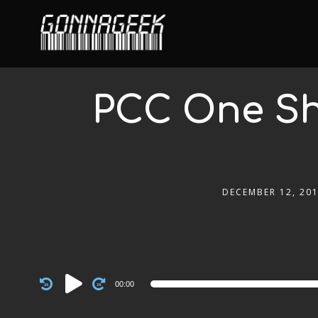
PCC One Sho
DECEMBER 12, 20
Audio
00:00
Player