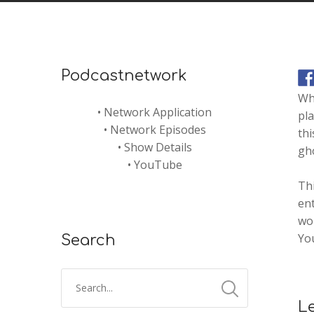
Podcastnetwork
Wha
•
Network Application
pla
•
Network Episodes
thi
•
Show Details
gho
•
YouTube
Thi
ent
wou
Yo
Search
L