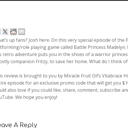
t’s up fans? Josh here. On this very special episode of the 
tforming/role playing game called Battle Princess Madelyn.
s retro adventure puts you in the shoes of a warrior princ
stly companion Fritzy, to save her home. What do I think of i
s review is brought to you by Miracle Fruit Oil’s Vitabrace
ire episode for an exclusive promo code that will get you $
ld also love if you could like, share, comment, subscribe a
uTube. We hope you enjoy!
eave A Reply