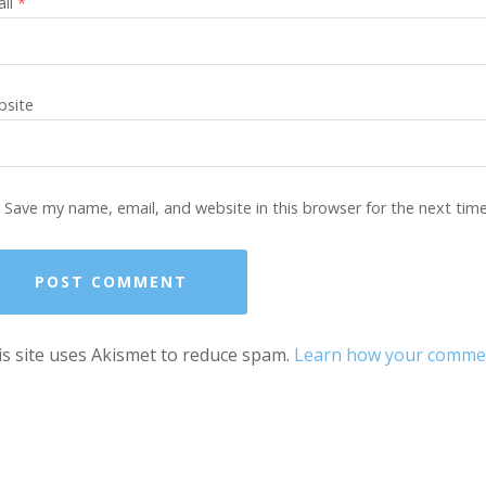
ail
*
site
Save my name, email, and website in this browser for the next tim
s site uses Akismet to reduce spam.
Learn how your comment