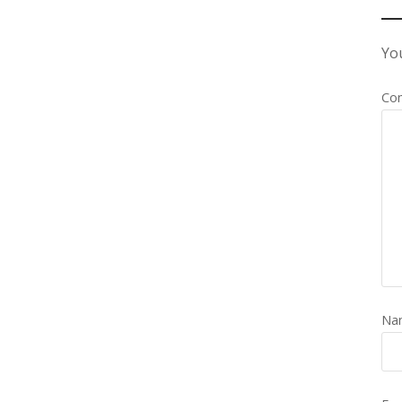
You
Co
Na