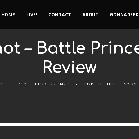
HOME
LIVE!
CONTACT
ABOUT
GONNAGEEK
t – Battle Prin
Review
18
POP CULTURE COSMOS
POP CULTURE COSMOS