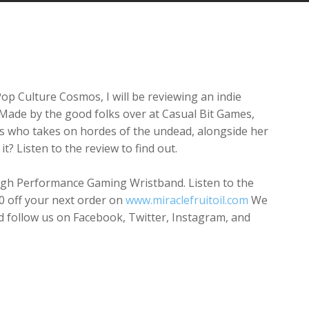
Arrow
keys
to
increase
or
decrease
Pop Culture Cosmos, I will be reviewing an indie
volume.
 Made by the good folks over at Casual Bit Games,
ess who takes on hordes of the undead, alongside her
t? Listen to the review to find out.
 High Performance Gaming Wristband. Listen to the
10 off your next order on
www.miraclefruitoil.com
We
nd follow us on Facebook, Twitter, Instagram, and