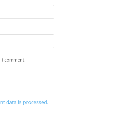
e I comment.
 data is processed.