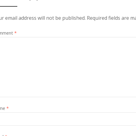
r email address will not be published.
Required fields are 
mment
*
me
*